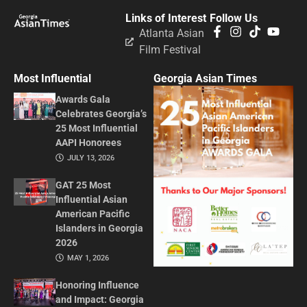
Links of Interest
Follow Us
Atlanta Asian
Film Festival
Most Influential
Georgia Asian Times
Awards Gala
Celebrates Georgia’s
25 Most Influential
AAPI Honorees
JULY 13, 2026
GAT 25 Most
Influential Asian
American Pacific
Islanders in Georgia
2026
MAY 1, 2026
Honoring Influence
and Impact: Georgia