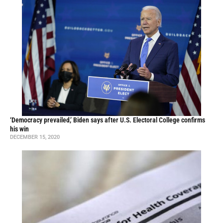
‘Democracy prevailed,’ Biden says after U.S. Electoral College confirms
his win
DECEMBER 15, 2020