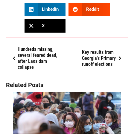
LinkedIn
Reddit
X
Hundreds missing,
Key results from
several feared dead,
Georgia's Primary
after Laos dam
runoff elections
collapse
Related Posts