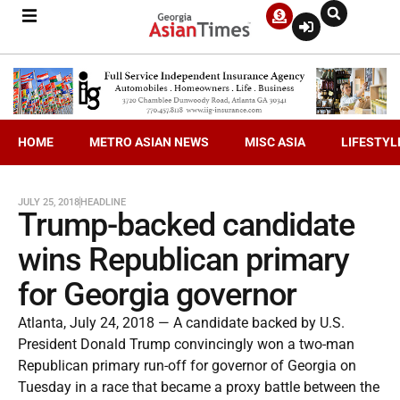
HOME
METRO ASIAN NEWS
MISC ASIA
LIFESTYL
JULY 25, 2018
HEADLINE
Trump-backed candidate
wins Republican primary
for Georgia governor
Atlanta, July 24, 2018 — A candidate backed by U.S.
President Donald Trump convincingly won a two-man
Republican primary run-off for governor of Georgia on
Tuesday in a race that became a proxy battle between the