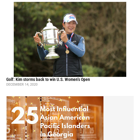
Golf: Kim storms back to win U.S. Women’s Open
DECEMBER 14, 2020