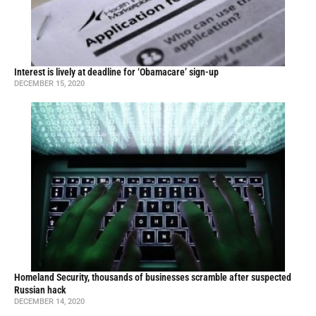
Interest is lively at deadline for ‘Obamacare’ sign-up
DECEMBER 15, 2020
Homeland Security, thousands of businesses scramble after suspected
Russian hack
DECEMBER 14, 2020