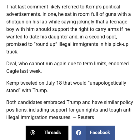
That last comment likely referred to Kemp’s political
advertisements. In one, he sat in room full of guns with a
shotgun on his lap while saying jokingly that a teenage
boy with him should support the right to carry arms if he
wanted to date his daughter and, in a second spot,
promised to “round up” illegal immigrants in his pick-up
truck.
Deal, who cannot run again due to term limits, endorsed
Cagle last week.
Kemp tweeted on July 18 that would “unapologetically
stand” with Trump.
Both candidates embraced Trump and have similar policy
positions, including support for gun rights and tough anti-
illegal immigration measures. – Reuters
Threads
Facebook