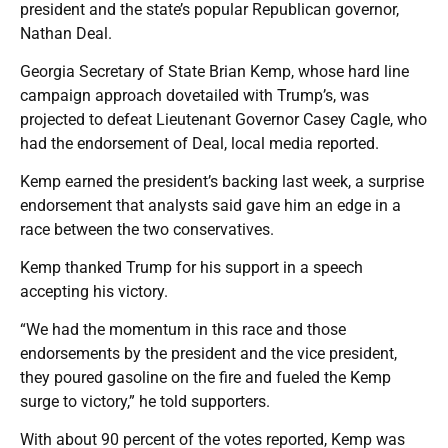
president and the state’s popular Republican governor,
Nathan Deal.
Georgia Secretary of State Brian Kemp, whose hard line
campaign approach dovetailed with Trump’s, was
projected to defeat Lieutenant Governor Casey Cagle, who
had the endorsement of Deal, local media reported.
Kemp earned the president’s backing last week, a surprise
endorsement that analysts said gave him an edge in a
race between the two conservatives.
Kemp thanked Trump for his support in a speech
accepting his victory.
“We had the momentum in this race and those
endorsements by the president and the vice president,
they poured gasoline on the fire and fueled the Kemp
surge to victory,” he told supporters.
With about 90 percent of the votes reported, Kemp was