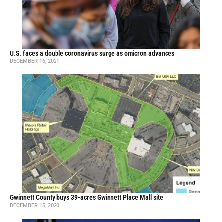
U.S. faces a double coronavirus surge as omicron advances
DECEMBER 16, 2021
Gwinnett County buys 39-acres Gwinnett Place Mall site
DECEMBER 15, 2020