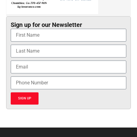
Sign up for our Newsletter
SIGN UP