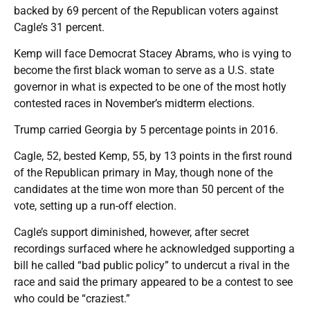
backed by 69 percent of the Republican voters against
Cagle’s 31 percent.
Kemp will face Democrat Stacey Abrams, who is vying to
become the first black woman to serve as a U.S. state
governor in what is expected to be one of the most hotly
contested races in November’s midterm elections.
Trump carried Georgia by 5 percentage points in 2016.
Cagle, 52, bested Kemp, 55, by 13 points in the first round
of the Republican primary in May, though none of the
candidates at the time won more than 50 percent of the
vote, setting up a run-off election.
Cagle’s support diminished, however, after secret
recordings surfaced where he acknowledged supporting a
bill he called “bad public policy” to undercut a rival in the
race and said the primary appeared to be a contest to see
who could be “craziest.”