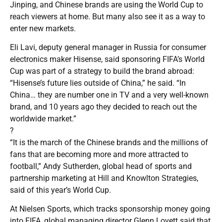
Jinping, and Chinese brands are using the World Cup to
reach viewers at home. But many also see it as a way to
enter new markets.
Eli Lavi, deputy general manager in Russia for consumer
electronics maker Hisense, said sponsoring FIFA’s World
Cup was part of a strategy to build the brand abroad:
“Hisense’s future lies outside of China,” he said. “In
China… they are number one in TV and a very well-known
brand, and 10 years ago they decided to reach out the
worldwide market.”
?
“It is the march of the Chinese brands and the millions of
fans that are becoming more and more attracted to
football,” Andy Sutherden, global head of sports and
partnership marketing at Hill and Knowlton Strategies,
said of this year’s World Cup.
At Nielsen Sports, which tracks sponsorship money going
into FIFA, global managing director Glenn Lovett said that