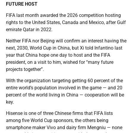
FUTURE HOST
FIFA last month awarded the 2026 competition hosting
rights to the United States, Canada and Mexico, after Gulf
emirate Qatar in 2022.
Neither FIFA nor Beijing will confirm an interest having the
next, 2030, World Cup in China, but Xi told Infantino last
year that China hope one day to host and the FIFA
president, on a visit to him, wished for “many future
projects together”.
With the organization targeting getting 60 percent of the
entire world’s population involved in the game — and 20
percent of the world living in China — cooperation will be
key.
Hisense is one of three Chinese firms that FIFA lists
among five World Cup sponsors, the others being
smartphone maker Vivo and dairy firm Mengniu — none