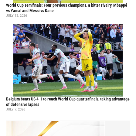
World Cup semifinals: Four previous champions, a bitter rivalry, Mbappé
vs Yamal and Messi vs Kane
JULY 13, 2026
Belgium beats US 4-1 to reach World Cup quarterfinals, taking advantage
of defensive lapses
JULY 7, 2026