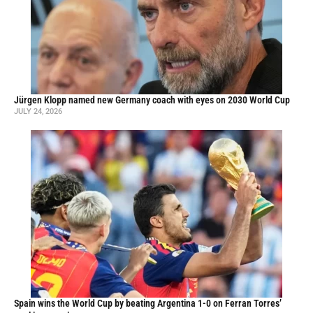
Jürgen Klopp named new Germany coach with eyes on 2030 World Cup
JULY 24, 2026
Spain wins the World Cup by beating Argentina 1-0 on Ferran Torres’