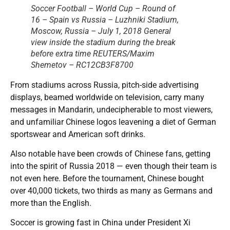
Soccer Football – World Cup – Round of
16 – Spain vs Russia – Luzhniki Stadium,
Moscow, Russia – July 1, 2018 General
view inside the stadium during the break
before extra time REUTERS/Maxim
Shemetov – RC12CB3F8700
From stadiums across Russia, pitch-side advertising
displays, beamed worldwide on television, carry many
messages in Mandarin, undecipherable to most viewers,
and unfamiliar Chinese logos leavening a diet of German
sportswear and American soft drinks.
Also notable have been crowds of Chinese fans, getting
into the spirit of Russia 2018 — even though their team is
not even here. Before the tournament, Chinese bought
over 40,000 tickets, two thirds as many as Germans and
more than the English.
Soccer is growing fast in China under President Xi