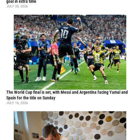
goal in extra time
JULY 20, 2026
The World Cup final is set, with Messi and Argentina facing Yamal and
Spain for the title on Sunday
JULY 16, 2026