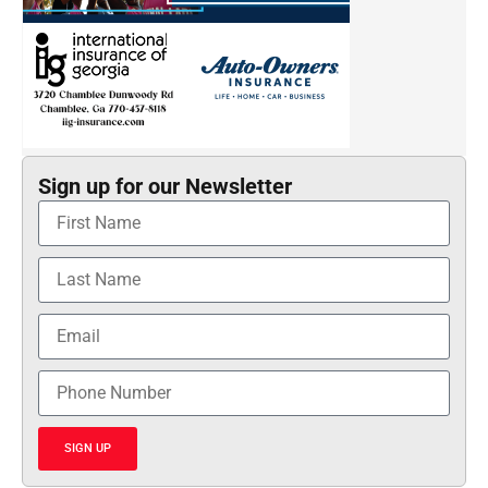
Sign up for our Newsletter
SIGN UP