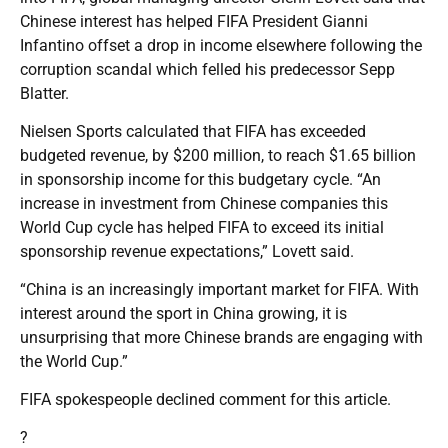
Chinese interest has helped FIFA President Gianni
Infantino offset a drop in income elsewhere following the
corruption scandal which felled his predecessor Sepp
Blatter.
Nielsen Sports calculated that FIFA has exceeded
budgeted revenue, by $200 million, to reach $1.65 billion
in sponsorship income for this budgetary cycle. “An
increase in investment from Chinese companies this
World Cup cycle has helped FIFA to exceed its initial
sponsorship revenue expectations,” Lovett said.
“China is an increasingly important market for FIFA. With
interest around the sport in China growing, it is
unsurprising that more Chinese brands are engaging with
the World Cup.”
FIFA spokespeople declined comment for this article.
?