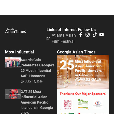
Links of Interest
Follow Us
Atlanta Asian
Film Festival
Most Influential
Georgia Asian Times
Awards Gala
Celebrates Georgia’s
25 Most Influential
AAPI Honorees
JULY 13, 2026
GAT 25 Most
Influential Asian
American Pacific
Islanders in Georgia
2026