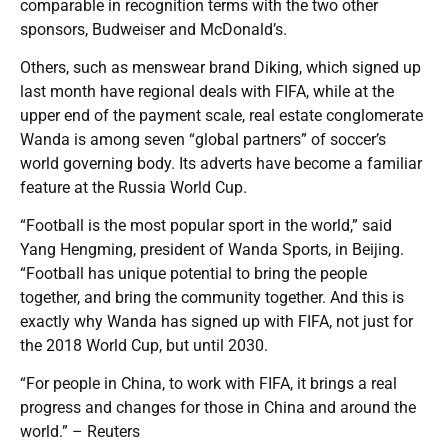
comparable in recognition terms with the two other
sponsors, Budweiser and McDonald’s.
Others, such as menswear brand Diking, which signed up
last month have regional deals with FIFA, while at the
upper end of the payment scale, real estate conglomerate
Wanda is among seven “global partners” of soccer’s
world governing body. Its adverts have become a familiar
feature at the Russia World Cup.
“Football is the most popular sport in the world,” said
Yang Hengming, president of Wanda Sports, in Beijing.
“Football has unique potential to bring the people
together, and bring the community together. And this is
exactly why Wanda has signed up with FIFA, not just for
the 2018 World Cup, but until 2030.
“For people in China, to work with FIFA, it brings a real
progress and changes for those in China and around the
world.” – Reuters