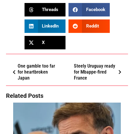
Threads
Facebook
LinkedIn
Reddit
X
One gamble too far
Steely Uruguay ready
for heartbroken
for Mbappe-fired
Japan
France
Related Posts