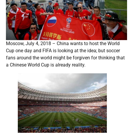
Moscow, July 4, 2018 – China wants to host the World
Cup one day and FIFA is looking at the idea; but soccer
fans around the world might be forgiven for thinking that
a Chinese World Cup is already reality.