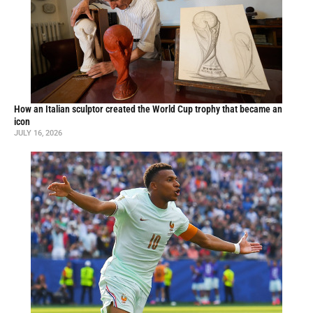
How an Italian sculptor created the World Cup trophy that became an
icon
JULY 16, 2026