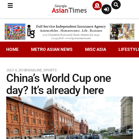
HOME
METRO ASIAN NEWS
MISC ASIA
LIFESTYL
JULY 4, 2018
HEADLINE
,
SPORTS
China’s World Cup one
day? It’s already here