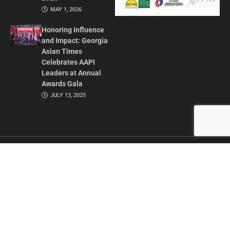
MAY 1, 2026
Honoring Influence
and Impact: Georgia
Asian Times
Celebrates AAPI
Leaders at Annual
Awards Gala
JULY 13, 2025
CONTACT US
ADVERTISE IN GAT
ABOUT
PRIVACY POLICY
TERMS OF USE
© 2026 GEORGIA ASIAN TIMES