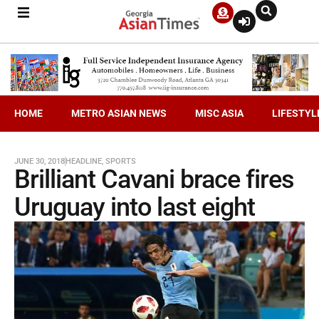
HOME
METRO ASIAN NEWS
MISC ASIA
LIFESTYL
JUNE 30, 2018
HEADLINE
,
SPORTS
Brilliant Cavani brace fires
Uruguay into last eight