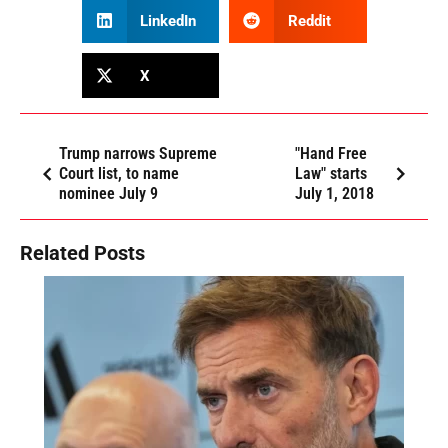
LinkedIn
Reddit
X
Trump narrows Supreme
"Hand Free
Court list, to name
Law" starts
nominee July 9
July 1, 2018
Related Posts