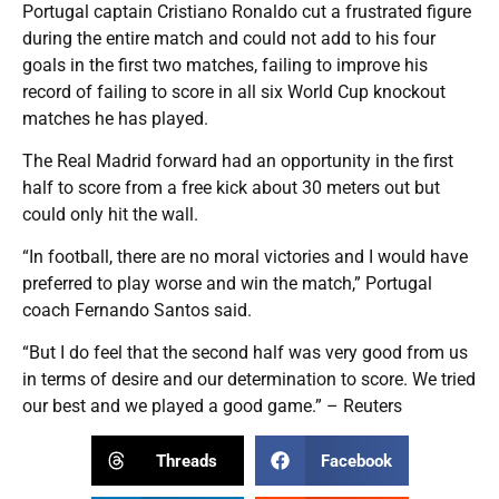
Portugal captain Cristiano Ronaldo cut a frustrated figure
during the entire match and could not add to his four
goals in the first two matches, failing to improve his
record of failing to score in all six World Cup knockout
matches he has played.
The Real Madrid forward had an opportunity in the first
half to score from a free kick about 30 meters out but
could only hit the wall.
“In football, there are no moral victories and I would have
preferred to play worse and win the match,” Portugal
coach Fernando Santos said.
“But I do feel that the second half was very good from us
in terms of desire and our determination to score. We tried
our best and we played a good game.” – Reuters
Threads
Facebook