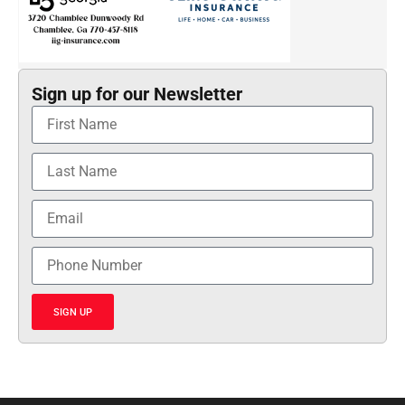
Sign up for our Newsletter
SIGN UP