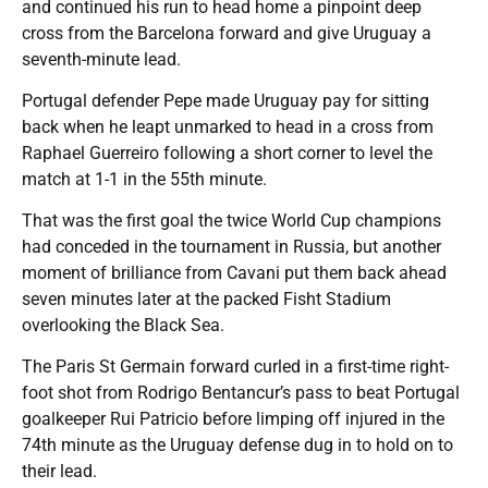
and continued his run to head home a pinpoint deep
cross from the Barcelona forward and give Uruguay a
seventh-minute lead.
Portugal defender Pepe made Uruguay pay for sitting
back when he leapt unmarked to head in a cross from
Raphael Guerreiro following a short corner to level the
match at 1-1 in the 55th minute.
That was the first goal the twice World Cup champions
had conceded in the tournament in Russia, but another
moment of brilliance from Cavani put them back ahead
seven minutes later at the packed Fisht Stadium
overlooking the Black Sea.
The Paris St Germain forward curled in a first-time right-
foot shot from Rodrigo Bentancur’s pass to beat Portugal
goalkeeper Rui Patricio before limping off injured in the
74th minute as the Uruguay defense dug in to hold on to
their lead.