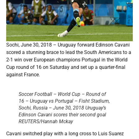
Sochi, June 30, 2018 – Uruguay forward Edinson Cavani
scored a stunning brace to lead the South Americans to a
2-1 win over European champions Portugal in the World
Cup round of 16 on Saturday and set up a quarter-final
against France.
Soccer Football – World Cup – Round of
16 – Uruguay vs Portugal – Fisht Stadium,
Sochi, Russia – June 30, 2018 Uruguay’s
Edinson Cavani scores their second goal
REUTERS/Hannah Mckay
Cavani switched play with a long cross to Luis Suarez