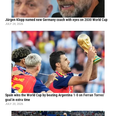
Jürgen Klopp named new Germany coach with eyes on 2030 World Cup
JULY 24, 2026
Spain wins the World Cup by beating Argentina 1-0 on Ferran Torres’
goal in extra time
JULY 20, 2026