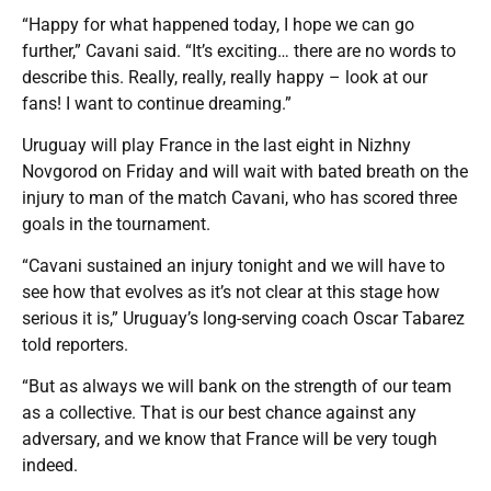
“Happy for what happened today, I hope we can go
further,” Cavani said. “It’s exciting… there are no words to
describe this. Really, really, really happy – look at our
fans! I want to continue dreaming.”
Uruguay will play France in the last eight in Nizhny
Novgorod on Friday and will wait with bated breath on the
injury to man of the match Cavani, who has scored three
goals in the tournament.
“Cavani sustained an injury tonight and we will have to
see how that evolves as it’s not clear at this stage how
serious it is,” Uruguay’s long-serving coach Oscar Tabarez
told reporters.
“But as always we will bank on the strength of our team
as a collective. That is our best chance against any
adversary, and we know that France will be very tough
indeed.