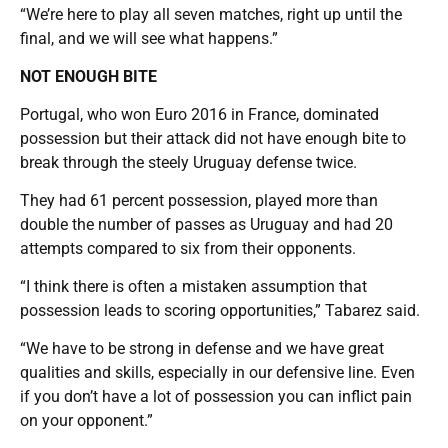
“We’re here to play all seven matches, right up until the
final, and we will see what happens.”
NOT ENOUGH BITE
Portugal, who won Euro 2016 in France, dominated
possession but their attack did not have enough bite to
break through the steely Uruguay defense twice.
They had 61 percent possession, played more than
double the number of passes as Uruguay and had 20
attempts compared to six from their opponents.
“I think there is often a mistaken assumption that
possession leads to scoring opportunities,” Tabarez said.
“We have to be strong in defense and we have great
qualities and skills, especially in our defensive line. Even
if you don’t have a lot of possession you can inflict pain
on your opponent.”