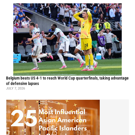
Belgium beats US 4-1 to reach World Cup quarterfinals, taking advantage
of defensive lapses
JULY 7, 2026