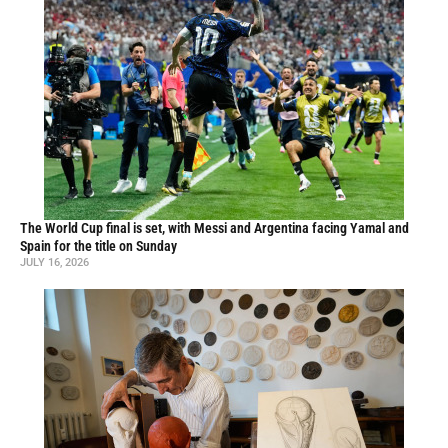
The World Cup final is set, with Messi and Argentina facing Yamal and
Spain for the title on Sunday
JULY 16, 2026