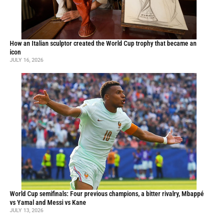
How an Italian sculptor created the World Cup trophy that became an
icon
JULY 16, 2026
World Cup semifinals: Four previous champions, a bitter rivalry, Mbappé
vs Yamal and Messi vs Kane
JULY 13, 2026