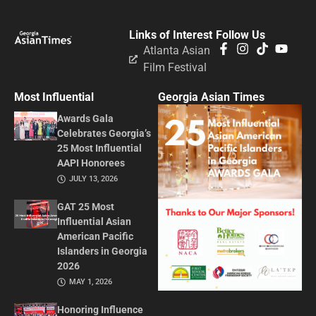
Links of Interest
Follow Us
Atlanta Asian
Film Festival
Most Influential
Georgia Asian Times
Awards Gala
Celebrates Georgia’s
25 Most Influential
AAPI Honorees
JULY 13, 2026
GAT 25 Most
Influential Asian
American Pacific
Islanders in Georgia
2026
MAY 1, 2026
Honoring Influence