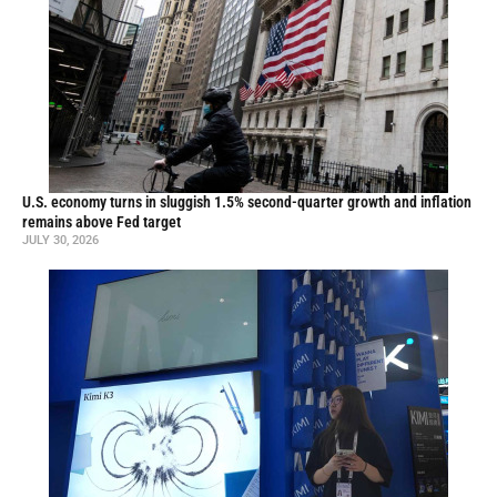
U.S. economy turns in sluggish 1.5% second-quarter growth and inflation
remains above Fed target
JULY 30, 2026