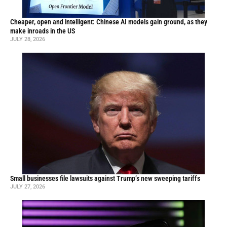
Cheaper, open and intelligent: Chinese AI models gain ground, as they
make inroads in the US
JULY 28, 2026
Small businesses file lawsuits against Trump’s new sweeping tariffs
JULY 27, 2026