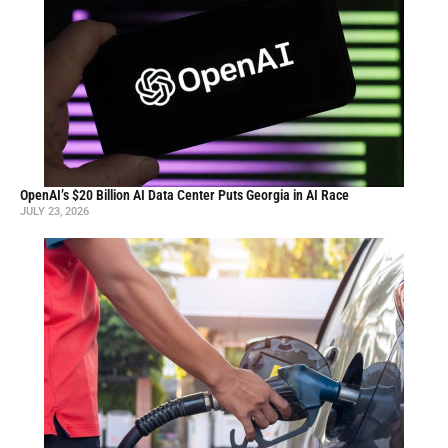
OpenAI’s $20 Billion AI Data Center Puts Georgia in AI Race
JULY 23, 2026