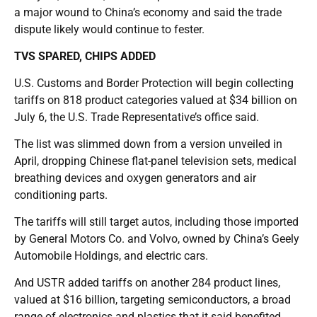
a major wound to China’s economy and said the trade
dispute likely would continue to fester.
TVS SPARED, CHIPS ADDED
U.S. Customs and Border Protection will begin collecting
tariffs on 818 product categories valued at $34 billion on
July 6, the U.S. Trade Representative’s office said.
The list was slimmed down from a version unveiled in
April, dropping Chinese flat-panel television sets, medical
breathing devices and oxygen generators and air
conditioning parts.
The tariffs will still target autos, including those imported
by General Motors Co. and Volvo, owned by China’s Geely
Automobile Holdings, and electric cars.
And USTR added tariffs on another 284 product lines,
valued at $16 billion, targeting semiconductors, a broad
range of electronics and plastics that it said benefited