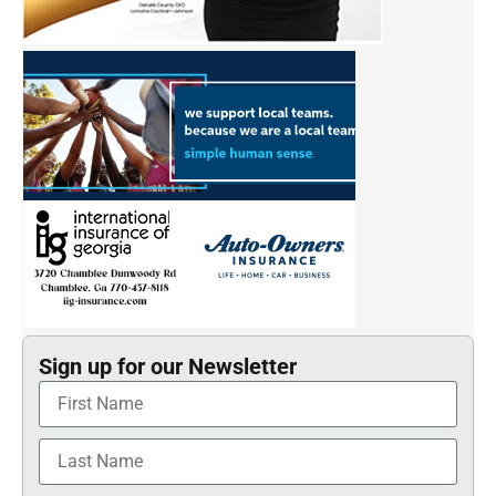
Sign up for our Newsletter