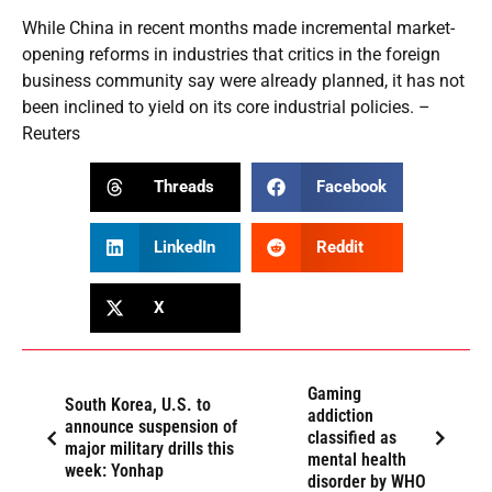
While China in recent months made incremental market-
opening reforms in industries that critics in the foreign
business community say were already planned, it has not
been inclined to yield on its core industrial policies. –
Reuters
Threads
Facebook
LinkedIn
Reddit
X
Gaming
South Korea, U.S. to
addiction
announce suspension of
classified as
major military drills this
mental health
week: Yonhap
disorder by WHO