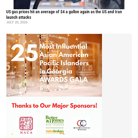
US gas prices hit an average of $4 a gallon again as the US and Iran
launch attacks
JULY 20, 2026