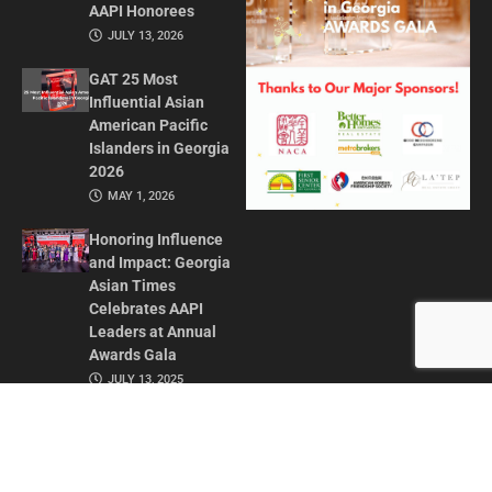
AAPI Honorees
JULY 13, 2026
GAT 25 Most
Influential Asian
American Pacific
Islanders in Georgia
2026
MAY 1, 2026
Honoring Influence
and Impact: Georgia
Asian Times
Celebrates AAPI
Leaders at Annual
Awards Gala
JULY 13, 2025