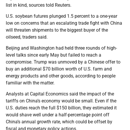
list in kind, sources told Reuters.
U.S. soybean futures plunged 1.5 percent to a one-year
low on concerns that an escalating trade fight with China
will threaten shipments to the biggest buyer of the
oilseed, traders said.
Beijing and Washington had held three rounds of high-
level talks since early May but failed to reach a
compromise. Trump was unmoved by a Chinese offer to
buy an additional $70 billion worth of U.S. farm and
energy products and other goods, according to people
familiar with the matter.
Analysts at Capital Economics said the impact of the
tariffs on China’s economy would be small. Even if the
U.S. duties reach the full $150 billion, they estimated it
would shave well under a half-percentage point off
China’s annual growth rate, which could be offset by
fiscal and monetary policy actions.