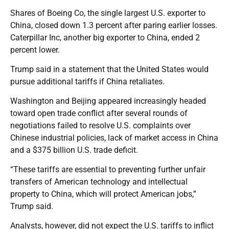
Shares of Boeing Co, the single largest U.S. exporter to
China, closed down 1.3 percent after paring earlier losses.
Caterpillar Inc, another big exporter to China, ended 2
percent lower.
Trump said in a statement that the United States would
pursue additional tariffs if China retaliates.
Washington and Beijing appeared increasingly headed
toward open trade conflict after several rounds of
negotiations failed to resolve U.S. complaints over
Chinese industrial policies, lack of market access in China
and a $375 billion U.S. trade deficit.
“These tariffs are essential to preventing further unfair
transfers of American technology and intellectual
property to China, which will protect American jobs,”
Trump said.
Analysts, however, did not expect the U.S. tariffs to inflict