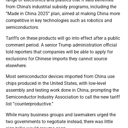
from China’s industrial subsidy programs, including the
“Made in China 2025” plan, aimed at making China more
competitive in key technologies such as robotics and
semiconductors.
Tariffs on these products will go into effect after a public
comment period. A senior Trump administration official
told reporters that companies will be able to apply for
exclusions for Chinese imports they cannot source
elsewhere.
Most semiconductor devices imported from China use
chips produced in the United States, with low-level
assembly and testing work done in China, prompting the
Semiconductor Industry Association to call the new tariff
list “counterproductive.”
While many business groups and lawmakers urged the
two governments to negotiate instead, there was little