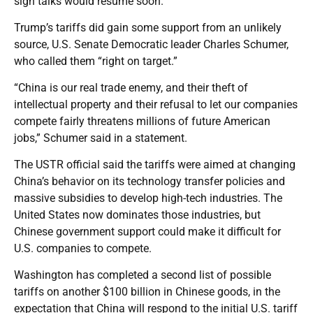
sign talks would resume soon.
Trump’s tariffs did gain some support from an unlikely
source, U.S. Senate Democratic leader Charles Schumer,
who called them “right on target.”
“China is our real trade enemy, and their theft of
intellectual property and their refusal to let our companies
compete fairly threatens millions of future American
jobs,” Schumer said in a statement.
The USTR official said the tariffs were aimed at changing
China’s behavior on its technology transfer policies and
massive subsidies to develop high-tech industries. The
United States now dominates those industries, but
Chinese government support could make it difficult for
U.S. companies to compete.
Washington has completed a second list of possible
tariffs on another $100 billion in Chinese goods, in the
expectation that China will respond to the initial U.S. tariff