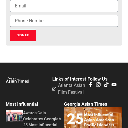
SIGN UP
Links of Interest
Follow Us
Atlanta Asian
Film Festival
Most Influential
Georgia Asian Times
Awards Gala
Celebrates Georgia’s
25 Most Influential