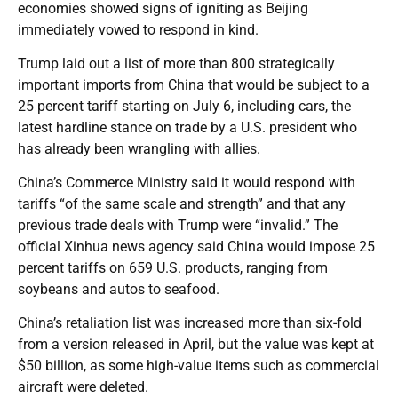
economies showed signs of igniting as Beijing
immediately vowed to respond in kind.
Trump laid out a list of more than 800 strategically
important imports from China that would be subject to a
25 percent tariff starting on July 6, including cars, the
latest hardline stance on trade by a U.S. president who
has already been wrangling with allies.
China’s Commerce Ministry said it would respond with
tariffs “of the same scale and strength” and that any
previous trade deals with Trump were “invalid.” The
official Xinhua news agency said China would impose 25
percent tariffs on 659 U.S. products, ranging from
soybeans and autos to seafood.
China’s retaliation list was increased more than six-fold
from a version released in April, but the value was kept at
$50 billion, as some high-value items such as commercial
aircraft were deleted.