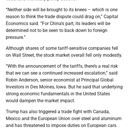
“Neither side will be brought to its knees – which is one
reason to think the trade dispute could drag on,” Capital
Economics said. “For China’s part, its leaders will be
determined not to be seen to back down to foreign
pressure.”
Although shares of some tariff-sensitive companies fell
on Wall Street, the stock market overall fell only modestly.
“With the announcement of the tariffs, there’s a real risk
that we can see a continued increased escalation,” said
Robin Anderson, senior economist at Principal Global
Investors in Des Moines, Iowa. But he said that underlying
strong economic fundamentals in the United States
would dampen the market impact.
Trump has also triggered a trade fight with Canada,
Mexico and the European Union over steel and aluminum
and has threatened to impose duties on European cars.