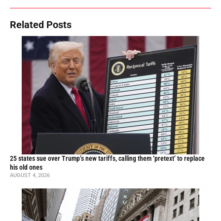
Related Posts
25 states sue over Trump’s new tariffs, calling them ‘pretext’ to replace
his old ones
AUGUST 4, 2026