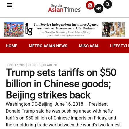
HOME
METRO ASIAN NEWS
MISC ASIA
LIFESTYL
JUNE 17, 2018
BUSINESS
,
HEADLINE
Trump sets tariffs on $50
billion in Chinese goods;
Beijing strikes back
Washington DC-Beijing, June 16, 2018 – President
Donald Trump said he was pushing ahead with hefty
tariffs on $50 billion of Chinese imports on Friday, and
the smoldering trade war between the world’s two largest