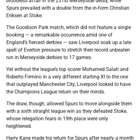
bloodless affair in the 231st Merseyside derby, while
Spurs prevailed with a double from the in-form Christian
Eriksen at Stoke.
The Goodison Park match, which did not feature a single
booking — a remarkable occurrence amid one of
England’s fiercest derbies — saw Liverpool soak up a late
spell of Everton pressure to stretch their record unbeaten
run in Merseyside derbies to 17 games.
Yet without the league’s top scorer Mohamed Salah and
Roberto Firmino in a very different starting XI to the one
that outplayed Manchester City, Liverpool looked to have
the Champions League return on their minds.
The draw, though, allowed Spurs to move alongside them
with a sixth straight league win as they defeated Stoke,
whose relegation fears in 19th place were only
heightened.
Harry Kane made his return for Spurs after nearly a month