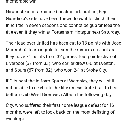
memorable win.
Now instead of a morale-boosting celebration, Pep
Guardiola’s side have been forced to wait to clinch their
third title in seven seasons and cannot be guaranteed the
title even if they win at Tottenham Hotspur next Saturday.
Their lead over United has been cut to 13 points with Jose
Mourinho’s team in pole to earn the runners-up spot as
they have 71 points from 32 games, four points clear of
Liverpool (67 from 33), who earlier drew 0-0 at Everton,
and Spurs (67 from 32), who won 2-1 at Stoke City.
If City beat the in-form Spurs at Wembley, they will still
not be able to celebrate the title unless United fail to beat
bottom club West Bromwich Albion the following day.
City, who suffered their first home league defeat for 16
months, were left to look back on the most deflating of
evenings.