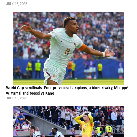
JULY 16, 2026
World Cup semifinals: Four previous champions, a bitter rivalry, Mbappé
vs Yamal and Messi vs Kane
JULY 13, 2026