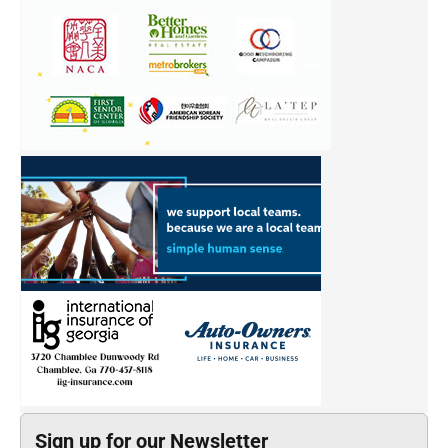
Sign up for our Newsletter