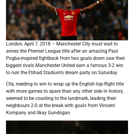
London, April 7, 2018 – Manchester City must wait to
annex the Premier League title after an amazing Paul
Pogba-inspired fightback from two goals down saw their
biggest rivals Manchester United earn a famous 3-2 win
to ruin the Etihad Stadium’s dream party on Saturday.
City, needing to win to wrap up the English top-flight title
with more games to spare than any other side in history,
seemed to be coasting to the landmark, leading their
neighbours 2-0 at the break with goals from Vincent
Kompany and Ilkay Gundogan.