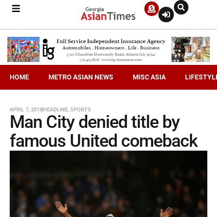
HOME
METRO ASIAN NEWS
MISC ASIA
LIFESTYL
APRIL 7, 2018
HEADLINE
,
SPORTS
Man City denied title by
famous United comeback