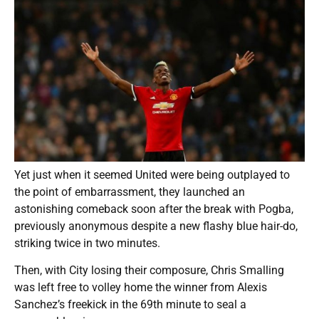
Yet just when it seemed United were being outplayed to
the point of embarrassment, they launched an
astonishing comeback soon after the break with Pogba,
previously anonymous despite a new flashy blue hair-do,
striking twice in two minutes.
Then, with City losing their composure, Chris Smalling
was left free to volley home the winner from Alexis
Sanchez’s freekick in the 69th minute to seal a