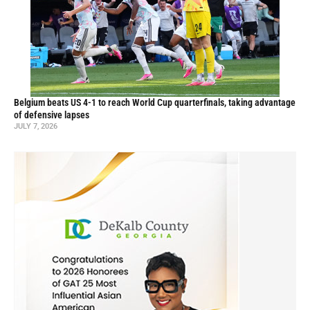
Belgium beats US 4-1 to reach World Cup quarterfinals, taking advantage
of defensive lapses
JULY 7, 2026