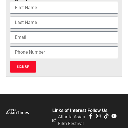
SIGN UP
Links of Interest
Follow Us
Atlanta Asian
Film Festival