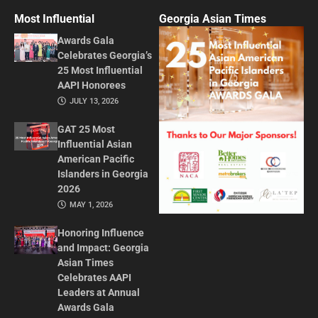
Most Influential
Georgia Asian Times
Awards Gala
Celebrates Georgia’s
25 Most Influential
AAPI Honorees
JULY 13, 2026
GAT 25 Most
Influential Asian
American Pacific
Islanders in Georgia
2026
MAY 1, 2026
Honoring Influence
and Impact: Georgia
Asian Times
Celebrates AAPI
Leaders at Annual
Awards Gala