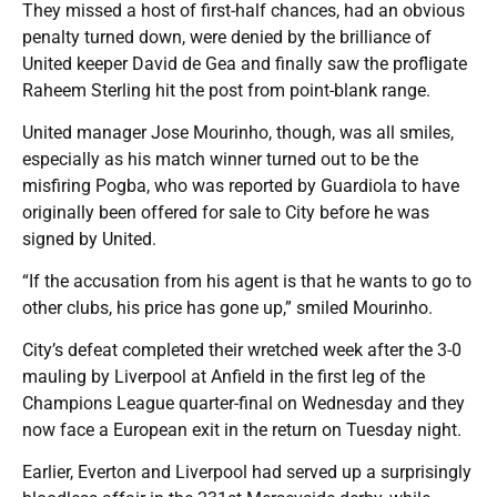
They missed a host of first-half chances, had an obvious
penalty turned down, were denied by the brilliance of
United keeper David de Gea and finally saw the profligate
Raheem Sterling hit the post from point-blank range.
United manager Jose Mourinho, though, was all smiles,
especially as his match winner turned out to be the
misfiring Pogba, who was reported by Guardiola to have
originally been offered for sale to City before he was
signed by United.
“If the accusation from his agent is that he wants to go to
other clubs, his price has gone up,” smiled Mourinho.
City’s defeat completed their wretched week after the 3-0
mauling by Liverpool at Anfield in the first leg of the
Champions League quarter-final on Wednesday and they
now face a European exit in the return on Tuesday night.
Earlier, Everton and Liverpool had served up a surprisingly