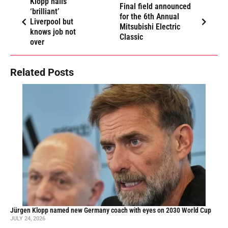
Klopp hails
Final field announced
‘brilliant’
for the 6th Annual
Liverpool but
Mitsubishi Electric
knows job not
Classic
over
Related Posts
Jürgen Klopp named new Germany coach with eyes on 2030 World Cup
JULY 24, 2026