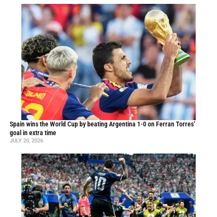
Spain wins the World Cup by beating Argentina 1-0 on Ferran Torres’
goal in extra time
JULY 20, 2026