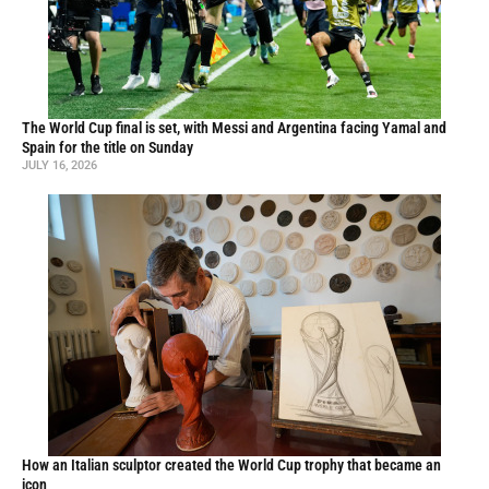
The World Cup final is set, with Messi and Argentina facing Yamal and
Spain for the title on Sunday
JULY 16, 2026
How an Italian sculptor created the World Cup trophy that became an
icon