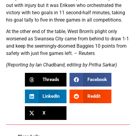
out with injury but it was Eriksen who orchestrated the
victory with two goals in 11 second-half minutes, taking
his goal tally to five in three games in all competitions.
At the other end of the table, West Brom’s plight only
worsened as Swansea City came from behind to draw 1-1
and keep the seemingly-doomed Baggies 10 points from
safety with just five games left. – Reuters
(Reporting by Ian Chadband, editing by Pritha Sarkar)
Threads
Facebook
LinkedIn
Reddit
X