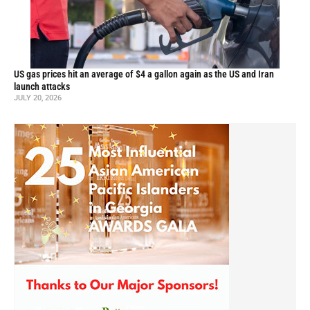
US gas prices hit an average of $4 a gallon again as the US and Iran
launch attacks
JULY 20, 2026