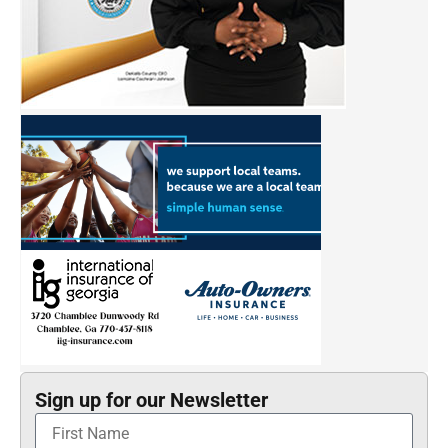
Sign up for our Newsletter