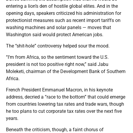
entering a lion’s den of hostile global elites. And in the
opening days, speakers criticized his administration for
protectionist measures such as recent import tariffs on
washing machines and solar panels — moves that
Washington said would protect American jobs.
The “shit-hole” controversy helped sour the mood.
“I‘m from Africa, so the sentiment toward the U.S.
president is not too positive right now,” said Jabu
Moleketi, chairman of the Development Bank of Southern
Africa.
French President Emmanuel Macron, in his keynote
address, decried a “race to the bottom” that could emerge
from countries lowering tax rates and trade wars, though
he too plans to cut corporate tax rates over the next five
years.
Beneath the criticism, though, a faint chorus of