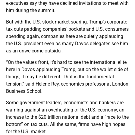
executives say they have declined invitations to meet with
him during the summit.
But with the U.S. stock market soaring, Trump’s corporate
tax cuts padding companies’ pockets and U.S. consumers
spending again, companies here are quietly applauding
the U.S. president even as many Davos delegates see him
as an unwelcome outsider.
“On the values front, it’s hard to see the international elite
here in Davos applauding Trump, but on the wallet side of
things, it may be different. That is the fundamental
tension,” said Helene Rey, economics professor at London
Business School.
Some government leaders, economists and bankers are
warning against an overheating of the U.S. economy, an
increase to the $20 trillion national debt and a “race to the
bottom” on tax cuts. All the same, firms have high hopes
for the U.S. market.