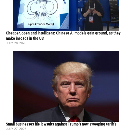
Cheaper, open and intelligent: Chinese AI models gain ground, as they
make inroads in the US
JULY 28, 2026
Small businesses file lawsuits against Trump’s new sweeping tariffs
JULY 27, 2026