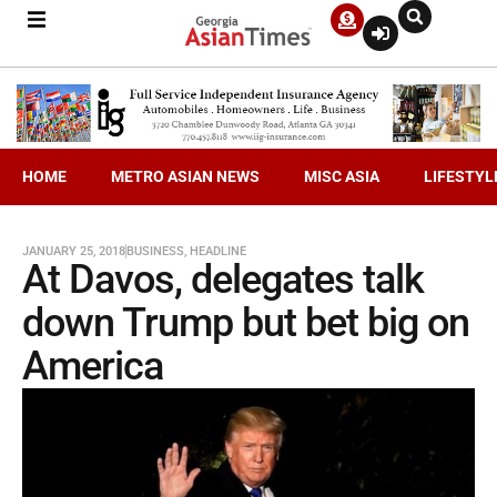
HOME
METRO ASIAN NEWS
MISC ASIA
LIFESTYL
JANUARY 25, 2018
BUSINESS
,
HEADLINE
At Davos, delegates talk
down Trump but bet big on
America