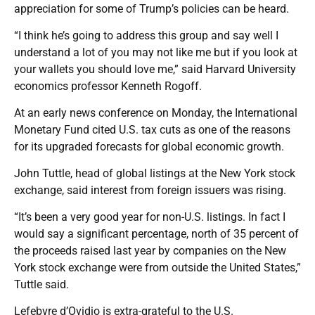
appreciation for some of Trump’s policies can be heard.
“I think he’s going to address this group and say well I
understand a lot of you may not like me but if you look at
your wallets you should love me,” said Harvard University
economics professor Kenneth Rogoff.
At an early news conference on Monday, the International
Monetary Fund cited U.S. tax cuts as one of the reasons
for its upgraded forecasts for global economic growth.
John Tuttle, head of global listings at the New York stock
exchange, said interest from foreign issuers was rising.
“It’s been a very good year for non-U.S. listings. In fact I
would say a significant percentage, north of 35 percent of
the proceeds raised last year by companies on the New
York stock exchange were from outside the United States,”
Tuttle said.
Lefebvre d’Ovidio is extra-grateful to the U.S.