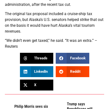
administration, after the recent tax cut.
The original tax proposal included a cruise-ship tax
provision, but Alaska’s U.S. senators helped strike that out
on the basis it would have hurt Alaska’s vital tourism
revenues.
“We didn’t even get taxed,” he said. “It was an extra.” –
Reuters
Threads
Facebook
LinkedIn
Reddit
X
Trump says
Philip Morris sees six
Republicans will