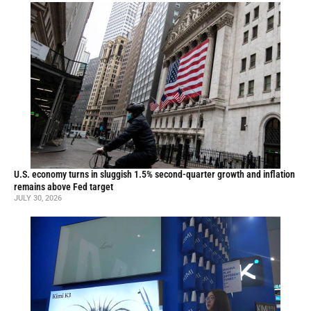
U.S. economy turns in sluggish 1.5% second-quarter growth and inflation
remains above Fed target
JULY 30, 2026