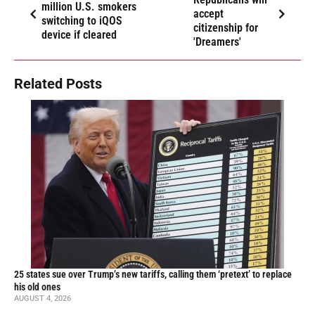
million U.S. smokers
accept
switching to iQOS
citizenship for
device if cleared
'Dreamers'
Related Posts
25 states sue over Trump’s new tariffs, calling them ‘pretext’ to replace
his old ones
AUGUST 4, 2026