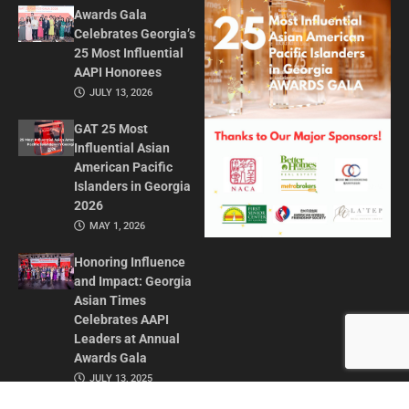
Awards Gala
Celebrates Georgia’s
25 Most Influential
AAPI Honorees
JULY 13, 2026
GAT 25 Most
Influential Asian
American Pacific
Islanders in Georgia
2026
MAY 1, 2026
Honoring Influence
and Impact: Georgia
Asian Times
Celebrates AAPI
Leaders at Annual
Awards Gala
JULY 13, 2025