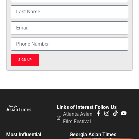
SIGN UP
Links of Interest
Follow Us
Atlanta Asian
Film Festival
Most Influential
Georgia Asian Times