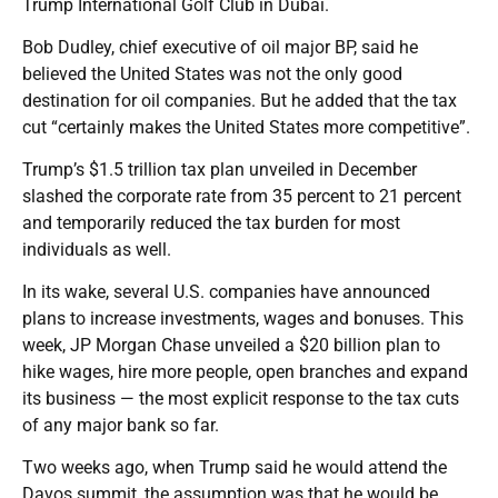
Trump International Golf Club in Dubai.
Bob Dudley, chief executive of oil major BP, said he
believed the United States was not the only good
destination for oil companies. But he added that the tax
cut “certainly makes the United States more competitive”.
Trump’s $1.5 trillion tax plan unveiled in December
slashed the corporate rate from 35 percent to 21 percent
and temporarily reduced the tax burden for most
individuals as well.
In its wake, several U.S. companies have announced
plans to increase investments, wages and bonuses. This
week, JP Morgan Chase unveiled a $20 billion plan to
hike wages, hire more people, open branches and expand
its business — the most explicit response to the tax cuts
of any major bank so far.
Two weeks ago, when Trump said he would attend the
Davos summit, the assumption was that he would be