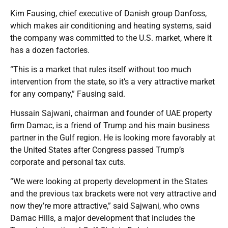
Kim Fausing, chief executive of Danish group Danfoss,
which makes air conditioning and heating systems, said
the company was committed to the U.S. market, where it
has a dozen factories.
“This is a market that rules itself without too much
intervention from the state, so it’s a very attractive market
for any company,” Fausing said.
Hussain Sajwani, chairman and founder of UAE property
firm Damac, is a friend of Trump and his main business
partner in the Gulf region. He is looking more favorably at
the United States after Congress passed Trump’s
corporate and personal tax cuts.
“We were looking at property development in the States
and the previous tax brackets were not very attractive and
now they’re more attractive,” said Sajwani, who owns
Damac Hills, a major development that includes the