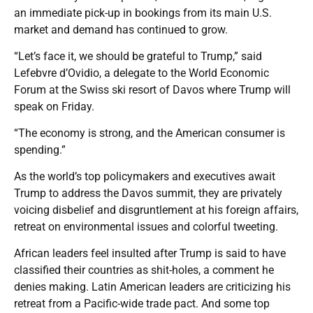
an immediate pick-up in bookings from its main U.S.
market and demand has continued to grow.
“Let’s face it, we should be grateful to Trump,” said
Lefebvre d’Ovidio, a delegate to the World Economic
Forum at the Swiss ski resort of Davos where Trump will
speak on Friday.
“The economy is strong, and the American consumer is
spending.”
As the world’s top policymakers and executives await
Trump to address the Davos summit, they are privately
voicing disbelief and disgruntlement at his foreign affairs,
retreat on environmental issues and colorful tweeting.
African leaders feel insulted after Trump is said to have
classified their countries as shit-holes, a comment he
denies making. Latin American leaders are criticizing his
retreat from a Pacific-wide trade pact. And some top