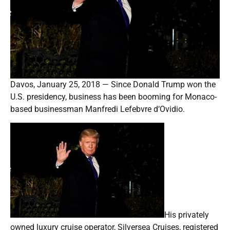
Davos, January 25, 2018 — Since Donald Trump won the
U.S. presidency, business has been booming for Monaco-
based businessman Manfredi Lefebvre d‘Ovidio.
His privately
owned luxury cruise operator, Silversea Cruises, registered