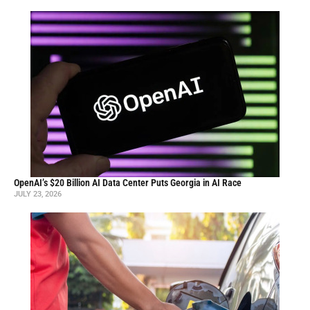
OpenAI’s $20 Billion AI Data Center Puts Georgia in AI Race
JULY 23, 2026