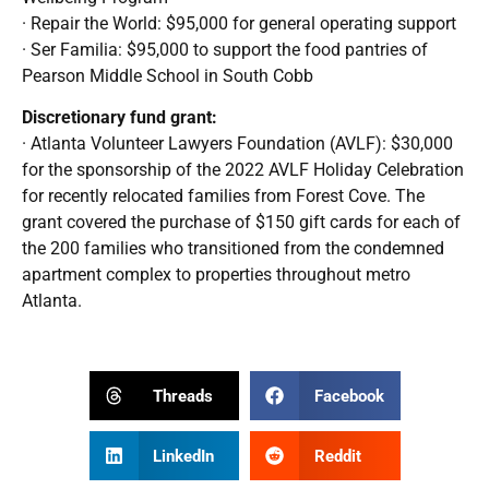
· Repair the World: $95,000 for general operating support
· Ser Familia: $95,000 to support the food pantries of
Pearson Middle School in South Cobb
Discretionary fund grant:
· Atlanta Volunteer Lawyers Foundation (AVLF): $30,000
for the sponsorship of the 2022 AVLF Holiday Celebration
for recently relocated families from Forest Cove. The
grant covered the purchase of $150 gift cards for each of
the 200 families who transitioned from the condemned
apartment complex to properties throughout metro
Atlanta.
Threads
Facebook
LinkedIn
Reddit