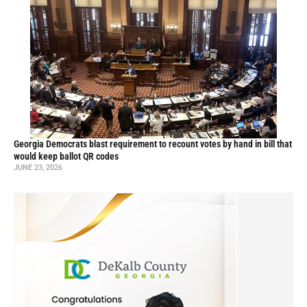
Georgia Democrats blast requirement to recount votes by hand in bill that
would keep ballot QR codes
JUNE 23, 2026