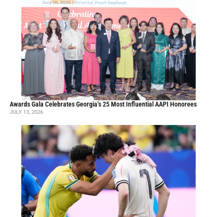
Awards Gala Celebrates Georgia’s 25 Most Influential AAPI Honorees
JULY 13, 2026