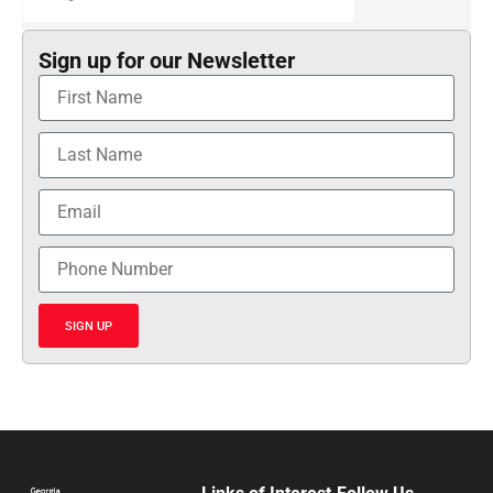
Sign up for our Newsletter
SIGN UP