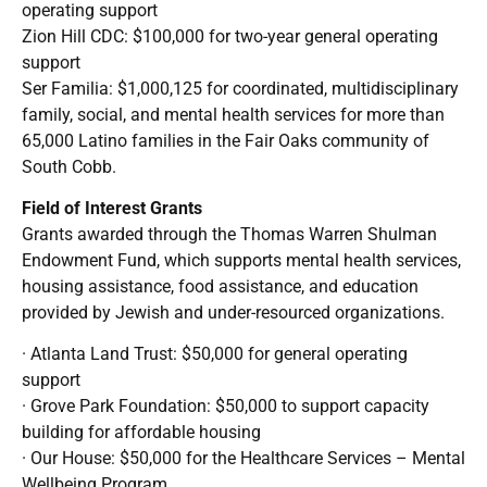
operating support
Zion Hill CDC: $100,000 for two-year general operating
support
Ser Familia: $1,000,125 for coordinated, multidisciplinary
family, social, and mental health services for more than
65,000 Latino families in the Fair Oaks community of
South Cobb.
Field of Interest Grants
Grants awarded through the Thomas Warren Shulman
Endowment Fund, which supports mental health services,
housing assistance, food assistance, and education
provided by Jewish and under-resourced organizations.
· Atlanta Land Trust: $50,000 for general operating
support
· Grove Park Foundation: $50,000 to support capacity
building for affordable housing
· Our House: $50,000 for the Healthcare Services – Mental
Wellbeing Program