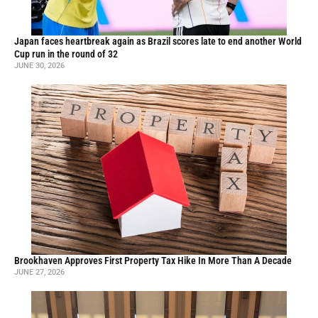
Japan faces heartbreak again as Brazil scores late to end another World
Cup run in the round of 32
JUNE 30, 2026
Brookhaven Approves First Property Tax Hike In More Than A Decade
JUNE 27, 2026