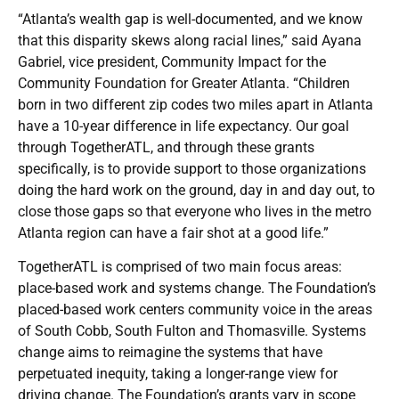
“Atlanta’s wealth gap is well-documented, and we know
that this disparity skews along racial lines,” said Ayana
Gabriel, vice president, Community Impact for the
Community Foundation for Greater Atlanta. “Children
born in two different zip codes two miles apart in Atlanta
have a 10-year difference in life expectancy. Our goal
through TogetherATL, and through these grants
specifically, is to provide support to those organizations
doing the hard work on the ground, day in and day out, to
close those gaps so that everyone who lives in the metro
Atlanta region can have a fair shot at a good life.”
TogetherATL is comprised of two main focus areas:
place-based work and systems change. The Foundation’s
placed-based work centers community voice in the areas
of South Cobb, South Fulton and Thomasville. Systems
change aims to reimagine the systems that have
perpetuated inequity, taking a longer-range view for
driving change. The Foundation’s grants vary in scope