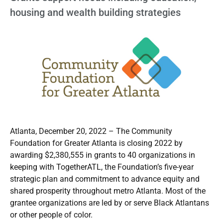
housing and wealth building strategies
Atlanta, December 20, 2022 – The Community
Foundation for Greater Atlanta is closing 2022 by
awarding $2,380,555 in grants to 40 organizations in
keeping with TogetherATL, the Foundation’s five-year
strategic plan and commitment to advance equity and
shared prosperity throughout metro Atlanta. Most of the
grantee organizations are led by or serve Black Atlantans
or other people of color.