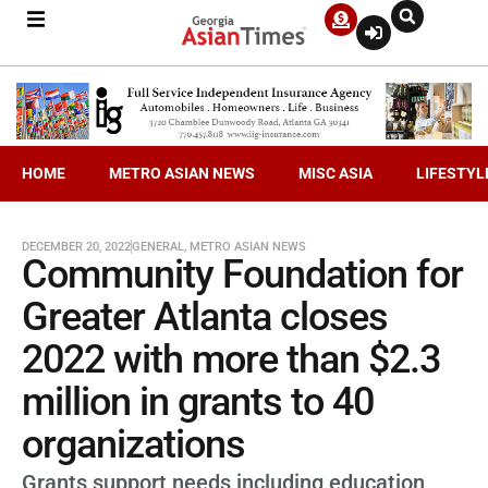
HOME
METRO ASIAN NEWS
MISC ASIA
LIFESTYL
DECEMBER 20, 2022
GENERAL
,
METRO ASIAN NEWS
Community Foundation for
Greater Atlanta closes
2022 with more than $2.3
million in grants to 40
organizations
Grants support needs including education,