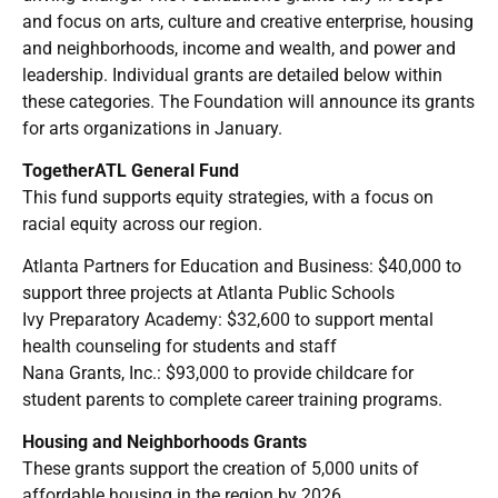
and focus on arts, culture and creative enterprise, housing
and neighborhoods, income and wealth, and power and
leadership. Individual grants are detailed below within
these categories. The Foundation will announce its grants
for arts organizations in January.
TogetherATL General Fund
This fund supports equity strategies, with a focus on
racial equity across our region.
Atlanta Partners for Education and Business: $40,000 to
support three projects at Atlanta Public Schools
Ivy Preparatory Academy: $32,600 to support mental
health counseling for students and staff
Nana Grants, Inc.: $93,000 to provide childcare for
student parents to complete career training programs.
Housing and Neighborhoods Grants
These grants support the creation of 5,000 units of
affordable housing in the region by 2026.