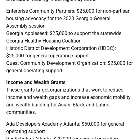
Enterprise Community Partners: $25,000 for non-partisan
housing advocacy for the 2023 Georgia General
Assembly session
Georgia Appleseed: $25,000 to support the statewide
Georgia Healthy Housing Coalition
Historic District Development Corporation (HDDC):
$25,000 for general operating support
Quest Community Development Organization: $25,000 for
general operating support
Income and Wealth Grants
These grants target organizations that work to reduce
income and wealth gaps and increase economic mobility
and wealth-building for Asian, Black and Latino
communities.
Ada Developers Academy Atlanta: $50,000 for general
operating support
Per Scholars Atlanta: $70,000 for general operating