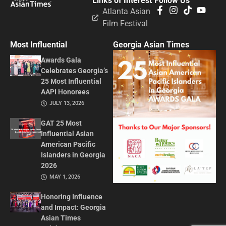
Links of Interest
Follow Us
Atlanta Asian
Film Festival
Most Influential
Georgia Asian Times
Awards Gala
Celebrates Georgia’s
25 Most Influential
AAPI Honorees
JULY 13, 2026
GAT 25 Most
Influential Asian
American Pacific
Islanders in Georgia
2026
MAY 1, 2026
Honoring Influence
and Impact: Georgia
Asian Times