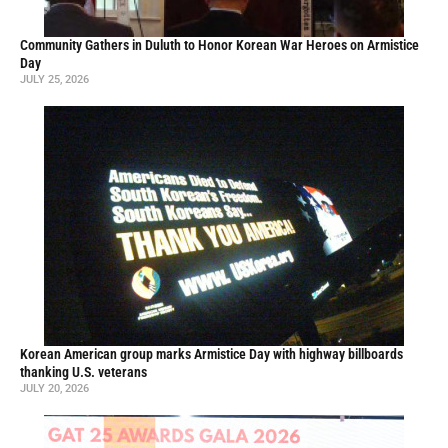
Community Gathers in Duluth to Honor Korean War Heroes on Armistice
Day
JULY 25, 2026
Korean American group marks Armistice Day with highway billboards
thanking U.S. veterans
JULY 20, 2026