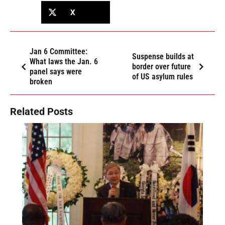
X
Jan 6 Committee:
Suspense builds at
What laws the Jan. 6
border over future
panel says were
of US asylum rules
broken
Related Posts