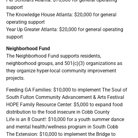
support
The Knowledge House Atlanta: $20,000 for general
operating support
Year Up Greater Atlanta: $20,000 for general operating
support
Neighborhood Fund
The Neighborhood Fund supports residents,
neighborhood groups, and 501(c)(3) organizations as
they organize hyper-local community improvement
projects.
Feeding GA Families: $10,000 to implement The Soul of
South Fulton Community Advancement & Arts Festival
HOPE Family Resource Center: $5,000 to expand food
distribution to the food insecure in Cobb County
Life is an 8 Count!: $10,000 for a youth summer dance
and mental health/wellness program in South Cobb
The Extension: $10,000 to implement the Bridge to