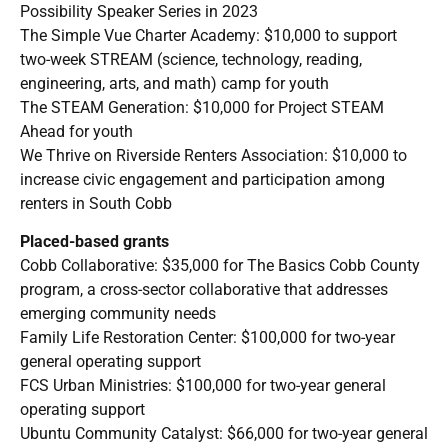
Possibility Speaker Series in 2023
The Simple Vue Charter Academy: $10,000 to support
two-week STREAM (science, technology, reading,
engineering, arts, and math) camp for youth
The STEAM Generation: $10,000 for Project STEAM
Ahead for youth
We Thrive on Riverside Renters Association: $10,000 to
increase civic engagement and participation among
renters in South Cobb
Placed-based grants
Cobb Collaborative: $35,000 for The Basics Cobb County
program, a cross-sector collaborative that addresses
emerging community needs
Family Life Restoration Center: $100,000 for two-year
general operating support
FCS Urban Ministries: $100,000 for two-year general
operating support
Ubuntu Community Catalyst: $66,000 for two-year general