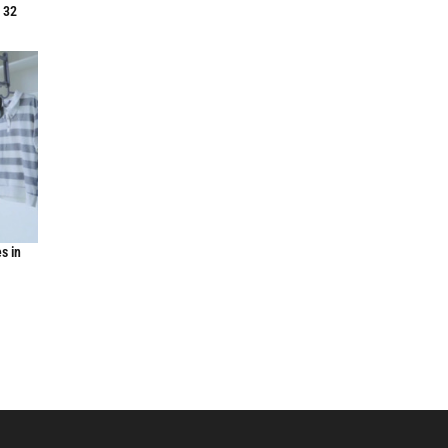
f 32
s in