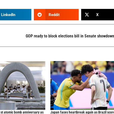
LinkedIn
Reddit
X
GOP ready to block elections bill in Senate showdow
st atomic bomb anniversary as
Japan faces heartbreak again as Brazil scor