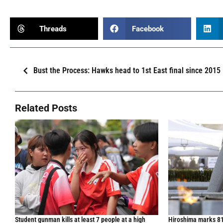
Threads
Facebook
Bust the Process: Hawks head to 1st East final since 2015
Related Posts
Student gunman kills at least 7 people at a high
Hiroshima marks 81