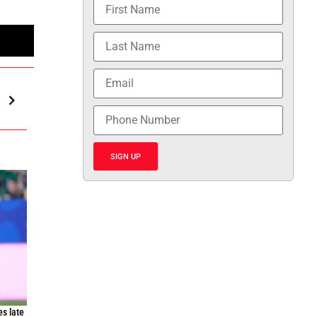
n
SIGN UP
es late