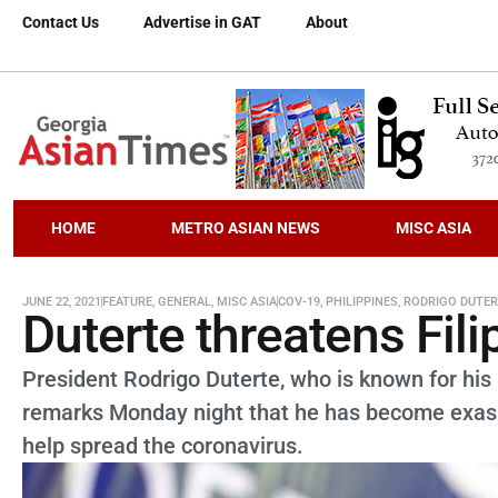
Contact Us
Advertise in GAT
About
HOME
METRO ASIAN NEWS
MISC ASIA
JUNE 22, 2021
FEATURE
,
GENERAL
,
MISC ASIA
COV-19
,
PHILIPPINES
,
RODRIGO DUTER
Duterte threatens Fil
President Rodrigo Duterte, who is known for his p
remarks Monday night that he has become exasp
help spread the coronavirus.