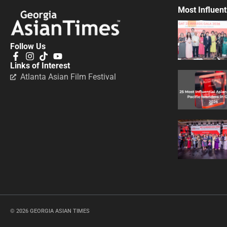
Most Influent
Follow Us
Links of Interest
Atlanta Asian Film Festival
© 2026 GEORGIA ASIAN TIMES