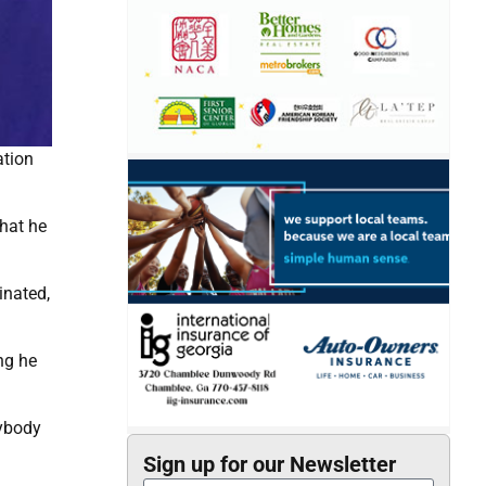
ation
that he
inated,
ng he
nybody
Sign up for our Newsletter