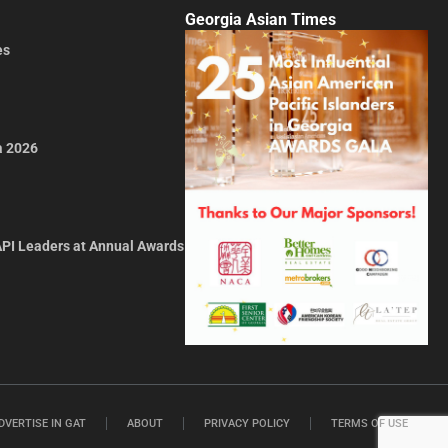
Georgia Asian Times
es
a 2026
API Leaders at Annual Awards
DVERTISE IN GAT
ABOUT
PRIVACY POLICY
TERMS OF USE