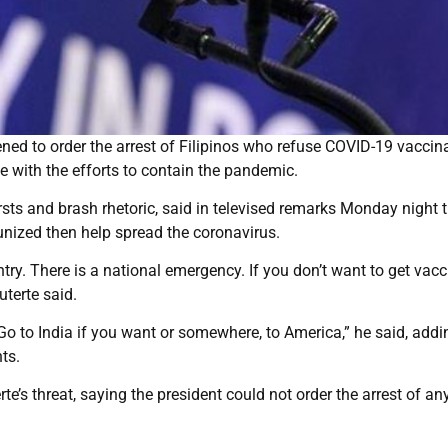
ned to order the arrest of Filipinos who refuse COVID-19 vaccin
e with the efforts to contain the pandemic.
sts and brash rhetoric, said in televised remarks Monday night 
ized then help spread the coronavirus.
ntry. There is a national emergency. If you don’t want to get vacc
Duterte said.
. Go to India if you want or somewhere, to America,” he said, addi
ts.
te’s threat, saying the president could not order the arrest of a