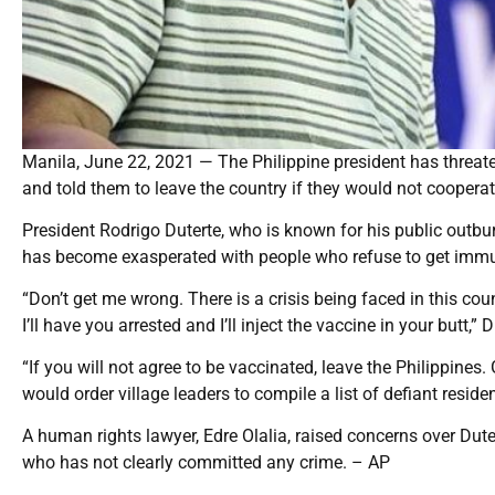
Manila, June 22, 2021 — The Philippine president has threate
and told them to leave the country if they would not cooperat
President Rodrigo Duterte, who is known for his public outbur
has become exasperated with people who refuse to get immun
“Don’t get me wrong. There is a crisis being faced in this cou
I’ll have you arrested and I’ll inject the vaccine in your butt,” 
“If you will not agree to be vaccinated, leave the Philippines
would order village leaders to compile a list of defiant residen
A human rights lawyer, Edre Olalia, raised concerns over Duter
who has not clearly committed any crime. – AP