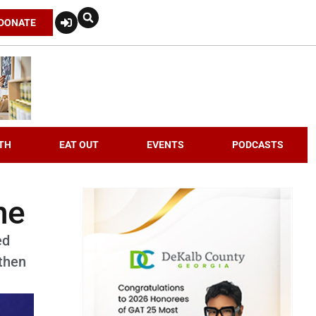
DONATE
TH
EAT OUT
EVENTS
PODCASTS
ne
ed
then