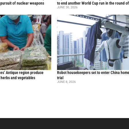
 pursuit of nuclear weapons
to end another World Cup run in the round o
JUNE 30, 2026
nes’ Antique region produce
Robot housekeepers set to enter China home
l herbs and vegetables
trial
JUNE 8, 2026