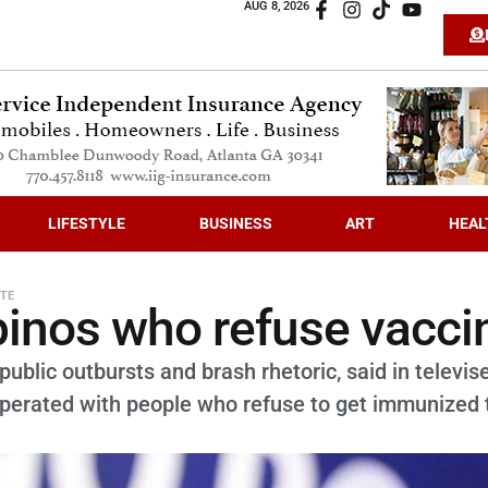
AUG 8, 2026
LIFESTYLE
BUSINESS
ART
HEAL
TE
ipinos who refuse vacci
ublic outbursts and brash rhetoric, said in televis
erated with people who refuse to get immunized 