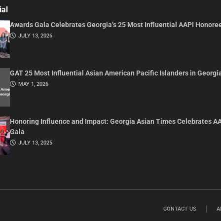
ial
Awards Gala Celebrates Georgia’s 25 Most Influential AAPI Honore
JULY 13, 2026
GAT 25 Most Influential Asian American Pacific Islanders in Georgi
MAY 1, 2026
Honoring Influence and Impact: Georgia Asian Times Celebrates A
Gala
JULY 13, 2025
CONTACT US
A