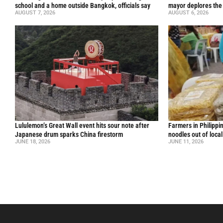
school and a home outside Bangkok, officials say
mayor deplores the
AUGUST 7, 2026
AUGUST 6, 2026
Lululemon’s Great Wall event hits sour note after
Farmers in Philippi
Japanese drum sparks China firestorm
noodles out of loca
JUNE 18, 2026
JUNE 11, 2026