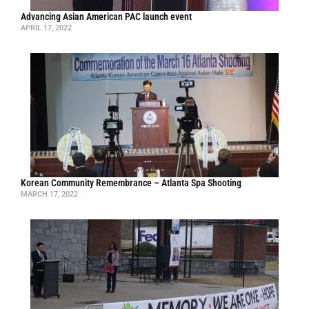
Advancing Asian American PAC launch event
APRIL 17, 2022
Korean Community Remembrance – Atlanta Spa Shooting
MARCH 17, 2022