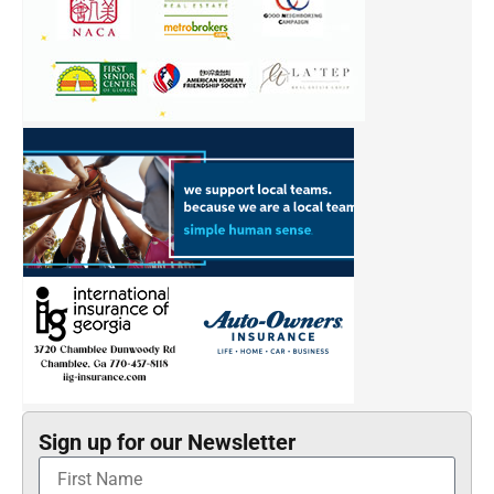
Sign up for our Newsletter