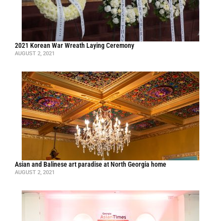
2021 Korean War Wreath Laying Ceremony
AUGUST 2, 2021
Asian and Balinese art paradise at North Georgia home
AUGUST 2, 2021