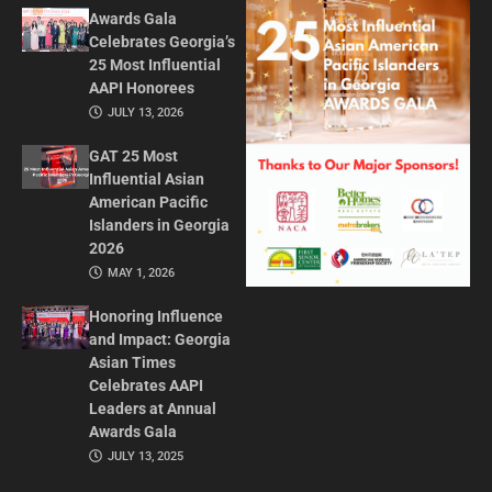
Awards Gala
Celebrates Georgia’s
25 Most Influential
AAPI Honorees
JULY 13, 2026
GAT 25 Most
Influential Asian
American Pacific
Islanders in Georgia
2026
MAY 1, 2026
Honoring Influence
and Impact: Georgia
Asian Times
Celebrates AAPI
Leaders at Annual
Awards Gala
JULY 13, 2025