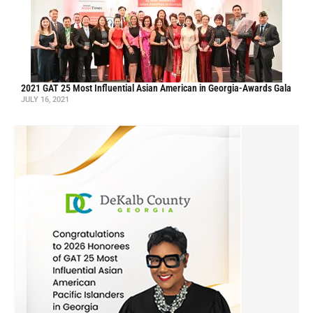
2021 GAT 25 Most Influential Asian American in Georgia-Awards Gala
JULY 16, 2021