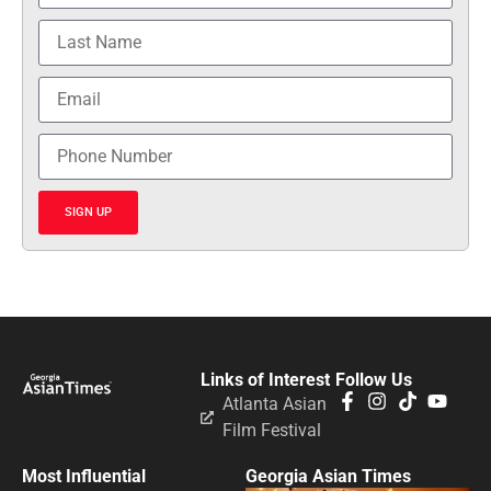
SIGN UP
Links of Interest
Follow Us
Atlanta Asian
Film Festival
Most Influential
Georgia Asian Times