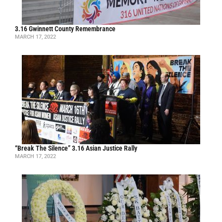
3.16 Gwinnett County Remembrance
MARCH 17, 2022
“Break The Silence” 3.16 Asian Justice Rally
MARCH 17, 2022