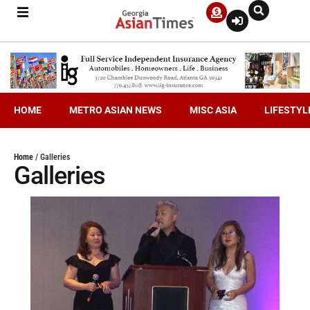
HOME
METRO ASIAN NEWS
MISC ASIA
LIFESTYL
Home
/
Galleries
Galleries