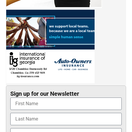
Sign up for our Newsletter