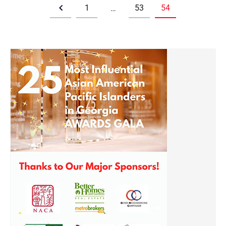
1
53
54
…