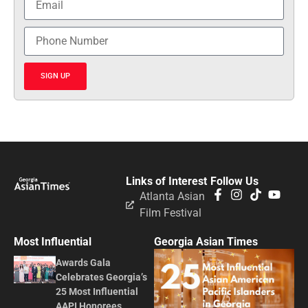
SIGN UP
Links of Interest
Follow Us
Atlanta Asian
Film Festival
Most Influential
Georgia Asian Times
Awards Gala
Celebrates Georgia’s
25 Most Influential
AAPI Honorees