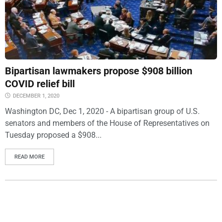
Bipartisan lawmakers propose $908 billion
COVID relief bill
DECEMBER 1, 2020
Washington DC, Dec 1, 2020 - A bipartisan group of U.S.
senators and members of the House of Representatives on
Tuesday proposed a $908...
READ MORE