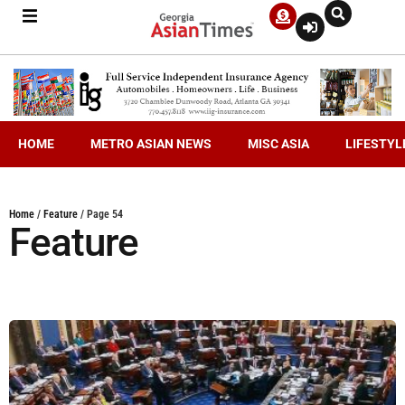
HOME
METRO ASIAN NEWS
MISC ASIA
LIFESTYL
Home
/
Feature
/
Page 54
Feature