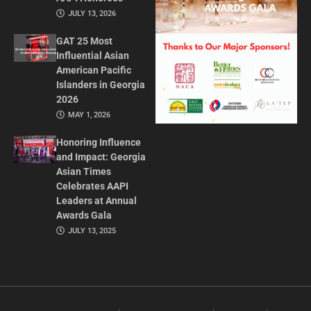
JULY 13, 2026
GAT 25 Most
Influential Asian
American Pacific
Islanders in Georgia
2026
MAY 1, 2026
Honoring Influence
and Impact: Georgia
Asian Times
Celebrates AAPI
Leaders at Annual
Awards Gala
JULY 13, 2025