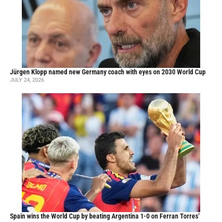
Jürgen Klopp named new Germany coach with eyes on 2030 World Cup
JULY 24, 2026
Spain wins the World Cup by beating Argentina 1-0 on Ferran Torres’