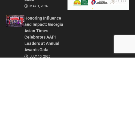
MAY 1, 2026
Honoring Influence
and Impact: Georgia
Asian Times
Celebrates AAPI
Leaders at Annual
Awards Gala
JULY 13, 2025
CONTACT US
ADVERTISE IN GAT
ABOUT
PRIVACY POLICY
TERMS OF USE
© 2026 GEORGIA ASIAN TIMES