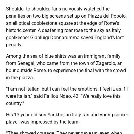
Shoulder to shoulder, fans nervously watched the
penalties on two big screens set up on Piazza del Popolo,
an elliptical cobblestone square at the edge of Rome’s
historic center. A deafening roar rose to the sky as Italy
goalkeeper Gianluigi Donnarumma saved England’s last
penalty.
Among the sea of blue shirts was an immigrant family
from Senegal, who came from the town of Zagarolo, an
hour outside Rome, to experience the final with the crowd
in the piazza.
“I am not Italian, but I can feel the emotions. I feel it, as if I
were Italian,” said Falilou Ndao, 42. “We really love this
country.”
His 13-year-old son Yankho, an Italy fan and young soccer
player, was impressed by the team.
“They showed courage. They never gave up, even when