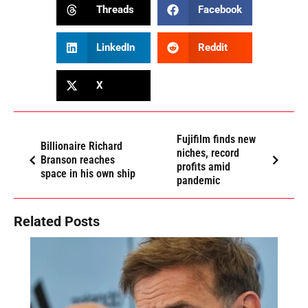
Threads
Facebook
LinkedIn
Reddit
X
Fujifilm finds new
Billionaire Richard
niches, record
Branson reaches
profits amid
space in his own ship
pandemic
Related Posts