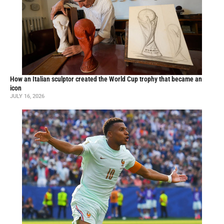
How an Italian sculptor created the World Cup trophy that became an
icon
JULY 16, 2026