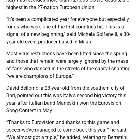
highest in the 27-nation European Union.
“It’s been a complicated year for everyone but especially
for us who were one of the first countries hit. This is a
signal of a new beginning,” said Michela Solfanelli, a 30-
year-old event producer based in Milan.
Most virus restrictions have been lifted since the spring
and those that remain were largely ignored by the mass
of fans who danced in the streets of the capital chanting
“we are champions of Europe.”
David Bellomo, a 23-year-old from the southern city of
Bari, pointed out this was Italy’s second big victory this
year, after Italian band Maneskin won the Eurovision
Song Contest in May.
“Thanks to Eurovision and thanks to this game and
soccer we’ve managed to come back this year,” he said.
“We almost got a triple,” he added, referring to Berrettini.