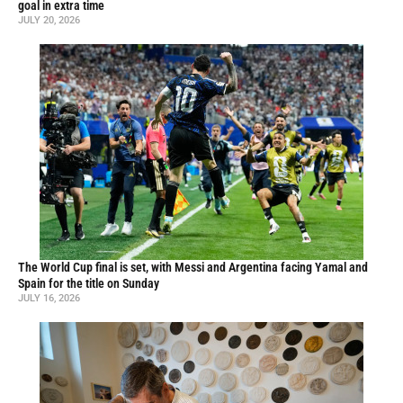
goal in extra time
JULY 20, 2026
The World Cup final is set, with Messi and Argentina facing Yamal and
Spain for the title on Sunday
JULY 16, 2026