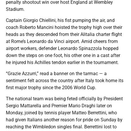
penalty shootout win over host England at Wembley
Stadium.
Captain Giorgio Chiellini, his fist pumping the air, and
coach Roberto Mancini hoisted the trophy high over their
heads as they descended from their Alitalia charter flight
at Rome’s Leonardo da Vinci airport. Amid cheers from
airport workers, defender Leonardo Spinazzola hopped
down the steps on one foot, his other one in a cast after
he injured his Achilles tendon earlier in the tournament.
“Grazie Azzurri,” read a banner on the tarmac — a
sentiment felt across the country after Italy took home its
first major trophy since the 2006 World Cup.
The national team was being feted officially by President
Sergio Mattarella and Premier Mario Draghi later on
Monday, joined by tennis player Matteo Berrettini, who
had given Italians another reason for pride on Sunday by
reaching the Wimbledon singles final. Berrettini lost to