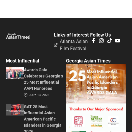
Links of Interest
Follow Us
Atlanta Asian
Film Festival
Most Influential
Georgia Asian Times
Awards Gala
Celebrates Georgia’s
25 Most Influential
AAPI Honorees
JULY 13, 2026
GAT 25 Most
Influential Asian
American Pacific
Islanders in Georgia
2026