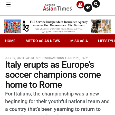
HOME
METRO ASIAN NEWS
MISC ASIA
LIFESTYL
JULY 12, 2021
FEATURE
,
SPORTS
CHAMPIONS
,
EURO 2020
,
ITALY
Italy erupts as Europe’s
soccer champions come
home to Rome
For Italians, the championship was a new
beginning for their youthful national team and
a country that’s been yearning to return to