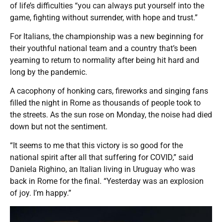
of life’s difficulties “you can always put yourself into the
game, fighting without surrender, with hope and trust.”
For Italians, the championship was a new beginning for
their youthful national team and a country that’s been
yearning to return to normality after being hit hard and
long by the pandemic.
A cacophony of honking cars, fireworks and singing fans
filled the night in Rome as thousands of people took to
the streets. As the sun rose on Monday, the noise had died
down but not the sentiment.
“It seems to me that this victory is so good for the
national spirit after all that suffering for COVID,” said
Daniela Righino, an Italian living in Uruguay who was
back in Rome for the final. “Yesterday was an explosion
of joy. I’m happy.”