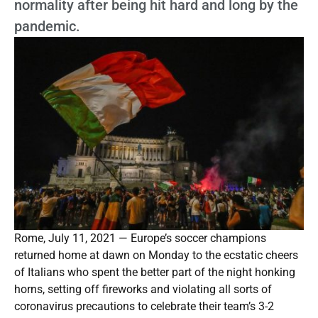
normality after being hit hard and long by the
pandemic.
Rome, July 11, 2021 — Europe’s soccer champions
returned home at dawn on Monday to the ecstatic cheers
of Italians who spent the better part of the night honking
horns, setting off fireworks and violating all sorts of
coronavirus precautions to celebrate their team’s 3-2