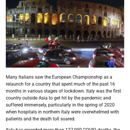
Many Italians saw the European Championship as a
relaunch for a country that spent much of the past 16
months in various stages of lockdown. Italy was the first
country outside Asia to get hit by the pandemic and
suffered immensely, particularly in the spring of 2020
when hospitals in northern Italy were overwhelmed with
patients and the death toll soared.
Italy has recorded more than 127,000 COVID deaths, the