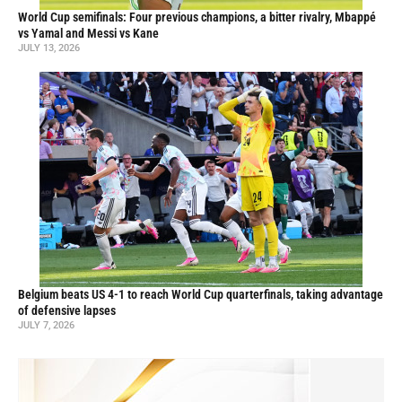
World Cup semifinals: Four previous champions, a bitter rivalry, Mbappé
vs Yamal and Messi vs Kane
JULY 13, 2026
Belgium beats US 4-1 to reach World Cup quarterfinals, taking advantage
of defensive lapses
JULY 7, 2026