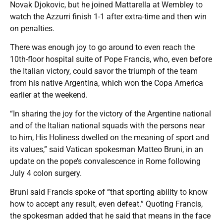
Novak Djokovic, but he joined Mattarella at Wembley to
watch the Azzurri finish 1-1 after extra-time and then win
on penalties.
There was enough joy to go around to even reach the
10th-floor hospital suite of Pope Francis, who, even before
the Italian victory, could savor the triumph of the team
from his native Argentina, which won the Copa America
earlier at the weekend.
“In sharing the joy for the victory of the Argentine national
and of the Italian national squads with the persons near
to him, His Holiness dwelled on the meaning of sport and
its values,” said Vatican spokesman Matteo Bruni, in an
update on the pope’s convalescence in Rome following
July 4 colon surgery.
Bruni said Francis spoke of “that sporting ability to know
how to accept any result, even defeat.” Quoting Francis,
the spokesman added that he said that means in the face