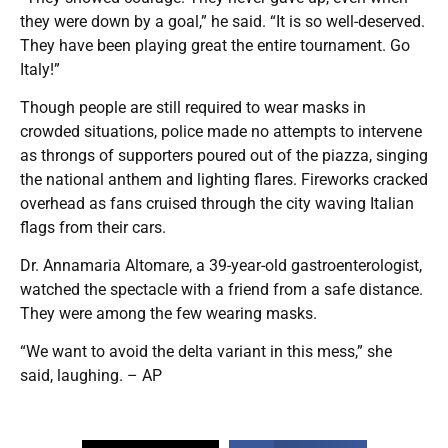
they were down by a goal,” he said. “It is so well-deserved.
They have been playing great the entire tournament. Go
Italy!”
Though people are still required to wear masks in
crowded situations, police made no attempts to intervene
as throngs of supporters poured out of the piazza, singing
the national anthem and lighting flares. Fireworks cracked
overhead as fans cruised through the city waving Italian
flags from their cars.
Dr. Annamaria Altomare, a 39-year-old gastroenterologist,
watched the spectacle with a friend from a safe distance.
They were among the few wearing masks.
“We want to avoid the delta variant in this mess,” she
said, laughing. – AP