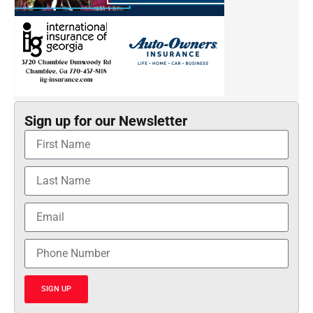
Sign up for our Newsletter
SIGN UP