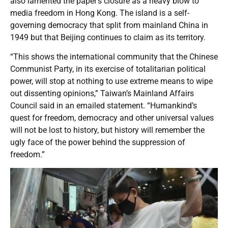
also lamented the paper’s closure as a heavy blow to
media freedom in Hong Kong. The island is a self-
governing democracy that split from mainland China in
1949 but that Beijing continues to claim as its territory.
“This shows the international community that the Chinese
Communist Party, in its exercise of totalitarian political
power, will stop at nothing to use extreme means to wipe
out dissenting opinions,” Taiwan’s Mainland Affairs
Council said in an emailed statement. “Humankind’s
quest for freedom, democracy and other universal values
will not be lost to history, but history will remember the
ugly face of the power behind the suppression of
freedom.”