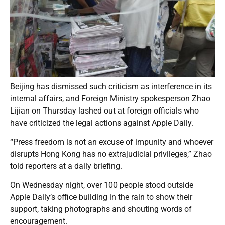
Beijing has dismissed such criticism as interference in its
internal affairs, and Foreign Ministry spokesperson Zhao
Lijian on Thursday lashed out at foreign officials who
have criticized the legal actions against Apple Daily.
“Press freedom is not an excuse of impunity and whoever
disrupts Hong Kong has no extrajudicial privileges,” Zhao
told reporters at a daily briefing.
On Wednesday night, over 100 people stood outside
Apple Daily’s office building in the rain to show their
support, taking photographs and shouting words of
encouragement.