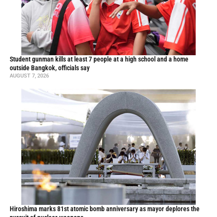
Student gunman kills at least 7 people at a high school and a home
outside Bangkok, officials say
AUGUST 7, 2026
Hiroshima marks 81st atomic bomb anniversary as mayor deplores the