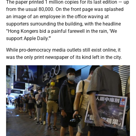
The paper printed 1 million copies for its last edition — up
from the usual 80,000. On the front page was splashed
an image of an employee in the office waving at
supporters surrounding the building, with the headline
“Hong Kongers bid a painful farewell in the rain, ‘We
support Apple Daily.’”
While pro-democracy media outlets still exist online, it
was the only print newspaper of its kind left in the city.