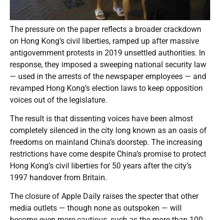
The pressure on the paper reflects a broader crackdown
on Hong Kong’s civil liberties, ramped up after massive
antigovernment protests in 2019 unsettled authorities. In
response, they imposed a sweeping national security law
— used in the arrests of the newspaper employees — and
revamped Hong Kong’s election laws to keep opposition
voices out of the legislature.
The result is that dissenting voices have been almost
completely silenced in the city long known as an oasis of
freedoms on mainland China’s doorstep. The increasing
restrictions have come despite China’s promise to protect
Hong Kong’s civil liberties for 50 years after the city’s
1997 handover from Britain.
The closure of Apple Daily raises the specter that other
media outlets — though none as outspoken — will
become even more cautious, such as the more than 100-