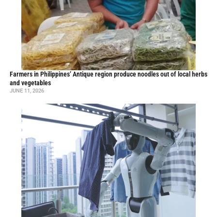
Farmers in Philippines’ Antique region produce noodles out of local herbs
and vegetables
JUNE 11, 2026