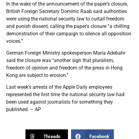
In the wake of the announcement of the paper’s closure,
British Foreign Secretary Dominic Raab said authorities
were using the national security law to curtail freedom
and punish dissent, calling the paper’s closure “a chilling
demonstration of their campaign to silence all opposition
voices.”
German Foreign Ministry spokesperson Maria Adebahr
said the closure was “another sign that pluralism,
freedom of opinion and freedom of the press in Hong
Kong are subject to erosion.”
Last week’s arrests of the Apple Daily employees
represented the first time the national security law had
been used against journalists for something they
published. – AP
Threads
Facebook