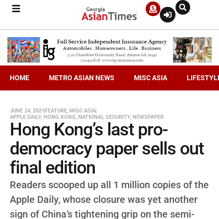
HOME
METRO ASIAN NEWS
MISC ASIA
LIFESTYL
JUNE 24, 2021
FEATURE
,
MISC ASIA
APPLE DAILY
,
HONG KONG
,
NATIONAL SECURITY
,
NEWSPAPER
Hong Kong’s last pro-
democracy paper sells out
final edition
Readers scooped up all 1 million copies of the
Apple Daily, whose closure was yet another
sign of China’s tightening grip on the semi-