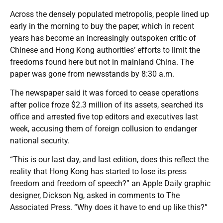
Across the densely populated metropolis, people lined up
early in the morning to buy the paper, which in recent
years has become an increasingly outspoken critic of
Chinese and Hong Kong authorities’ efforts to limit the
freedoms found here but not in mainland China. The
paper was gone from newsstands by 8:30 a.m.
The newspaper said it was forced to cease operations
after police froze $2.3 million of its assets, searched its
office and arrested five top editors and executives last
week, accusing them of foreign collusion to endanger
national security.
“This is our last day, and last edition, does this reflect the
reality that Hong Kong has started to lose its press
freedom and freedom of speech?” an Apple Daily graphic
designer, Dickson Ng, asked in comments to The
Associated Press. “Why does it have to end up like this?”