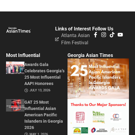
Links of Interest
Follow Us
Atlanta Asian
Film Festival
Most Influential
Georgia Asian Times
Awards Gala
Celebrates Georgia’s
25 Most Influential
AAPI Honorees
JULY 13, 2026
GAT 25 Most
Influential Asian
American Pacific
Islanders in Georgia
2026
MAY 1, 2026