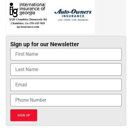
Sign up for our Newsletter
SIGN UP