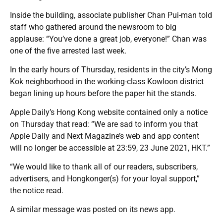
Inside the building, associate publisher Chan Pui-man told
staff who gathered around the newsroom to big
applause: “You’ve done a great job, everyone!” Chan was
one of the five arrested last week.
In the early hours of Thursday, residents in the city’s Mong
Kok neighborhood in the working-class Kowloon district
began lining up hours before the paper hit the stands.
Apple Daily’s Hong Kong website contained only a notice
on Thursday that read: “We are sad to inform you that
Apple Daily and Next Magazine’s web and app content
will no longer be accessible at 23:59, 23 June 2021, HKT.”
“We would like to thank all of our readers, subscribers,
advertisers, and Hongkonger(s) for your loyal support,”
the notice read.
A similar message was posted on its news app.