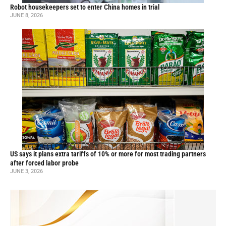
Robot housekeepers set to enter China homes in trial
JUNE 8, 2026
US says it plans extra tariffs of 10% or more for most trading partners
after forced labor probe
JUNE 3, 2026