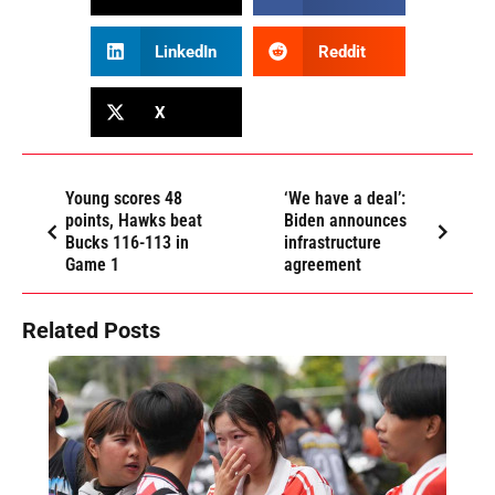
LinkedIn
Reddit
X
Young scores 48
‘We have a deal’:
points, Hawks beat
Biden announces
Bucks 116-113 in
infrastructure
Game 1
agreement
Related Posts