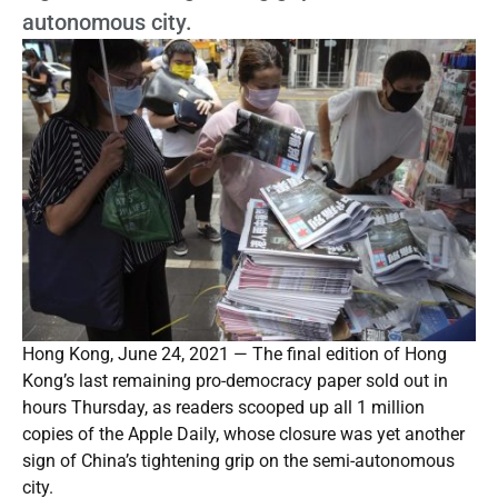
autonomous city.
Hong Kong, June 24, 2021 — The final edition of Hong
Kong’s last remaining pro-democracy paper sold out in
hours Thursday, as readers scooped up all 1 million
copies of the Apple Daily, whose closure was yet another
sign of China’s tightening grip on the semi-autonomous
city.