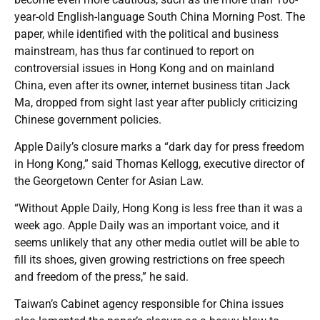
year-old English-language South China Morning Post. The
paper, while identified with the political and business
mainstream, has thus far continued to report on
controversial issues in Hong Kong and on mainland
China, even after its owner, internet business titan Jack
Ma, dropped from sight last year after publicly criticizing
Chinese government policies.
Apple Daily’s closure marks a “dark day for press freedom
in Hong Kong,” said Thomas Kellogg, executive director of
the Georgetown Center for Asian Law.
“Without Apple Daily, Hong Kong is less free than it was a
week ago. Apple Daily was an important voice, and it
seems unlikely that any other media outlet will be able to
fill its shoes, given growing restrictions on free speech
and freedom of the press,” he said.
Taiwan’s Cabinet agency responsible for China issues