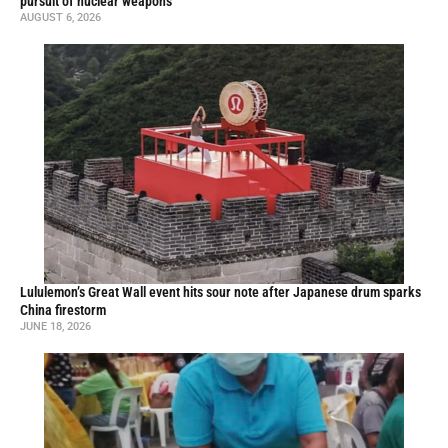
pursuit of nuclear weapons
AUGUST 6, 2026
Lululemon’s Great Wall event hits sour note after Japanese drum sparks
China firestorm
JUNE 18, 2026