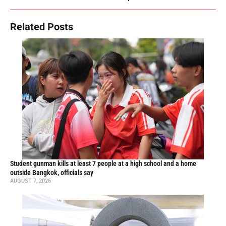
Related Posts
Student gunman kills at least 7 people at a high school and a home
outside Bangkok, officials say
AUGUST 7, 2026