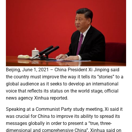
Beijing, June 1, 2021 – China President Xi Jinping said
the country must improve the way it tells its “stories” to a
global audience as it seeks to develop an international
voice that reflects its status on the world stage, official
news agency Xinhua reported.
Speaking at a Communist Party study meeting, Xi said it
was crucial for China to improve its ability to spread its
messages globally in order to present a “true, three-
dimensional and comprehensive China”, Xinhua said on