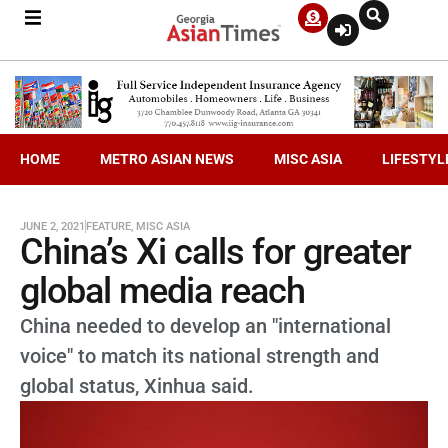
HOME
METRO ASIAN NEWS
MISC ASIA
LIFESTYL
JUNE 2, 2021
FEATURE
,
MISC ASIA
China’s Xi calls for greater
global media reach
China needed to develop an "international
voice" to match its national strength and
global status, Xinhua said.