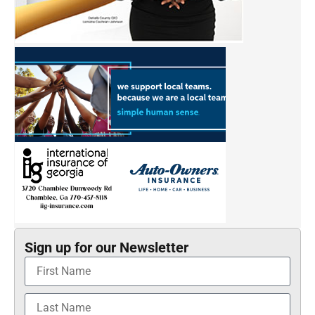
Sign up for our Newsletter