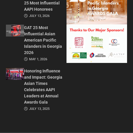
25 Most Influential
AAPI Honorees
JULY 13, 2026
GAT 25 Most
Influential Asian
American Pacific
Islanders in Georgia
2026
MAY 1, 2026
Honoring Influence
and Impact: Georgia
Asian Times
Celebrates AAPI
Leaders at Annual
Awards Gala
JULY 13, 2025