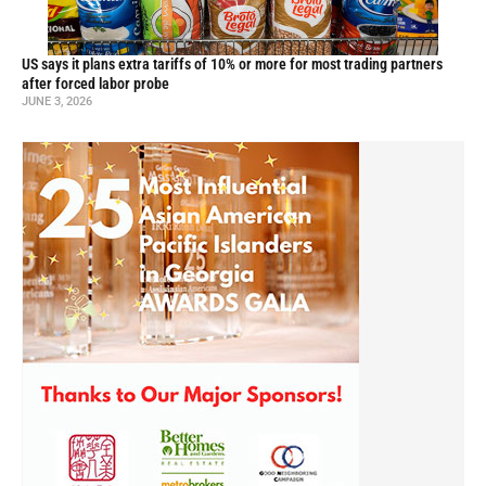
US says it plans extra tariffs of 10% or more for most trading partners
after forced labor probe
JUNE 3, 2026