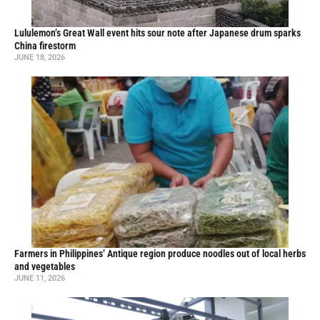
Lululemon’s Great Wall event hits sour note after Japanese drum sparks
China firestorm
JUNE 18, 2026
Farmers in Philippines’ Antique region produce noodles out of local herbs
and vegetables
JUNE 11, 2026