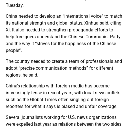
Tuesday.
China needed to develop an “international voice” to match
its national strength and global status, Xinhua said, citing
Xi. It also needed to strengthen propaganda efforts to
help foreigners understand the Chinese Communist Party
and the way it “strives for the happiness of the Chinese
people”.
The country needed to create a team of professionals and
adopt “precise communication methods” for different
regions, he said.
China’s relationship with foreign media has become
increasingly tense in recent years, with local news outlets
such as the Global Times often singling out foreign
reporters for what it says is biased and unfair coverage.
Several journalists working for U.S. news organizations
were expelled last year as relations between the two sides