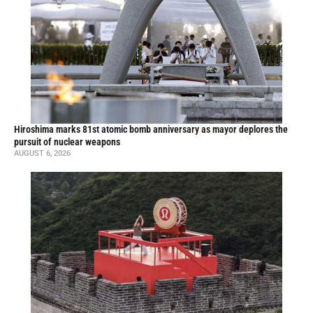
Hiroshima marks 81st atomic bomb anniversary as mayor deplores the
pursuit of nuclear weapons
AUGUST 6, 2026