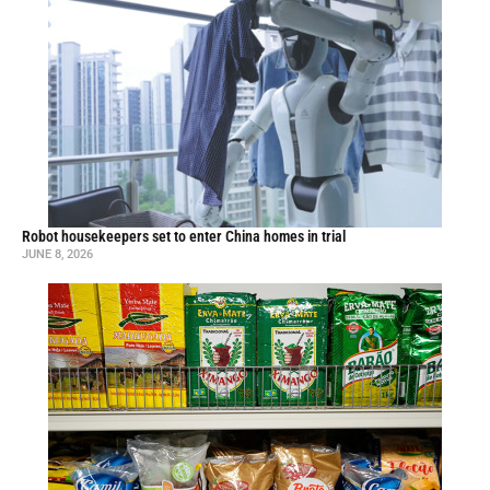
Robot housekeepers set to enter China homes in trial
JUNE 8, 2026