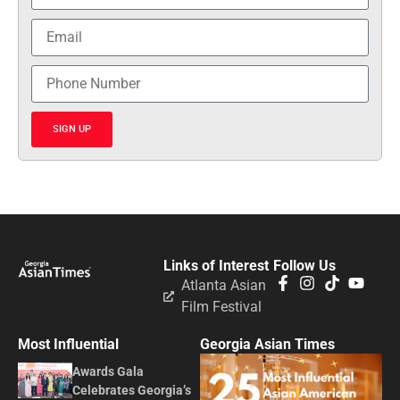
SIGN UP
Links of Interest
Follow Us
Atlanta Asian
Film Festival
Most Influential
Georgia Asian Times
Awards Gala
Celebrates Georgia’s