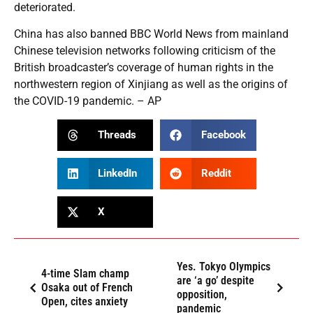
deteriorated.
China has also banned BBC World News from mainland
Chinese television networks following criticism of the
British broadcaster’s coverage of human rights in the
northwestern region of Xinjiang as well as the origins of
the COVID-19 pandemic. – AP
Threads
Facebook
LinkedIn
Reddit
X
Yes. Tokyo Olympics
4-time Slam champ
are ‘a go’ despite
Osaka out of French
opposition,
Open, cites anxiety
pandemic