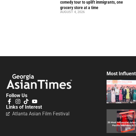
comedy tour to uplift immigrants, one
grocery store at a time
AUGUST 4, 2026
Most Influent
Follow Us
Links of Interest
Atlanta Asian Film Festival