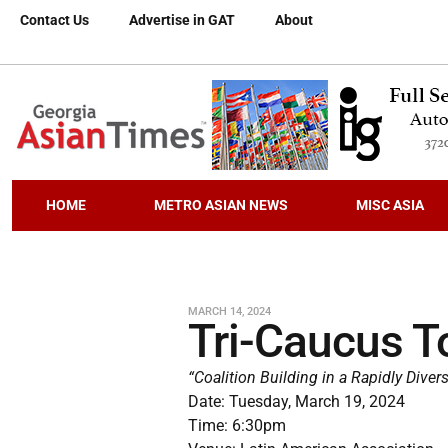
Contact Us
Advertise in GAT
About
HOME
METRO ASIAN NEWS
MISC ASIA
MARCH 14, 2024
Tri-Caucus T
“Coalition Building in a Rapidly Divers
Date: Tuesday, March 19, 2024
Time: 6:30pm