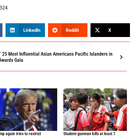
0324
LinkedIn
Reddit
X
 25 Most Influential Asian Americans Pacific Islanders in
Awards Gala
p again tries to restrict
Student gunman kills at least 7