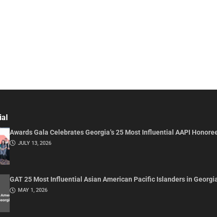
ial
Awards Gala Celebrates Georgia’s 25 Most Influential AAPI Honore
JULY 13, 2026
GAT 25 Most Influential Asian American Pacific Islanders in Georgi
MAY 1, 2026