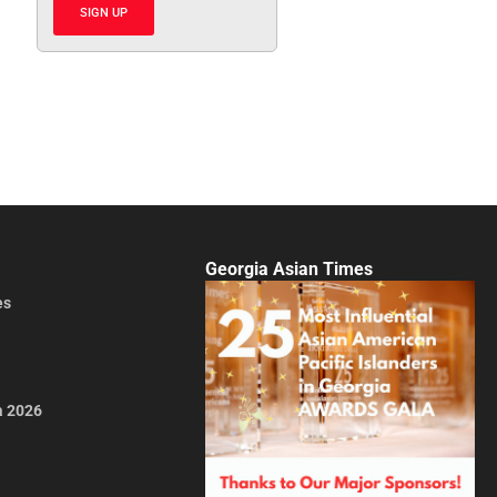
SIGN UP
Georgia Asian Times
es
a 2026