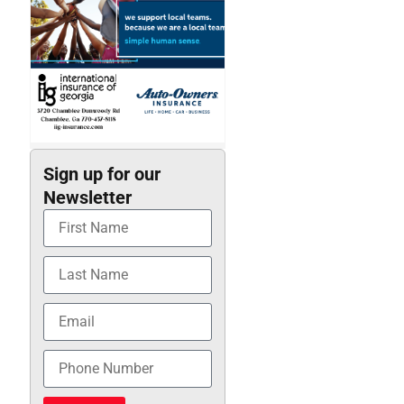
Sign up for our
Newsletter