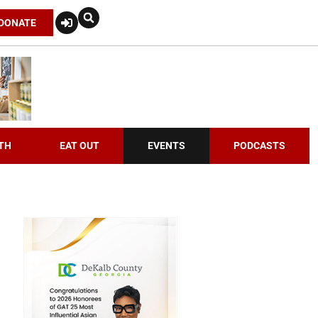
DONATE
TH
EAT OUT
EVENTS
PODCASTS