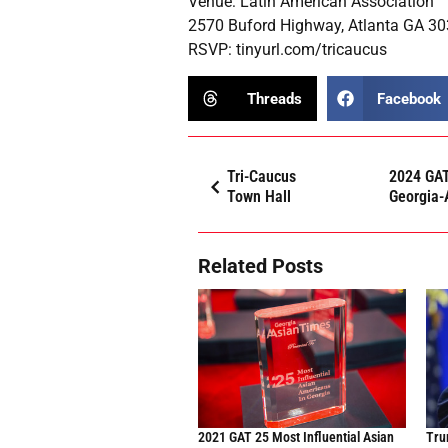
Venue: Latin American Association
2570 Buford Highway, Atlanta GA 3
RSVP:
tinyurl.com/tricaucus
Threads
Facebook
Tri-Caucus
2024 GAT
Town Hall
Georgia-
Related Posts
2021 GAT 25 Most Influential Asian
Trum