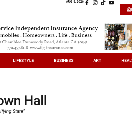
AUG 8, 2026
LIFESTYLE
BUSINESS
ART
HEAL
own Hall
ifying State”