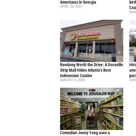
Americans in Georgia
bir
APRIL 30, 2021
Cou
AUG
Rendang Worth the Drive: A Doraville
Hir
Strip Mall Hides Atlanta’s Best
ann
Indonesian Cuisine
pur
AUGUST 6, 2026
AUG
Comedian Jenny Yang uses a