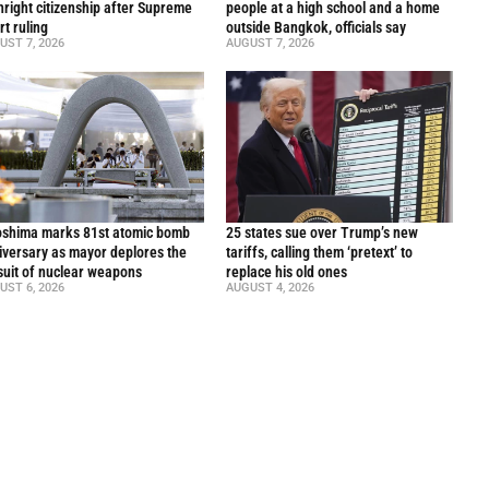
thright citizenship after Supreme
people at a high school and a home
rt ruling
outside Bangkok, officials say
UST 7, 2026
AUGUST 7, 2026
oshima marks 81st atomic bomb
25 states sue over Trump’s new
iversary as mayor deplores the
tariffs, calling them ‘pretext’ to
suit of nuclear weapons
replace his old ones
UST 6, 2026
AUGUST 4, 2026