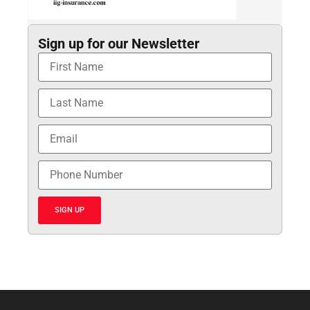
Sign up for our Newsletter
SIGN UP