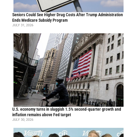
Seniors Could See Higher Drug Costs After Trump Administration
Ends Medicare Subsidy Program
JULY 31, 2026
U.S. economy turns in sluggish 1.5% second-quarter growth and
inflation remains above Fed target
JULY 30, 2026