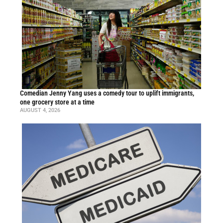
Comedian Jenny Yang uses a comedy tour to uplift immigrants,
one grocery store at a time
AUGUST 4, 2026