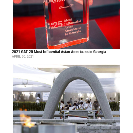
2021 GAT 25 Most Influential Asian Americans in Georgia
APRIL 30, 2021