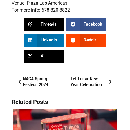
Venue: Plaza Las Americas
For more info: 678-820-8822
Threads
Facebook
LinkedIn
Reddit
X
NACA Spring
Tet Lunar New
Festival 2024
Year Celebration
Related Posts