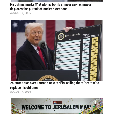
Hiroshima marks 81st atomic bomb anniversary as mayor
deplores the pursuit of nuclear weapons
AUGUST 6, 2026
25 states sue over Trump’s new tariffs, calling them ‘pretext’ to
replace his old ones
AUGUST 4, 2026