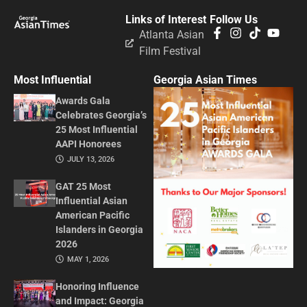
Links of Interest
Follow Us
Atlanta Asian
Film Festival
Most Influential
Georgia Asian Times
Awards Gala
Celebrates Georgia’s
25 Most Influential
AAPI Honorees
JULY 13, 2026
GAT 25 Most
Influential Asian
American Pacific
Islanders in Georgia
2026
MAY 1, 2026
Honoring Influence
and Impact: Georgia