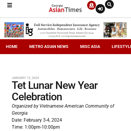
HOME
METRO ASIAN NEWS
MISC ASIA
LIFESTYL
JANUARY 12, 2024
Tet Lunar New Year
Celebration
Organized by Vietnamese American Community of
Georgia
Date: February 3-4, 2024
Time: 1:00pm-10:00pm