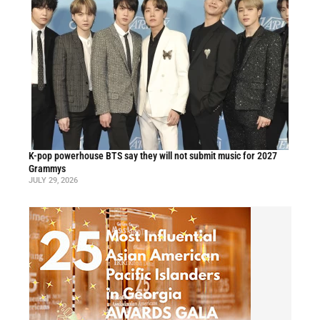
K-pop powerhouse BTS say they will not submit music for 2027
Grammys
JULY 29, 2026