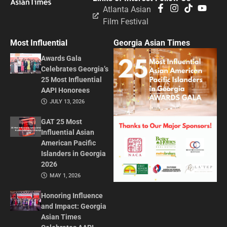
Atlanta Asian
Film Festival
Most Influential
Georgia Asian Times
Awards Gala
Celebrates Georgia’s
25 Most Influential
AAPI Honorees
JULY 13, 2026
GAT 25 Most
Influential Asian
American Pacific
Islanders in Georgia
2026
MAY 1, 2026
Honoring Influence
and Impact: Georgia
Asian Times