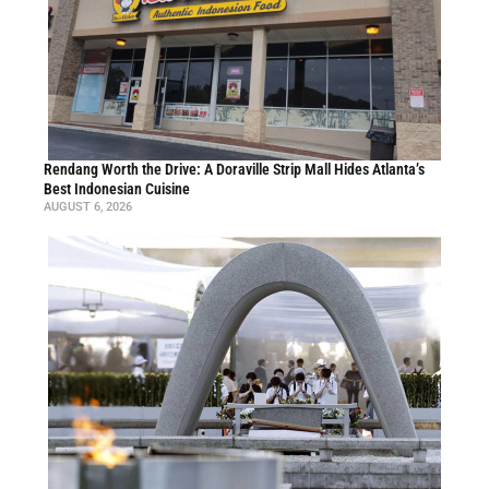
Rendang Worth the Drive: A Doraville Strip Mall Hides Atlanta’s
Best Indonesian Cuisine
AUGUST 6, 2026