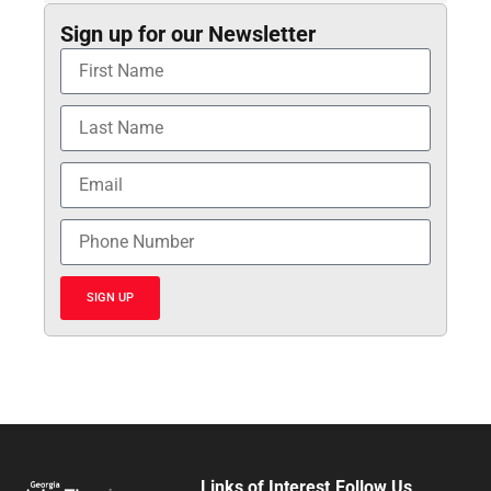
Sign up for our Newsletter
SIGN UP
Links of Interest
Follow Us