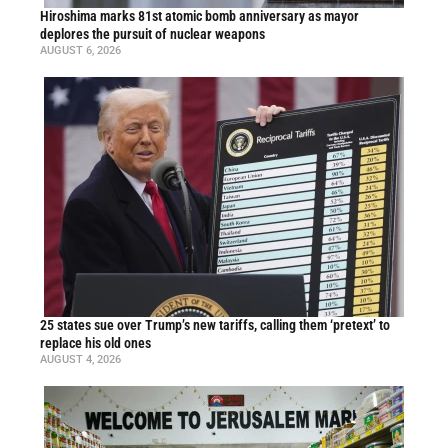
Hiroshima marks 81st atomic bomb anniversary as mayor
deplores the pursuit of nuclear weapons
AUGUST 6, 2026
25 states sue over Trump’s new tariffs, calling them ‘pretext’ to
replace his old ones
AUGUST 4, 2026