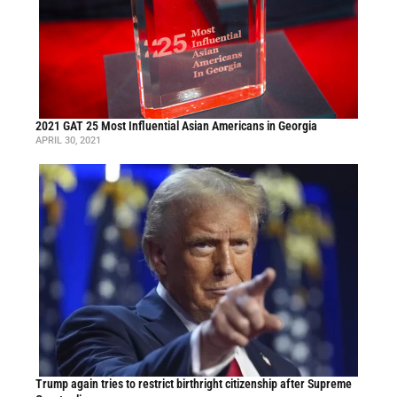
2021 GAT 25 Most Influential Asian Americans in Georgia
APRIL 30, 2021
Trump again tries to restrict birthright citizenship after Supreme