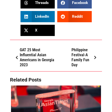
Threads
Facebook
LinkedIn
Reddit
X
GAT 25 Most
Philippine
Influential Asian
Festival-A
Americans in Georgia
Family Fun
2023
Day
Related Posts