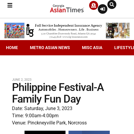
HOME
METRO ASIAN NEWS
MISC ASIA
LIFESTYL
JUNE 2, 2023
Philippine Festival-A
Family Fun Day
Date: Saturday, June 3, 2023
Time: 9:00am-4:00pm
Venue: Pinckneyville Park, Norcross