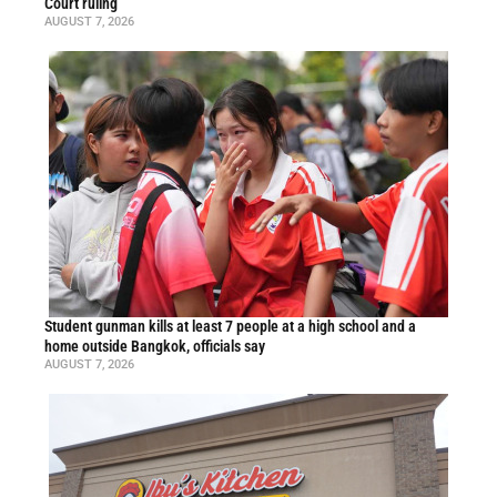
Court ruling
AUGUST 7, 2026
Student gunman kills at least 7 people at a high school and a
home outside Bangkok, officials say
AUGUST 7, 2026