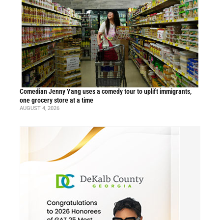
Comedian Jenny Yang uses a comedy tour to uplift immigrants,
one grocery store at a time
AUGUST 4, 2026