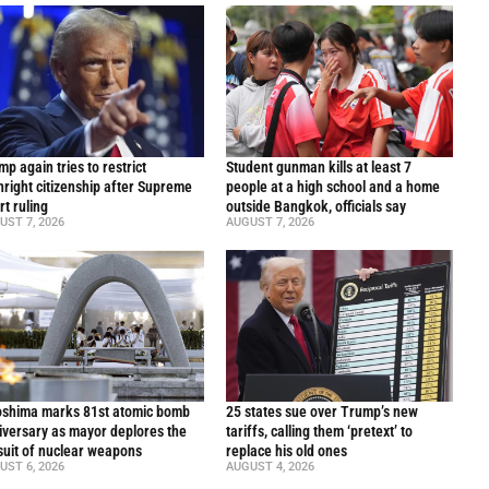
p again tries to restrict
Student gunman kills at least 7
thright citizenship after Supreme
people at a high school and a home
rt ruling
outside Bangkok, officials say
UST 7, 2026
AUGUST 7, 2026
oshima marks 81st atomic bomb
25 states sue over Trump’s new
iversary as mayor deplores the
tariffs, calling them ‘pretext’ to
suit of nuclear weapons
replace his old ones
UST 6, 2026
AUGUST 4, 2026