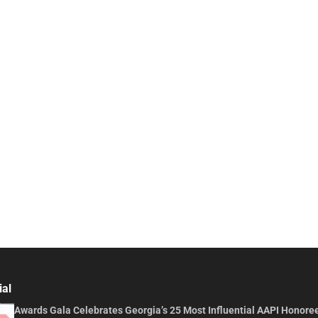
ial
Awards Gala Celebrates Georgia’s 25 Most Influential AAPI Honore