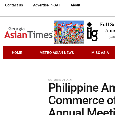
Contact Us
Advertise in GAT
About
HOME
METRO ASIAN NEWS
MISC ASIA
OCTOBER 29, 2021
Philippine A
Commerce of 
Annual Meeti