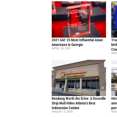
2021 GAT 25 Most Influential Asian
Trum
Americans in Georgia
bir
APRIL 30, 2021
Cou
AUG
Rendang Worth the Drive: A Doraville
Hir
Strip Mall Hides Atlanta’s Best
ann
Indonesian Cuisine
pur
AUGUST 6, 2026
AUG