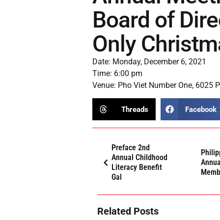
Board of Dir
Only Christm
Date: Monday, December 6, 2021
Time: 6:00 pm
Venue: Pho Viet Number One, 6025 Pe
Threads
Facebook
Preface 2nd
Phili
Annual Childhood
Annua
Literacy Benefit
Membe
Gal
Related Posts