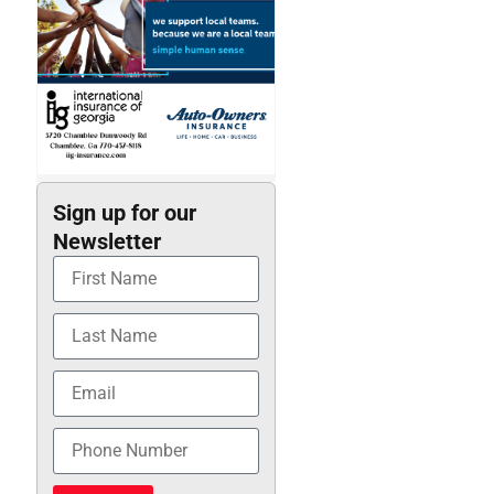
Sign up for our
Newsletter