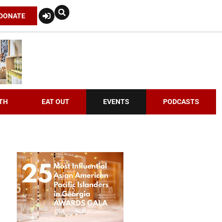
DONATE
TH
EAT OUT
EVENTS
PODCASTS