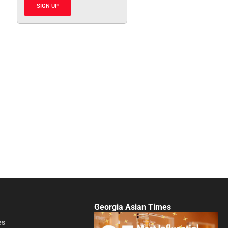
SIGN UP
Georgia Asian Times
es