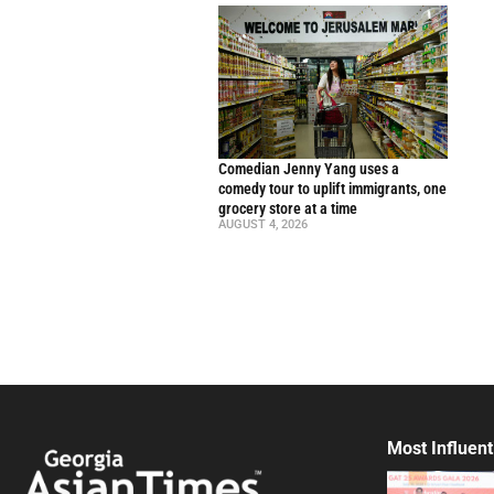
Comedian Jenny Yang uses a
comedy tour to uplift immigrants, one
grocery store at a time
AUGUST 4, 2026
Most Influent