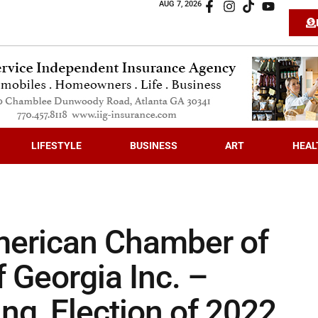
AUG 7, 2026
LIFESTYLE
BUSINESS
ART
HEAL
merican Chamber of
Georgia Inc. –
ng, Election of 2022