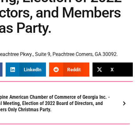
ectors, and Members
as Party.
achtree Pkwy., Suite 9, Peachtree Corners, GA 30092.
LinkedIn
Reddit
X
ppine American Chamber of Commerce of Georgia Inc. -
l Meeting, Election of 2022 Board of Directors, and
rs Only Christmas Party.