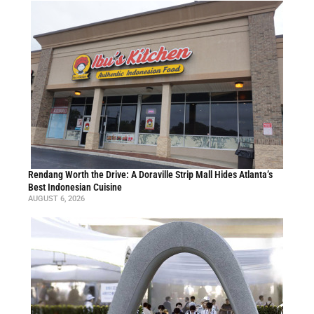
Rendang Worth the Drive: A Doraville Strip Mall Hides Atlanta’s
Best Indonesian Cuisine
AUGUST 6, 2026