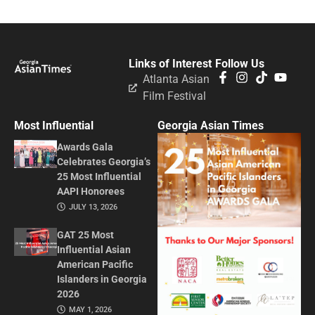
Links of Interest
Follow Us
Atlanta Asian
Film Festival
Most Influential
Georgia Asian Times
Awards Gala
Celebrates Georgia’s
25 Most Influential
AAPI Honorees
JULY 13, 2026
GAT 25 Most
Influential Asian
American Pacific
Islanders in Georgia
2026
MAY 1, 2026