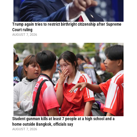
Trump again tries to restrict birthright citizenship after Supreme
Court ruling
AUGUST 7, 2026
Student gunman kills at least 7 people at a high school and a
home outside Bangkok, officials say
AUGUST 7, 2026