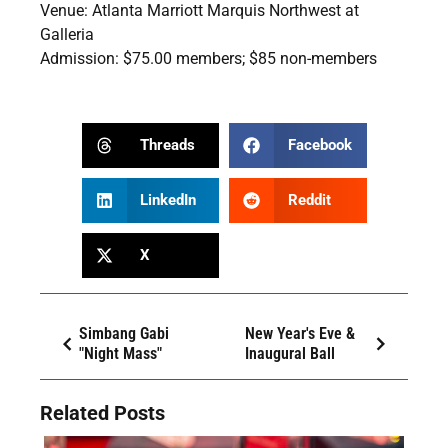
Venue: Atlanta Marriott Marquis Northwest at
Galleria
Admission: $75.00 members; $85 non-members
Threads
Facebook
LinkedIn
Reddit
X
Simbang Gabi
New Year's Eve &
"Night Mass"
Inaugural Ball
Related Posts