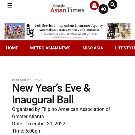
HOME
METRO ASIAN NEWS
MISC ASIA
LIFESTYL
DECEMBER 15, 2022
New Year’s Eve &
Inaugural Ball
Organized by Filipino American Association of
Greater Atlanta
Date: December 31, 2022
Time: 6:00pm