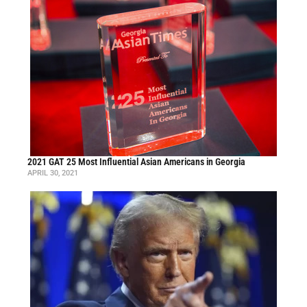
2021 GAT 25 Most Influential Asian Americans in Georgia
APRIL 30, 2021