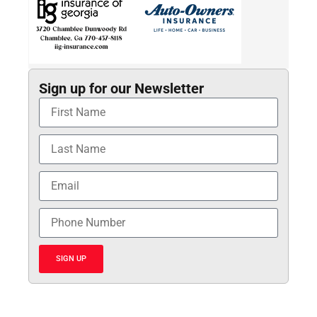
Sign up for our Newsletter
SIGN UP