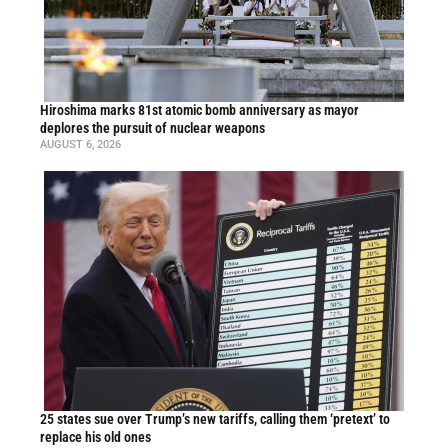
Hiroshima marks 81st atomic bomb anniversary as mayor
deplores the pursuit of nuclear weapons
AUGUST 6, 2026
25 states sue over Trump’s new tariffs, calling them ‘pretext’ to
replace his old ones