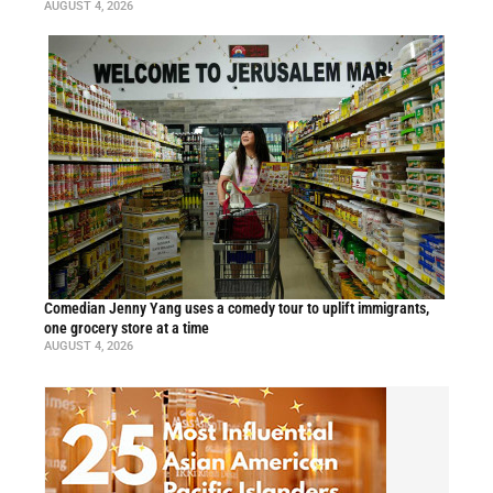
AUGUST 4, 2026
Comedian Jenny Yang uses a comedy tour to uplift immigrants,
one grocery store at a time
AUGUST 4, 2026