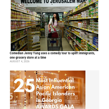
Comedian Jenny Yang uses a comedy tour to uplift immigrants,
one grocery store at a time
AUGUST 4, 2026