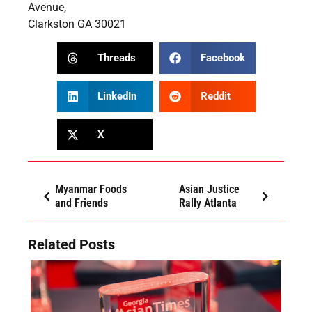
Avenue,
Clarkston GA 30021
Threads
Facebook
LinkedIn
Reddit
X
Myanmar Foods
Asian Justice
and Friends
Rally Atlanta
Related Posts