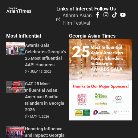
Links of Interest
Follow Us
Atlanta Asian
Film Festival
Most Influential
Georgia Asian Times
Awards Gala
Celebrates Georgia’s
25 Most Influential
AAPI Honorees
JULY 13, 2026
GAT 25 Most
Influential Asian
American Pacific
Islanders in Georgia
2026
MAY 1, 2026
Honoring Influence
and Impact: Georgia