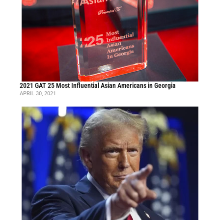
2021 GAT 25 Most Influential Asian Americans in Georgia
APRIL 30, 2021