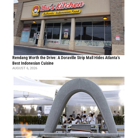
Rendang Worth the Drive: A Doraville Strip Mall Hides Atlanta’s
Best Indonesian Cuisine
AUGUST 6, 2026