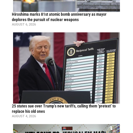
Hiroshima marks 81st atomic bomb anniversary as mayor
deplores the pursuit of nuclear weapons
AUGUST 6, 2026
25 states sue over Trump’s new tariffs, calling them ‘pretext’ to
replace his old ones
AUGUST 4, 2026