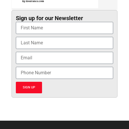
Sign up for our Newsletter
SIGN UP