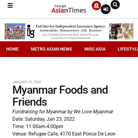
HOME
METRO ASIAN NEWS
MISC ASIA
LIFESTYL
JANUARY 15, 2022
Myanmar Foods and
Friends
Fundraising for Myanmar by We Love Myanmar
Date: Saturday, Jan 23, 2022
Time: 11:00am-4:00pm
Venue: Refugee Cafe, 4170 East Ponce De Leon