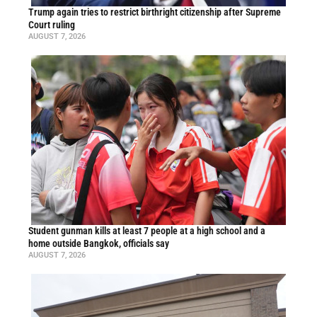
Trump again tries to restrict birthright citizenship after Supreme
Court ruling
AUGUST 7, 2026
Student gunman kills at least 7 people at a high school and a
home outside Bangkok, officials say
AUGUST 7, 2026