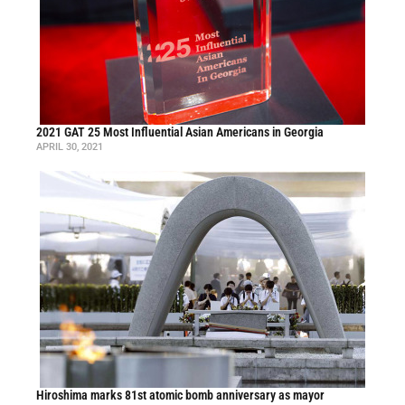
2021 GAT 25 Most Influential Asian Americans in Georgia
APRIL 30, 2021
Hiroshima marks 81st atomic bomb anniversary as mayor