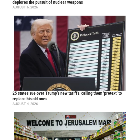
deplores the pursuit of nuclear weapons
AUGUST 6, 2026
25 states sue over Trump’s new tariffs, calling them ‘pretext’ to
replace his old ones
AUGUST 4, 2026