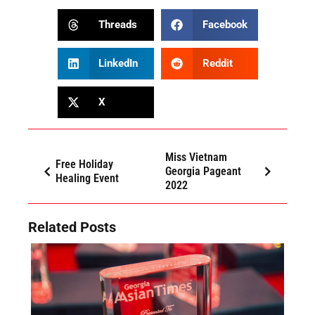
Threads
Facebook
LinkedIn
Reddit
X
Miss Vietnam
Free Holiday
Georgia Pageant
Healing Event
2022
Related Posts