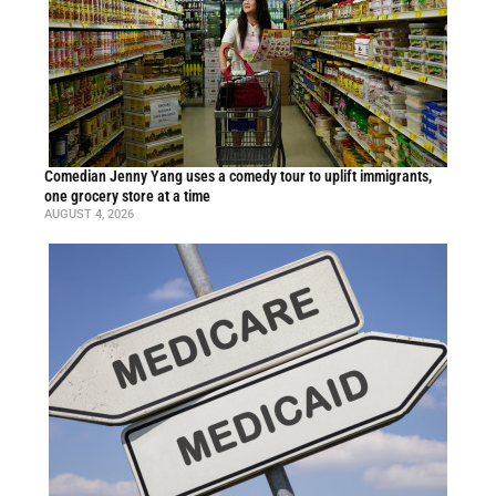
Comedian Jenny Yang uses a comedy tour to uplift immigrants,
one grocery store at a time
AUGUST 4, 2026