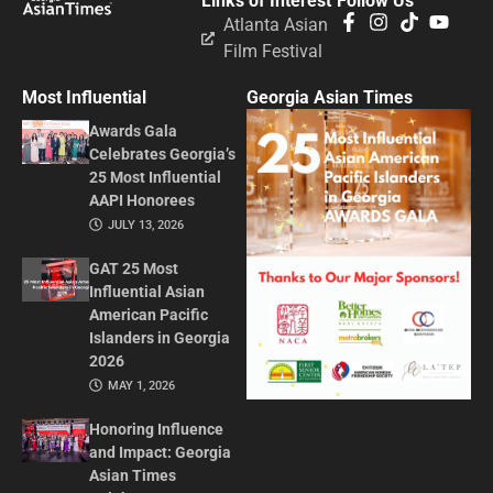
Links of Interest
Follow Us
Atlanta Asian
Film Festival
Most Influential
Georgia Asian Times
Awards Gala
Celebrates Georgia’s
25 Most Influential
AAPI Honorees
JULY 13, 2026
GAT 25 Most
Influential Asian
American Pacific
Islanders in Georgia
2026
MAY 1, 2026
Honoring Influence
and Impact: Georgia
Asian Times