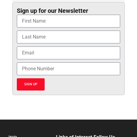
Sign up for our Newsletter
SIGN UP