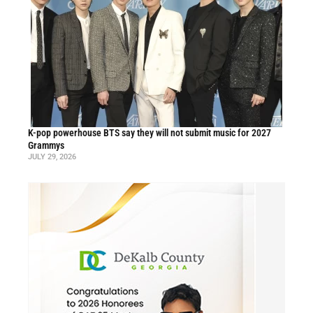
K-pop powerhouse BTS say they will not submit music for 2027
Grammys
JULY 29, 2026