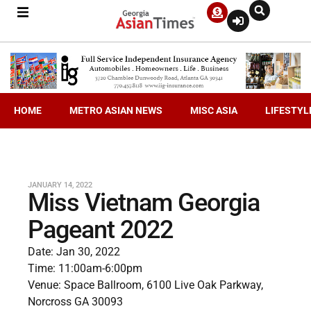
HOME
METRO ASIAN NEWS
MISC ASIA
LIFESTYL
JANUARY 14, 2022
Miss Vietnam Georgia
Pageant 2022
Date: Jan 30, 2022
Time: 11:00am-6:00pm
Venue: Space Ballroom, 6100 Live Oak Parkway,
Norcross GA 30093