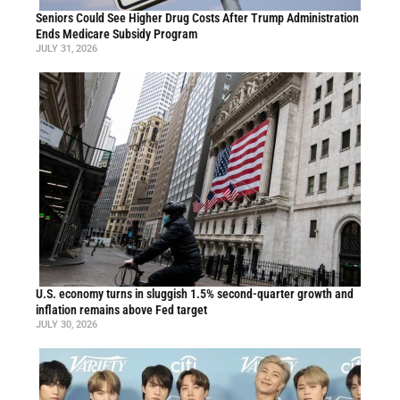
Seniors Could See Higher Drug Costs After Trump Administration
Ends Medicare Subsidy Program
JULY 31, 2026
U.S. economy turns in sluggish 1.5% second-quarter growth and
inflation remains above Fed target
JULY 30, 2026