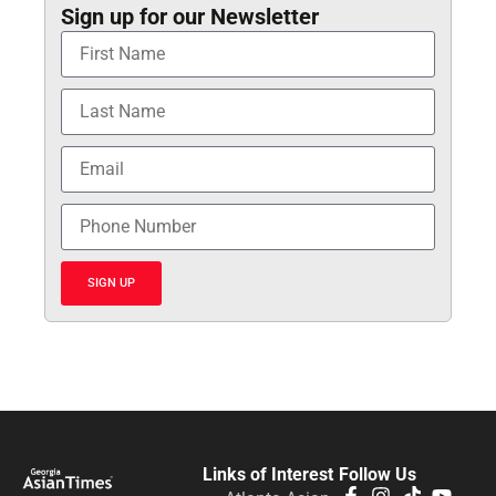
Sign up for our Newsletter
SIGN UP
Links of Interest
Follow Us