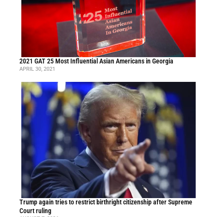
2021 GAT 25 Most Influential Asian Americans in Georgia
APRIL 30, 2021
Trump again tries to restrict birthright citizenship after Supreme
Court ruling