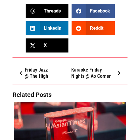
Threads
Facebook
LinkedIn
Reddit
X
Friday Jazz
Karaoke Friday
@ The High
Nights @ Ao Corner
Related Posts