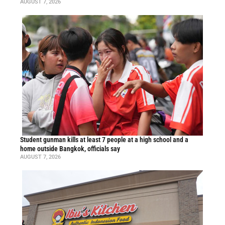
AUGUST 7, 2026
Student gunman kills at least 7 people at a high school and a
home outside Bangkok, officials say
AUGUST 7, 2026