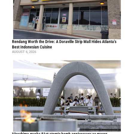
Rendang Worth the Drive: A Doraville Strip Mall Hides Atlanta’s
Best Indonesian Cuisine
AUGUST 6, 2026