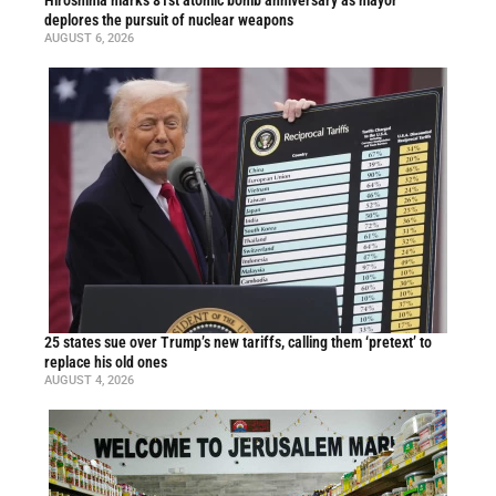
Hiroshima marks 81st atomic bomb anniversary as mayor
deplores the pursuit of nuclear weapons
AUGUST 6, 2026
25 states sue over Trump’s new tariffs, calling them ‘pretext’ to
replace his old ones
AUGUST 4, 2026