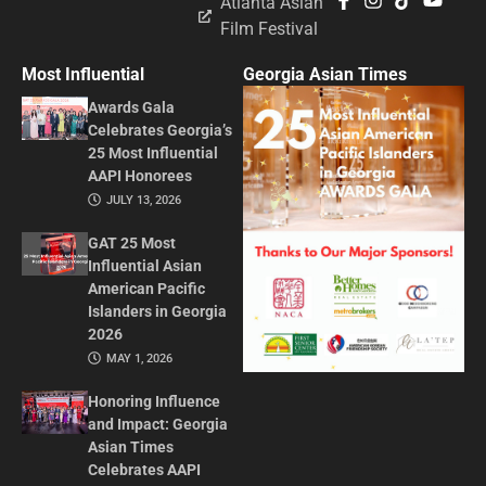
Atlanta Asian
Film Festival
Most Influential
Georgia Asian Times
Awards Gala
Celebrates Georgia’s
25 Most Influential
AAPI Honorees
JULY 13, 2026
GAT 25 Most
Influential Asian
American Pacific
Islanders in Georgia
2026
MAY 1, 2026
Honoring Influence
and Impact: Georgia
Asian Times
Celebrates AAPI