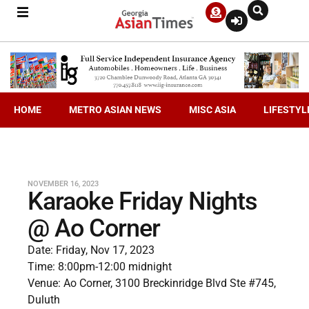
HOME
METRO ASIAN NEWS
MISC ASIA
LIFESTYL
NOVEMBER 16, 2023
Karaoke Friday Nights
@ Ao Corner
Date: Friday, Nov 17, 2023
Time: 8:00pm-12:00 midnight
Venue: Ao Corner, 3100 Breckinridge Blvd Ste #745,
Duluth