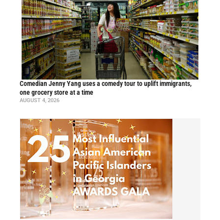
Comedian Jenny Yang uses a comedy tour to uplift immigrants,
one grocery store at a time
AUGUST 4, 2026