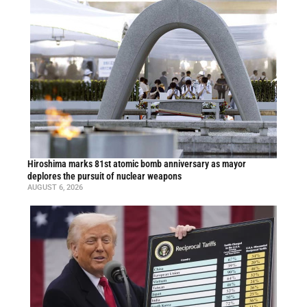
Hiroshima marks 81st atomic bomb anniversary as mayor
deplores the pursuit of nuclear weapons
AUGUST 6, 2026