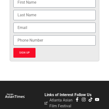
SIGN UP
Links of Interest
Follow Us
Atlanta Asian
Film Festival