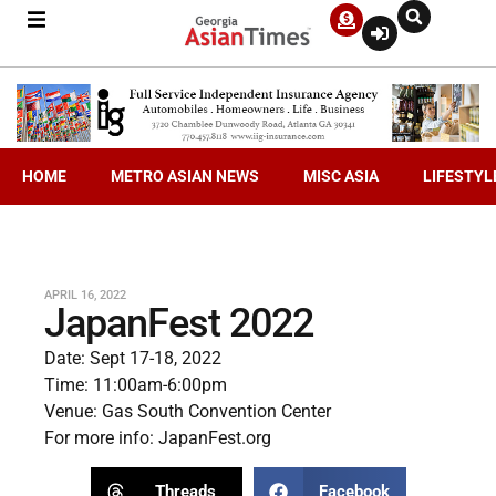
HOME
METRO ASIAN NEWS
MISC ASIA
LIFESTYL
APRIL 16, 2022
JapanFest 2022
Date: Sept 17-18, 2022
Time: 11:00am-6:00pm
Venue: Gas South Convention Center
For more info:
JapanFest.org
Threads
Facebook