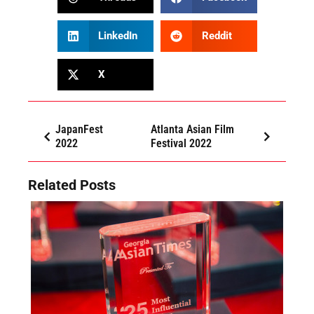
LinkedIn
Reddit
X
JapanFest
Atlanta Asian Film
2022
Festival 2022
Related Posts