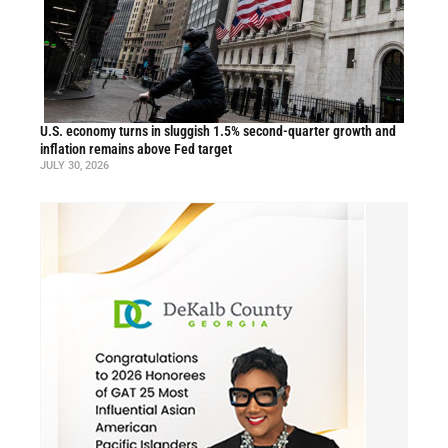
U.S. economy turns in sluggish 1.5% second-quarter growth and
inflation remains above Fed target
JULY 30, 2026