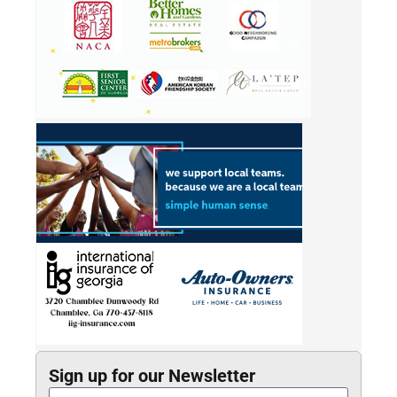
Sign up for our Newsletter