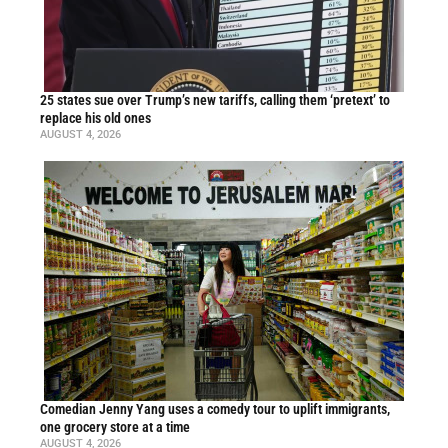
25 states sue over Trump’s new tariffs, calling them ‘pretext’ to
replace his old ones
AUGUST 4, 2026
Comedian Jenny Yang uses a comedy tour to uplift immigrants,
one grocery store at a time
AUGUST 4, 2026