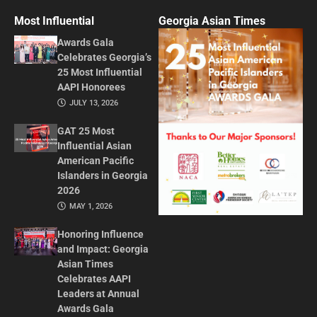
Most Influential
Georgia Asian Times
Awards Gala
Celebrates Georgia’s
25 Most Influential
AAPI Honorees
JULY 13, 2026
GAT 25 Most
Influential Asian
American Pacific
Islanders in Georgia
2026
MAY 1, 2026
Honoring Influence
and Impact: Georgia
Asian Times
Celebrates AAPI
Leaders at Annual
Awards Gala