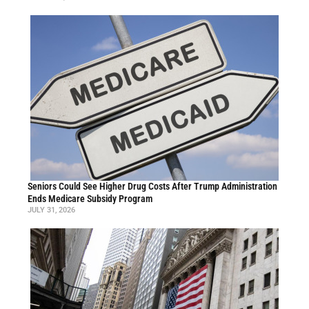
Seniors Could See Higher Drug Costs After Trump Administration
Ends Medicare Subsidy Program
JULY 31, 2026