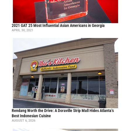
2021 GAT 25 Most Influential Asian Americans in Georgia
APRIL 30, 2021
Rendang Worth the Drive: A Doraville Strip Mall Hides Atlanta’s
Best Indonesian Cuisine
AUGUST 6, 2026