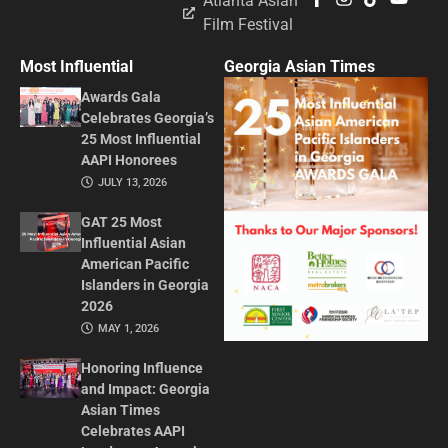
Atlanta Asian
Film Festival
Most Influential
Georgia Asian Times
Awards Gala
Celebrates Georgia’s
25 Most Influential
AAPI Honorees
JULY 13, 2026
GAT 25 Most
Influential Asian
American Pacific
Islanders in Georgia
2026
MAY 1, 2026
Honoring Influence
and Impact: Georgia
Asian Times
Celebrates AAPI