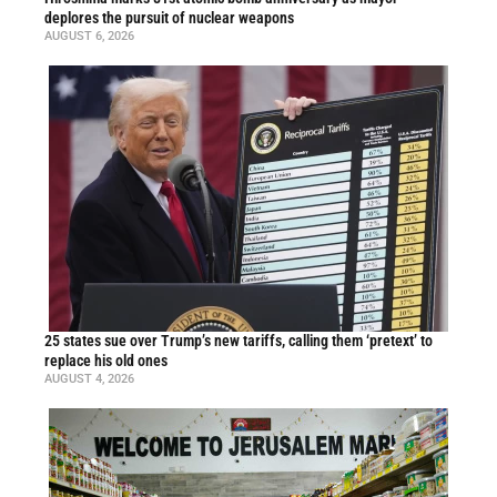
deplores the pursuit of nuclear weapons
AUGUST 6, 2026
25 states sue over Trump’s new tariffs, calling them ‘pretext’ to
replace his old ones
AUGUST 4, 2026