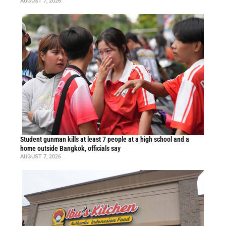
AUGUST 7, 2026
Student gunman kills at least 7 people at a high school and a
home outside Bangkok, officials say
AUGUST 7, 2026