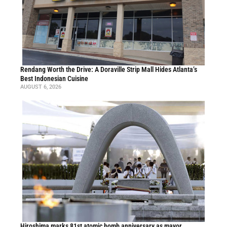
Rendang Worth the Drive: A Doraville Strip Mall Hides Atlanta’s
Best Indonesian Cuisine
AUGUST 6, 2026
Hiroshima marks 81st atomic bomb anniversary as mayor