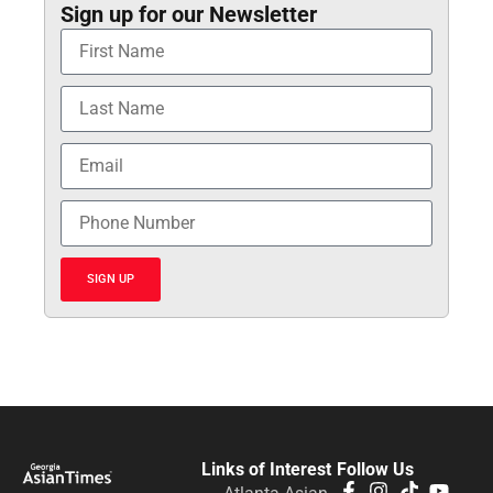
Sign up for our Newsletter
SIGN UP
Links of Interest
Follow Us