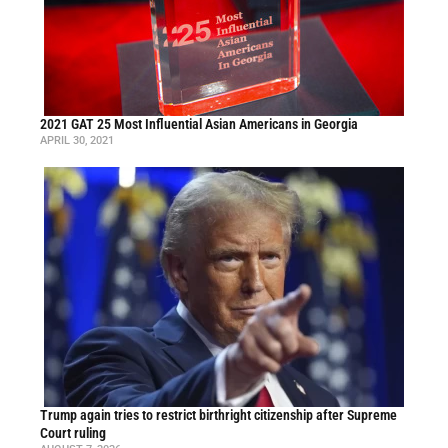
2021 GAT 25 Most Influential Asian Americans in Georgia
APRIL 30, 2021
Trump again tries to restrict birthright citizenship after Supreme
Court ruling