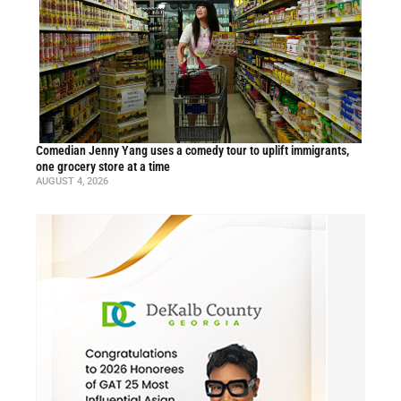
Comedian Jenny Yang uses a comedy tour to uplift immigrants,
one grocery store at a time
AUGUST 4, 2026