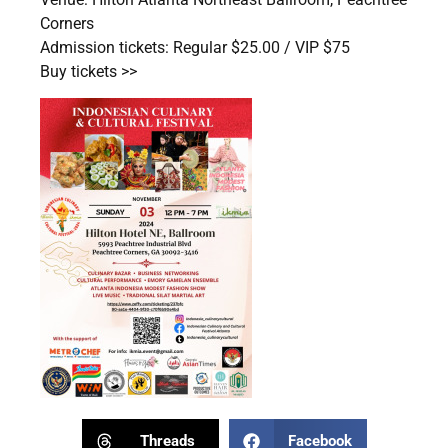
Corners
Admission tickets: Regular $25.00 / VIP $75
Buy tickets >>
Threads
Facebook