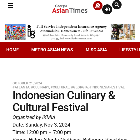
HOME
METRO ASIAN NEWS
MISC ASIA
LIFESTYL
OCTOBER 21, 2024
#ATLANTA
,
#CULINARY
,
#CULTURAL
,
#GEORGIA
,
#INDONESIAFESTIVAL
Indonesian Culinary &
Cultural Festival
Organized by IKMIA
Date: Sunday, Nov 3, 2024
Time: 12:00 pm – 7:00 pm
Venue: Hilton Atlanta Northeast Ballroom, Peachtree