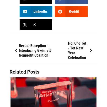
LinkedIn
Reddit
X
Hoi Cho Tet
Reveal Reception -
- Tet New
Introducing Gwinnett
Year
Nonprofit Coalition
Celebration
Related Posts