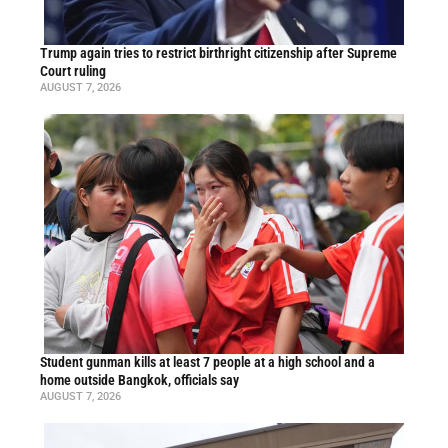
Trump again tries to restrict birthright citizenship after Supreme
Court ruling
AUGUST 7, 2026
Student gunman kills at least 7 people at a high school and a
home outside Bangkok, officials say
AUGUST 7, 2026