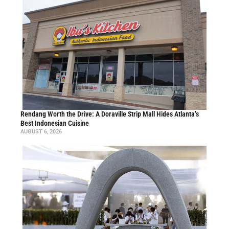
Rendang Worth the Drive: A Doraville Strip Mall Hides Atlanta’s
Best Indonesian Cuisine
AUGUST 6, 2026