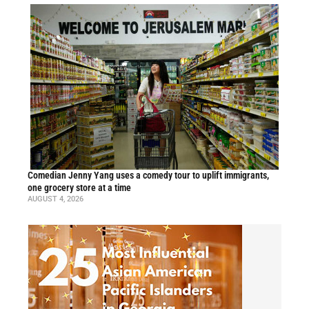
Comedian Jenny Yang uses a comedy tour to uplift immigrants,
one grocery store at a time
AUGUST 4, 2026