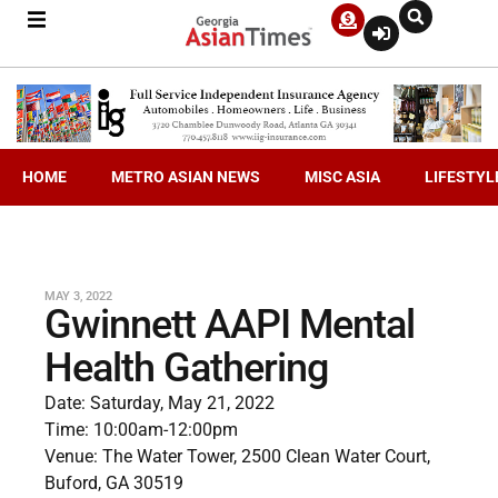
HOME
METRO ASIAN NEWS
MISC ASIA
LIFESTYL
MAY 3, 2022
Gwinnett AAPI Mental
Health Gathering
Date: Saturday, May 21, 2022
Time: 10:00am-12:00pm
Venue: The Water Tower, 2500 Clean Water Court,
Buford, GA 30519