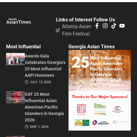
Links of Interest
Follow Us
Atlanta Asian
Film Festival
Most Influential
Georgia Asian Times
Awards Gala
Celebrates Georgia’s
25 Most Influential
AAPI Honorees
JULY 13, 2026
GAT 25 Most
Influential Asian
American Pacific
Islanders in Georgia
2026
MAY 1, 2026