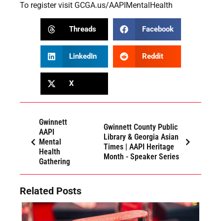
To register visit
GCGA.us/AAPIMentalHealth
Threads
Facebook
LinkedIn
Reddit
X
Gwinnett
Gwinnett County Public
AAPI
Library & Georgia Asian
Mental
Times | AAPI Heritage
Health
Month - Speaker Series
Gathering
Related Posts