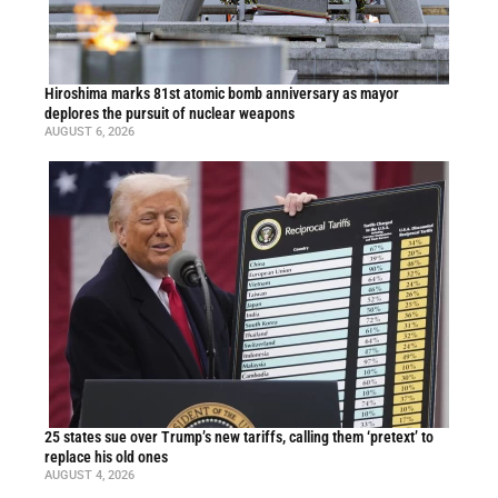
Hiroshima marks 81st atomic bomb anniversary as mayor
deplores the pursuit of nuclear weapons
AUGUST 6, 2026
25 states sue over Trump’s new tariffs, calling them ‘pretext’ to
replace his old ones
AUGUST 4, 2026