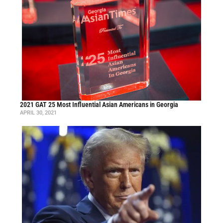
2021 GAT 25 Most Influential Asian Americans in Georgia
APRIL 30, 2021