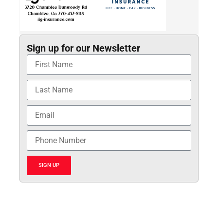
Sign up for our Newsletter
SIGN UP