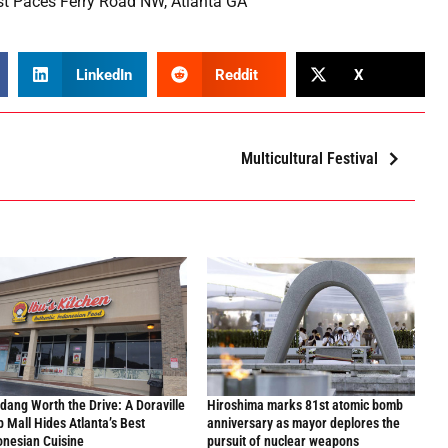
t Paces Ferry Road NW, Atlanta GA
LinkedIn
Reddit
X
Multicultural Festival
dang Worth the Drive: A Doraville
Hiroshima marks 81st atomic bomb
p Mall Hides Atlanta’s Best
anniversary as mayor deplores the
onesian Cuisine
pursuit of nuclear weapons