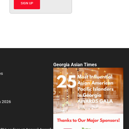
SIGN UP
Georgia Asian Times
es
a 2026