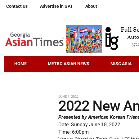
Contact Us
Advertise in GAT
About
HOME
METRO ASIAN NEWS
MISC ASIA
JUNE 1, 2022
2022 New Am
Presented by American Korean Frien
Date: Sunday June 18, 2022
Time: 6:00pm