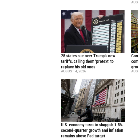
AUG
25 states sue over Trump’s new
Com
tariffs, calling them ‘pretext’ to
com
replace his old ones
gro
AUGUST 4, 2026
AUG
U.S. economy turns in sluggish 1.5%
second-quarter growth and inflation
remains above Fed target