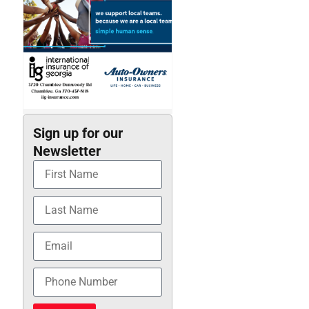
Sign up for our
Newsletter