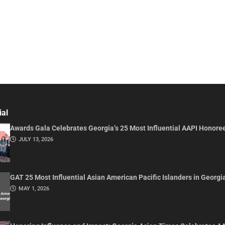
ial
Awards Gala Celebrates Georgia’s 25 Most Influential AAPI Honore
JULY 13, 2026
GAT 25 Most Influential Asian American Pacific Islanders in Georgi
MAY 1, 2026