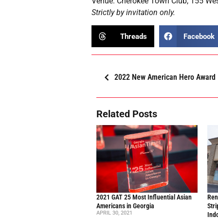
Venue: Cherokee Town Club, 155 Wes
Strictly by invitation only.
Threads
Facebook
2022 New American Hero Award
Related Posts
2021 GAT 25 Most Influential Asian
Ren
Americans in Georgia
Stri
APRIL 30, 2021
Ind