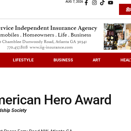
AUG 7, 2026
LIFESTYLE
BUSINESS
ART
HEAL
erican Hero Award
dship Society