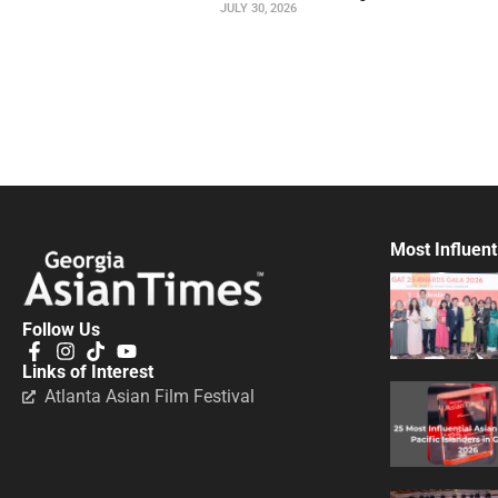
JULY 30, 2026
Most Influent
Follow Us
Links of Interest
Atlanta Asian Film Festival