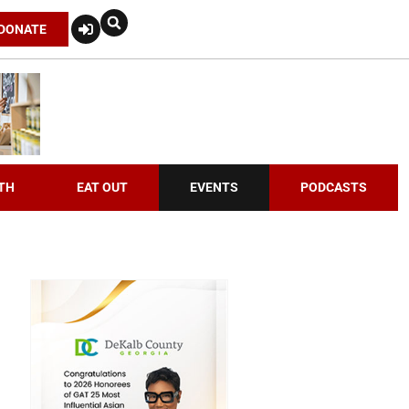
DONATE
TH
EAT OUT
EVENTS
PODCASTS