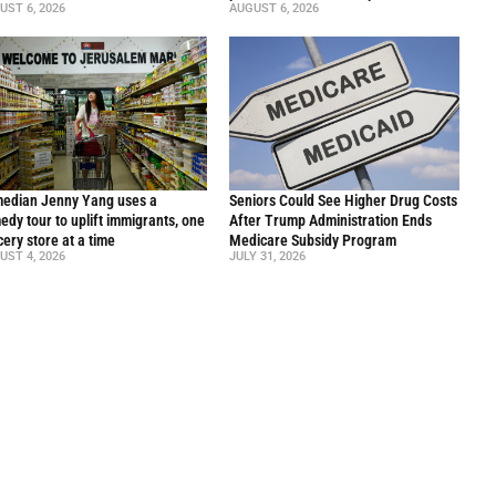
UST 6, 2026
AUGUST 6, 2026
edian Jenny Yang uses a
Seniors Could See Higher Drug Costs
edy tour to uplift immigrants, one
After Trump Administration Ends
cery store at a time
Medicare Subsidy Program
UST 4, 2026
JULY 31, 2026