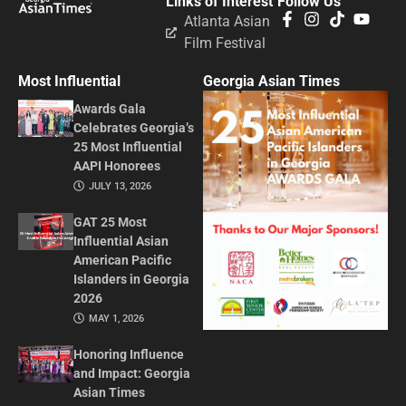
Links of Interest
Follow Us
Atlanta Asian
Film Festival
Most Influential
Georgia Asian Times
Awards Gala
Celebrates Georgia’s
25 Most Influential
AAPI Honorees
JULY 13, 2026
GAT 25 Most
Influential Asian
American Pacific
Islanders in Georgia
2026
MAY 1, 2026
Honoring Influence
and Impact: Georgia
Asian Times