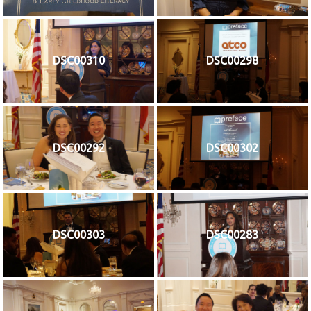
DSC00310
DSC00298
DSC00292
DSC00302
DSC00303
DSC00283