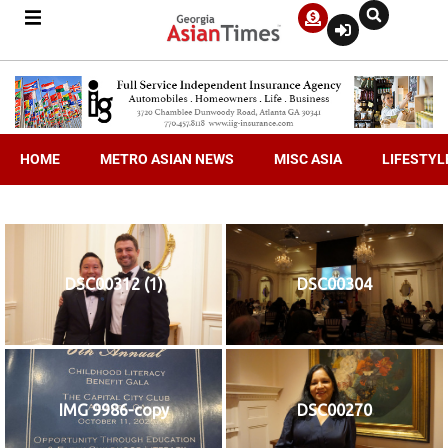
HOME
METRO ASIAN NEWS
MISC ASIA
LIFESTYL
DSC00312 (1)
DSC00304
IMG 9986-copy
DSC00270