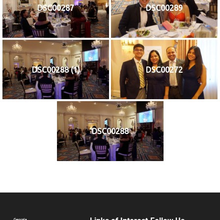
DSC00287
DSC00289
DSC00288 (1)
DSC00272
DSC00288