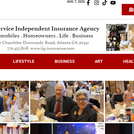
AUG 7, 2026
LIFESTYLE
BUSINESS
ART
HEAL