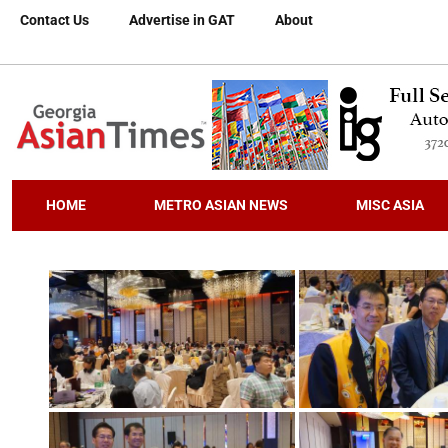
Contact Us
Advertise in GAT
About
HOME
METRO ASIAN NEWS
MISC ASIA