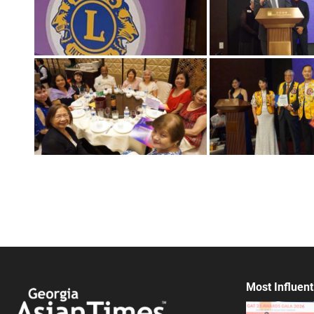
Most Influent