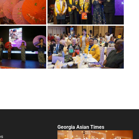
Georgia Asian Times
es