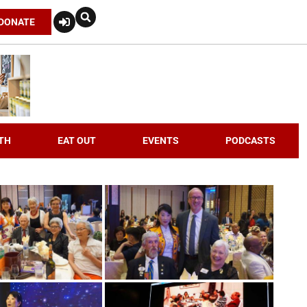
DONATE
TH
EAT OUT
EVENTS
PODCASTS