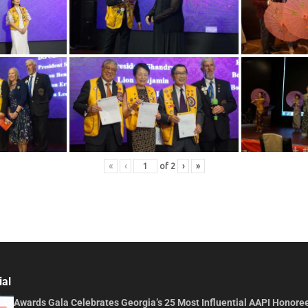
«
‹
of
2
›
»
ial
Awards Gala Celebrates Georgia’s 25 Most Influential AAPI Honore