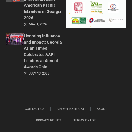
American Pacific
Islanders in Georgia
2026
MAY 1, 2026
Honoring Influence
and Impact: Georgia
Asian Times
Celebrates AAPI
Leaders at Annual
Awards Gala
JULY 13, 2025
CONTACT US
ADVERTISE IN GAT
ABOUT
PRIVACY POLICY
TERMS OF USE