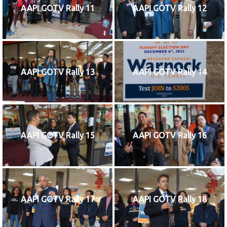
AAPI GOTV Rally 11
AAPI GOTV Rally 12
AAPI GOTV Rally 13
AAPI GOTV Rally 14
AAPI GOTV Rally 15
AAPI GOTV Rally 16
AAPI GOTV Rally 17
AAPI GOTV Rally 18