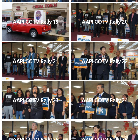
AAPI GOTV Rally 19
AAPI GOTV Rally 20
AAPI GOTV Rally 21
AAPI GOTV Rally 22
AAPI GOTV Rally 23
AAPI GOTV Rally 24
AAPI GOTV Rally 25
AAPI GOTV Rally 26