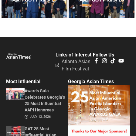
Links of Interest
Follow Us
Atlanta Asian
Film Festival
Most Influential
Georgia Asian Times
Awards Gala
Celebrates Georgia’s
25 Most Influential
AAPI Honorees
JULY 13, 2026
GAT 25 Most
Influential Asian