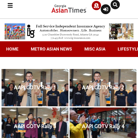
HOME
METRO ASIAN NEWS
MISC ASIA
LIFESTYL
AAPI GOTV Rally 1
AAPI GOTV Rally 2
AAPI GOTV Rally 3
AAPI GOTV Rally 4