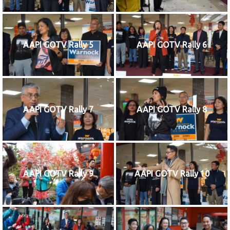
AAPI GOTV Rally 5
AAPI GOTV Rally 6
AAPI GOTV Rally 7
AAPI GOTV Rally 8
AAPI GOTV Rally 9
AAPI GOTV Rally 10