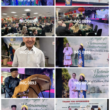
IMG 0898
IMG 0899
IMG 0879
IMG 0896
IMG 0893
IMG 0904