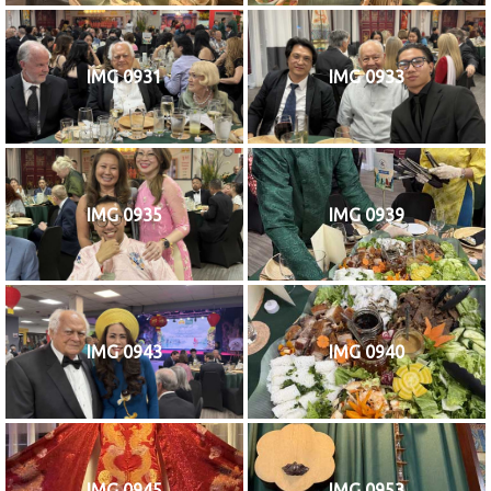
IMG 0931
IMG 0933
IMG 0935
IMG 0939
IMG 0943
IMG 0940
IMG 0945
IMG 0953