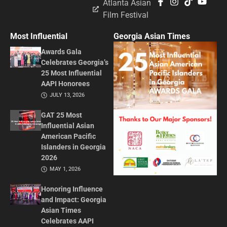
Atlanta Asian
Film Festival
Most Influential
Georgia Asian Times
Awards Gala
Celebrates Georgia’s
25 Most Influential
AAPI Honorees
JULY 13, 2026
GAT 25 Most
Influential Asian
American Pacific
Islanders in Georgia
2026
MAY 1, 2026
Honoring Influence
and Impact: Georgia
Asian Times
Celebrates AAPI