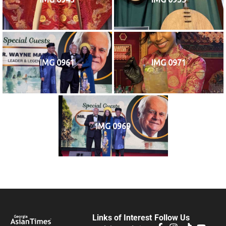
IMG 0961
IMG 0971
IMG 0969
Links of Interest
Follow Us