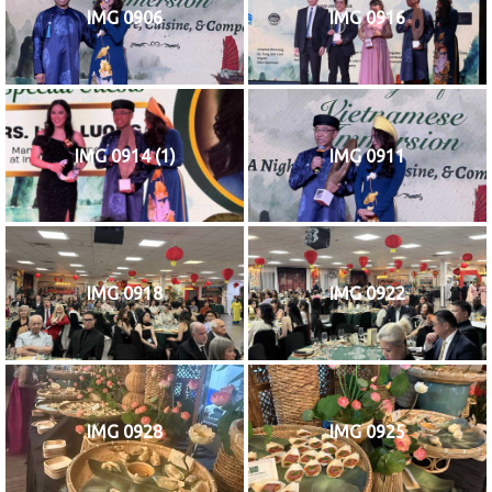
IMG 0906
IMG 0916
IMG 0914 (1)
IMG 0911
IMG 0918
IMG 0922
IMG 0928
IMG 0925