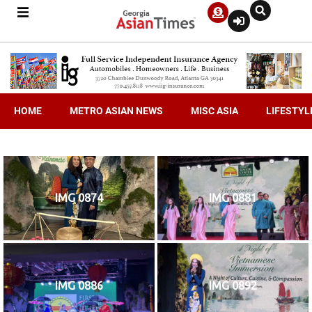
HOME
METRO ASIAN NEWS
MISC ASIA
LIFESTYL
IMG 0874
IMG 0881
IMG 0886
IMG 0892