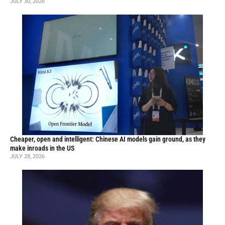
JULY 30, 2026
Cheaper, open and intelligent: Chinese AI models gain ground, as they
make inroads in the US
JULY 28, 2026