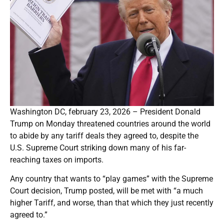
Washington DC, february 23, 2026 – President Donald
Trump on Monday threatened countries around the world
to abide by any tariff deals they agreed to, despite the
U.S. Supreme Court striking down many of his far-
reaching taxes on imports.
Any country that wants to “play games” with the Supreme
Court decision, Trump posted, will be met with “a much
higher Tariff, and worse, than that which they just recently
agreed to.”