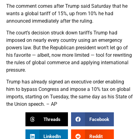
The comment comes after Trump said Saturday that he
wants a global tariff of 15%, up from 10% he had
announced immediately after the ruling.
The court’s decision struck down tariffs Trump had
imposed on nearly every country using an emergency
powers law. But the Republican president won’t let go of
his favorite — albeit, now more limited — tool for rewriting
the rules of global commerce and applying international
pressure.
Trump has already signed an executive order enabling
him to bypass Congress and impose a 10% tax on global
imports, starting on Tuesday, the same day as his State of
the Union speech. – AP
Threads
Facebook
LinkedIn
Reddit