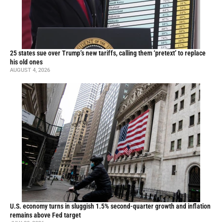
25 states sue over Trump’s new tariffs, calling them ‘pretext’ to replace
his old ones
AUGUST 4, 2026
U.S. economy turns in sluggish 1.5% second-quarter growth and inflation
remains above Fed target