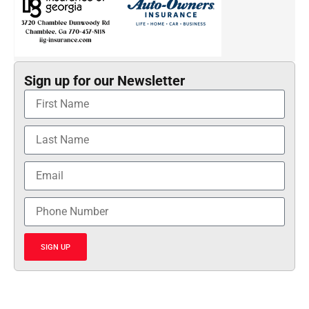
Sign up for our Newsletter
SIGN UP