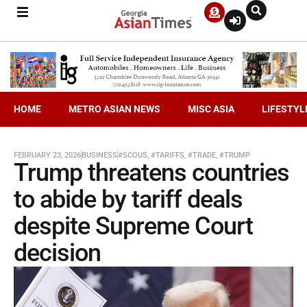
HOME
METRO ASIAN NEWS
MISC ASIA
LIFESTYL
FEBRUARY 23, 2026
BUSINESS
#SCOUS
,
#TARIFFS
,
#TRADE
,
#TRUMP
Trump threatens countries
to abide by tariff deals
despite Supreme Court
decision