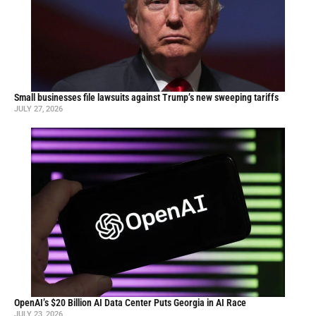
Small businesses file lawsuits against Trump’s new sweeping tariffs
JULY 27, 2026
OpenAI’s $20 Billion AI Data Center Puts Georgia in AI Race
JULY 23, 2026