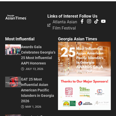
Links of Interest
Follow Us
Atlanta Asian
Film Festival
Most Influential
Georgia Asian Times
Awards Gala
Celebrates Georgia’s
25 Most Influential
AAPI Honorees
JULY 13, 2026
GAT 25 Most
Influential Asian
American Pacific
Islanders in Georgia
2026
MAY 1, 2026