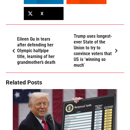
X
Trump uses longest-
Eileen Gu in tears
ever State of the
after defending her
Union to try to
Olympic halfpipe
convince voters that
title, learning of her
US is ‘winning so
grandmother’s death
much’
Related Posts