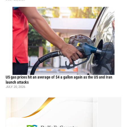
US gas prices hit an average of $4 a gallon again as the US and Iran
launch attacks
JULY 20, 2026