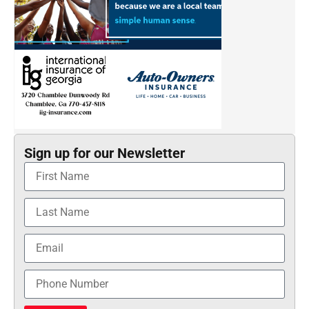
Sign up for our Newsletter