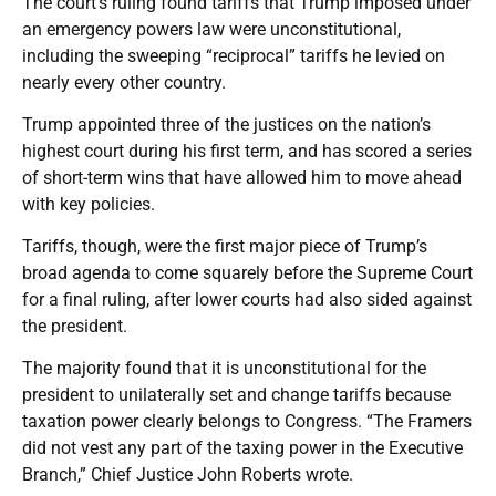
The court’s ruling found tariffs that Trump imposed under
an emergency powers law were unconstitutional,
including the sweeping “reciprocal” tariffs he levied on
nearly every other country.
Trump appointed three of the justices on the nation’s
highest court during his first term, and has scored a series
of short-term wins that have allowed him to move ahead
with key policies.
Tariffs, though, were the first major piece of Trump’s
broad agenda to come squarely before the Supreme Court
for a final ruling, after lower courts had also sided against
the president.
The majority found that it is unconstitutional for the
president to unilaterally set and change tariffs because
taxation power clearly belongs to Congress. “The Framers
did not vest any part of the taxing power in the Executive
Branch,” Chief Justice John Roberts wrote.