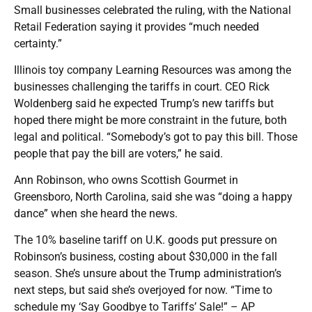
Small businesses celebrated the ruling, with the National
Retail Federation saying it provides “much needed
certainty.”
Illinois toy company Learning Resources was among the
businesses challenging the tariffs in court. CEO Rick
Woldenberg said he expected Trump’s new tariffs but
hoped there might be more constraint in the future, both
legal and political. “Somebody’s got to pay this bill. Those
people that pay the bill are voters,” he said.
Ann Robinson, who owns Scottish Gourmet in
Greensboro, North Carolina, said she was “doing a happy
dance” when she heard the news.
The 10% baseline tariff on U.K. goods put pressure on
Robinson’s business, costing about $30,000 in the fall
season. She’s unsure about the Trump administration’s
next steps, but said she’s overjoyed for now. “Time to
schedule my ‘Say Goodbye to Tariffs’ Sale!” – AP