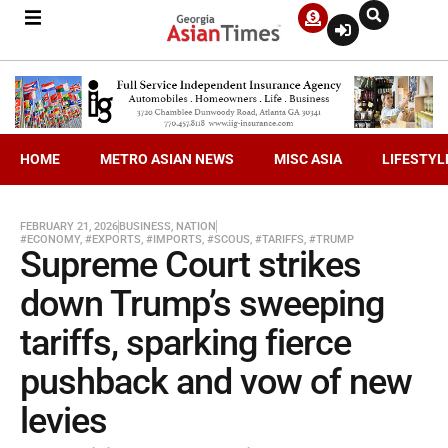
HOME
METRO ASIAN NEWS
MISC ASIA
LIFESTYL
FEBRUARY 21, 2026
BUSINESS
,
NATION
#ECONOMY
,
#EXPORTS
,
#IMPORTS
,
#SCOUS
,
#TARIFFS
,
#TRUMP
Supreme Court strikes
down Trump’s sweeping
tariffs, sparking fierce
pushback and vow of new
levies