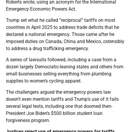
Roberts wrote, using an acronym for the International
Emergency Economic Powers Act.
Trump set what he called “reciprocal” tariffs on most
countries in April 2025 to address trade deficits that he
declared a national emergency. Those came after he
imposed duties on Canada, China and Mexico, ostensibly
to address a drug trafficking emergency.
A series of lawsuits followed, including a case from a
dozen largely Democratic-leaning states and others from
small businesses selling everything from plumbing
supplies to women’s cycling apparel.
The challengers argued the emergency powers law
doesn’t even mention tariffs and Trump’s use of it fails
several legal tests, including one that doomed then-
President Joe Biden’s $500 billion student loan
forgiveness program.
Justices reject use of emergency powers for tariffs