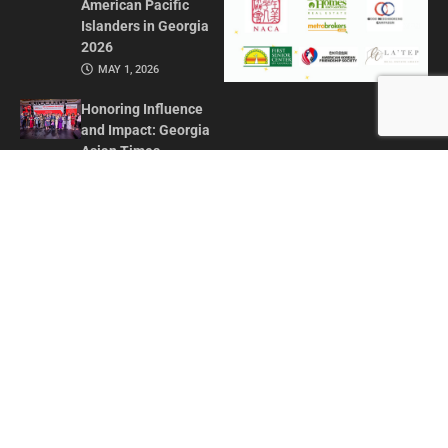
American Pacific
Islanders in Georgia
2026
MAY 1, 2026
Honoring Influence
and Impact: Georgia
Asian Times
Celebrates AAPI
Leaders at Annual
Awards Gala
JULY 13, 2025
CONTACT US
ADVERTISE IN GAT
ABOUT
PRIVACY POLICY
TERMS OF USE
© 2026 GEORGIA ASIAN TIMES