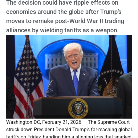
The decision could have ripple effects on
economies around the globe after Trump’s
moves to remake post-World War II trading
alliances by wielding tariffs as a weapon.
Washington DC, February 21, 2026 — The Supreme Court
struck down President Donald Trump’s far-reaching global
tariffs on Friday, handing him a stinging loss that sparked