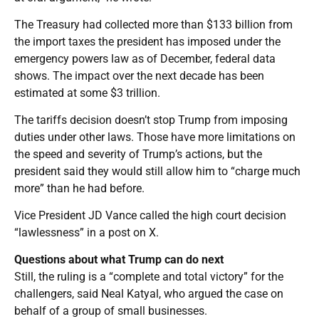
The Treasury had collected more than $133 billion from
the import taxes the president has imposed under the
emergency powers law as of December, federal data
shows. The impact over the next decade has been
estimated at some $3 trillion.
The tariffs decision doesn’t stop Trump from imposing
duties under other laws. Those have more limitations on
the speed and severity of Trump’s actions, but the
president said they would still allow him to “charge much
more” than he had before.
Vice President JD Vance called the high court decision
“lawlessness” in a post on X.
Questions about what Trump can do next
Still, the ruling is a “complete and total victory” for the
challengers, said Neal Katyal, who argued the case on
behalf of a group of small businesses.