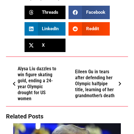
Threads
Facebook
LinkedIn
Reddit
X
Alysa Liu dazzles to
Eileen Gu in tears
win figure skating
after defending her
gold, ending a 24-
Olympic halfpipe
year Olympic
title, learning of her
drought for US
grandmother’s death
women
Related Posts