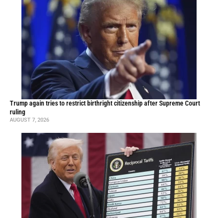
Trump again tries to restrict birthright citizenship after Supreme Court
ruling
AUGUST 7, 2026