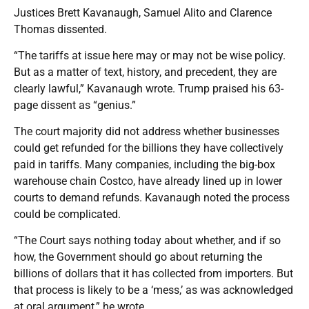
Justices Brett Kavanaugh, Samuel Alito and Clarence
Thomas dissented.
“The tariffs at issue here may or may not be wise policy.
But as a matter of text, history, and precedent, they are
clearly lawful,” Kavanaugh wrote. Trump praised his 63-
page dissent as “genius.”
The court majority did not address whether businesses
could get refunded for the billions they have collectively
paid in tariffs. Many companies, including the big-box
warehouse chain Costco, have already lined up in lower
courts to demand refunds. Kavanaugh noted the process
could be complicated.
“The Court says nothing today about whether, and if so
how, the Government should go about returning the
billions of dollars that it has collected from importers. But
that process is likely to be a ‘mess,’ as was acknowledged
at oral argument,” he wrote.