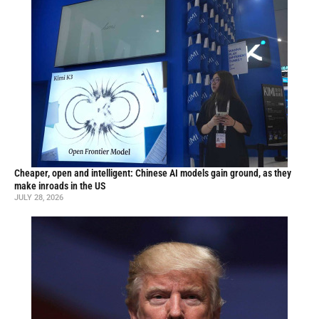
Cheaper, open and intelligent: Chinese AI models gain ground, as they
make inroads in the US
JULY 28, 2026