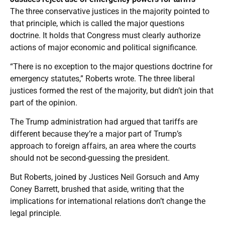
The three conservative justices in the majority pointed to
that principle, which is called the major questions
doctrine. It holds that Congress must clearly authorize
actions of major economic and political significance.
“There is no exception to the major questions doctrine for
emergency statutes,” Roberts wrote. The three liberal
justices formed the rest of the majority, but didn’t join that
part of the opinion.
The Trump administration had argued that tariffs are
different because they’re a major part of Trump’s
approach to foreign affairs, an area where the courts
should not be second-guessing the president.
But Roberts, joined by Justices Neil Gorsuch and Amy
Coney Barrett, brushed that aside, writing that the
implications for international relations don’t change the
legal principle.