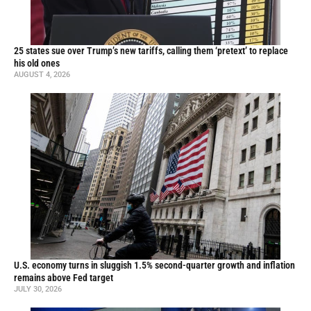
25 states sue over Trump’s new tariffs, calling them ‘pretext’ to replace
his old ones
AUGUST 4, 2026
U.S. economy turns in sluggish 1.5% second-quarter growth and inflation
remains above Fed target
JULY 30, 2026