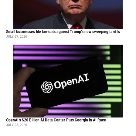
Small businesses file lawsuits against Trump’s new sweeping tariffs
JULY 27, 2026
OpenAI’s $20 Billion AI Data Center Puts Georgia in AI Race
JULY 23, 2026