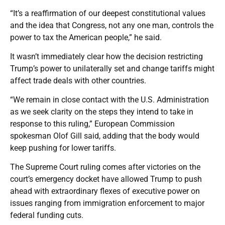
“It’s a reaffirmation of our deepest constitutional values
and the idea that Congress, not any one man, controls the
power to tax the American people,” he said.
It wasn’t immediately clear how the decision restricting
Trump’s power to unilaterally set and change tariffs might
affect trade deals with other countries.
“We remain in close contact with the U.S. Administration
as we seek clarity on the steps they intend to take in
response to this ruling,” European Commission
spokesman Olof Gill said, adding that the body would
keep pushing for lower tariffs.
The Supreme Court ruling comes after victories on the
court’s emergency docket have allowed Trump to push
ahead with extraordinary flexes of executive power on
issues ranging from immigration enforcement to major
federal funding cuts.