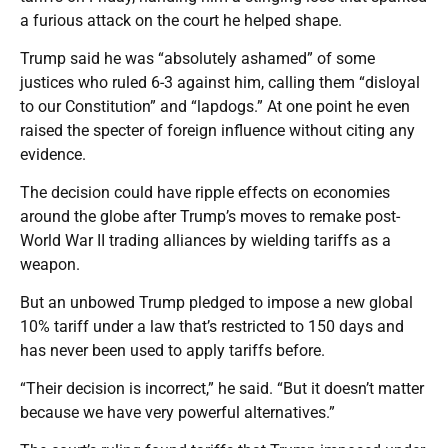
a furious attack on the court he helped shape.
Trump said he was “absolutely ashamed” of some
justices who ruled 6-3 against him, calling them “disloyal
to our Constitution” and “lapdogs.” At one point he even
raised the specter of foreign influence without citing any
evidence.
The decision could have ripple effects on economies
around the globe after Trump’s moves to remake post-
World War II trading alliances by wielding tariffs as a
weapon.
But an unbowed Trump pledged to impose a new global
10% tariff under a law that’s restricted to 150 days and
has never been used to apply tariffs before.
“Their decision is incorrect,” he said. “But it doesn’t matter
because we have very powerful alternatives.”