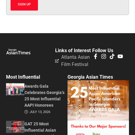
SIGN UP
Links of Interest
Follow Us
Atlanta Asian
Film Festival
Most Influential
Georgia Asian Times
Awards Gala
Celebrates Georgia’s
25 Most Influential
AAPI Honorees
JULY 13, 2026
GAT 25 Most
Influential Asian