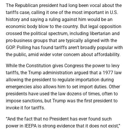
The Republican president had long been vocal about the
tariffs case, calling it one of the most important in U.S.
history and saying a ruling against him would be an
economic body blow to the country. But legal opposition
crossed the political spectrum, including libertarian and
pro-business groups that are typically aligned with the
GOP. Polling has found tariffs aren’t broadly popular with
the public, amid wider voter concern about affordability.
While the Constitution gives Congress the power to levy
tariffs, the Trump administration argued that a 1977 law
allowing the president to regulate importation during
emergencies also allows him to set import duties. Other
presidents have used the law dozens of times, often to
impose sanctions, but Trump was the first president to
invoke it for tariffs.
“And the fact that no President has ever found such
power in IEEPA is strong evidence that it does not exist,”