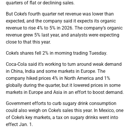
quarters of flat or declining sales.
But Coke’s fourth quarter net revenue was lower than
expected, and the company said it expects its organic
revenue to rise 4% to 5% in 2026. The company’s organic
revenue grew 5% last year, and analysts were expecting
close to that this year.
Coke’s shares fell 2% in morning trading Tuesday.
Coca-Cola said it’s working to turn around weak demand
in China, India and some markets in Europe. The
company hiked prices 4% in North America and 1%
globally during the quarter, but it lowered prices in some
markets in Europe and Asia in an effort to boost demand.
Government efforts to curb sugary drink consumption
could also weigh on Coke’s sales this year. In Mexico, one
of Coke’s key markets, a tax on sugary drinks went into
effect Jan. 1.