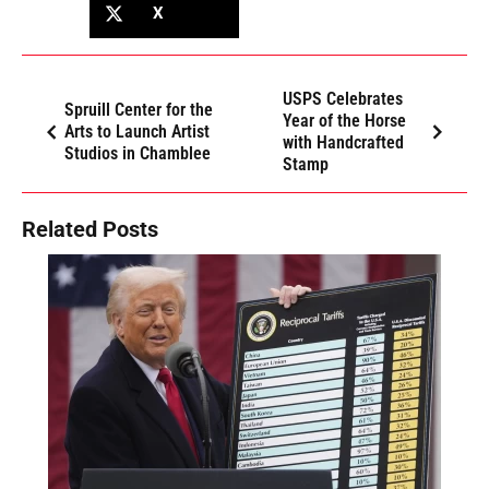
X
USPS Celebrates
Spruill Center for the
Year of the Horse
Arts to Launch Artist
with Handcrafted
Studios in Chamblee
Stamp
Related Posts