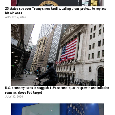
25 states sue over Trump’s new tariffs, calling them ‘pretext’ to replace
his old ones
AUGUST 4, 2026
U.S. economy turns in sluggish 1.5% second-quarter growth and inflation
remains above Fed target
JULY 30, 2026