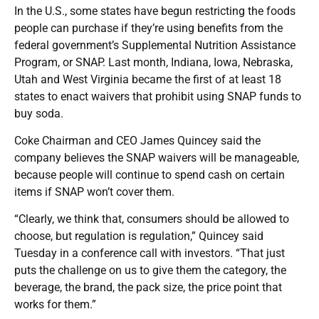
In the U.S., some states have begun restricting the foods
people can purchase if they’re using benefits from the
federal government’s Supplemental Nutrition Assistance
Program, or SNAP. Last month, Indiana, Iowa, Nebraska,
Utah and West Virginia became the first of at least 18
states to enact waivers that prohibit using SNAP funds to
buy soda.
Coke Chairman and CEO James Quincey said the
company believes the SNAP waivers will be manageable,
because people will continue to spend cash on certain
items if SNAP won’t cover them.
“Clearly, we think that, consumers should be allowed to
choose, but regulation is regulation,” Quincey said
Tuesday in a conference call with investors. “That just
puts the challenge on us to give them the category, the
beverage, the brand, the pack size, the price point that
works for them.”