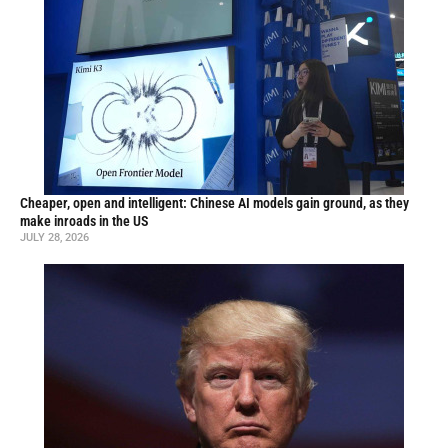
Cheaper, open and intelligent: Chinese AI models gain ground, as they
make inroads in the US
JULY 28, 2026