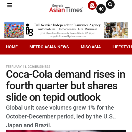
HOME
METRO ASIAN NEWS
MISC ASIA
LIFESTYL
FEBRUARY 11, 2026
BUSINESS
Coca-Cola demand rises in
fourth quarter but shares
slide on tepid outlook
Global unit case volumes grew 1% for the
October-December period, led by the U.S.,
Japan and Brazil.