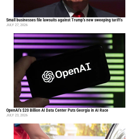
Small businesses file lawsuits against Trump’s new sweeping tariffs
JULY 27, 2026
OpenAI’s $20 Billion AI Data Center Puts Georgia in AI Race
JULY 23, 2026