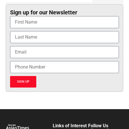
Sign up for our Newsletter
SIGN UP
Links of Interest
Follow Us