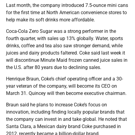
Last month, the company introduced 7.5-ounce mini cans
for the first time at North American convenience stores to
help make its soft drinks more affordable.
Coca-Cola Zero Sugar was a strong performer in the
fourth quarter, with sales up 13% globally. Water, sports
drinks, coffee and tea also saw stronger demand, while
juices and dairy products faltered. Coke said last week it
will discontinue Minute Maid frozen canned juice sales in
the U.S. after 80 years due to declining sales.
Henrique Braun, Coke’s chief operating officer and a 30-
year veteran of the company, will become its CEO on
March 31. Quincey will then become executive chairman.
Braun said he plans to increase Coke’s focus on
innovation, including finding locally popular brands that
the company can invest in and take global. He noted that
Santa Clara, a Mexican dairy brand Coke purchased in
2012, recently became a billion-dollar brand.