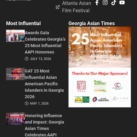
Atlanta Asian
Film Festival
Most Influential
Georgia Asian Times
Awards Gala
Celebrates Georgia’s
25 Most Influential
AAPI Honorees
JULY 13, 2026
GAT 25 Most
Influential Asian
American Pacific
Islanders in Georgia
2026
MAY 1, 2026
Honoring Influence
and Impact: Georgia
Asian Times
Celebrates AAPI