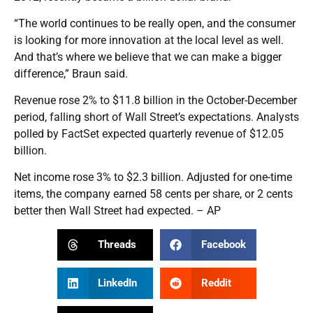
“The world continues to be really open, and the consumer
is looking for more innovation at the local level as well.
And that’s where we believe that we can make a bigger
difference,” Braun said.
Revenue rose 2% to $11.8 billion in the October-December
period, falling short of Wall Street’s expectations. Analysts
polled by FactSet expected quarterly revenue of $12.05
billion.
Net income rose 3% to $2.3 billion. Adjusted for one-time
items, the company earned 58 cents per share, or 2 cents
better then Wall Street had expected. – AP
Threads
Facebook
LinkedIn
Reddit