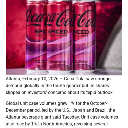
Atlanta, February 10, 2026 – Coca-Cola saw stronger
demand globally in the fourth quarter but its shares
slipped on investors’ concerns about its tepid outlook.
Global unit case volumes grew 1% for the October-
December period, led by the U.S., Japan and Brazil, the
Atlanta beverage giant said Tuesday. Unit case volumes
also rose by 1% in North America, reversing several