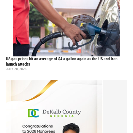
US gas prices hit an average of $4 a gallon again as the US and Iran
launch attacks
JULY 20, 2026