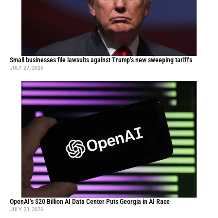
Small businesses file lawsuits against Trump’s new sweeping tariffs
JULY 27, 2026
OpenAI’s $20 Billion AI Data Center Puts Georgia in AI Race
JULY 23, 2026