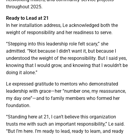
throughout 2025.
Ready to Lead at 21
In her installation address, Le acknowledged both the
weight of responsibility and her readiness to serve.
“Stepping into this leadership role felt scary,” she
admitted. “Not because I didn’t want it, but because I
understood the weight of the responsibility. But I said yes,
knowing that I would grow, and knowing that I wouldn’t be
doing it alone.”
Le expressed gratitude to mentors who demonstrated
leadership with grace—her “number one, my reassurance,
my day one”—and to family members who formed her
foundation.
“Standing here at 21, I can’t believe this organization
trusts me with such an important responsibility,” Le said.
“But I’m here. I’m ready to lead, ready to learn, and ready