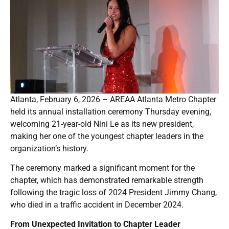
Atlanta, February 6, 2026 – AREAA Atlanta Metro Chapter
held its annual installation ceremony Thursday evening,
welcoming 21-year-old Nini Le as its new president,
making her one of the youngest chapter leaders in the
organization’s history.
The ceremony marked a significant moment for the
chapter, which has demonstrated remarkable strength
following the tragic loss of 2024 President Jimmy Chang,
who died in a traffic accident in December 2024.
From Unexpected Invitation to Chapter Leader