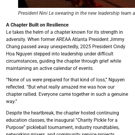
President Nini Le swearing in the new leadership team 
A Chapter Built on Resilience
Le takes the helm of a chapter known for its strength in
adversity. When former AREAA Atlanta President Jimmy
Chang passed away unexpectedly, 2025 President Cindy
Hoa Nguyen stepped into leadership under difficult
circumstances, guiding the chapter through grief while
maintaining an active calendar of events.
“None of us were prepared for that kind of loss,” Nguyen
reflected. “But what really amazed me was how our
chapter rallied. Everyone came together in such a genuine
way.”
Despite the heartbreak, the chapter hosted continuing
education classes, the inaugural “Charity Pickle for a
Purpose” pickleball tournament, industry roundtables,
networking mixers, and community service projects