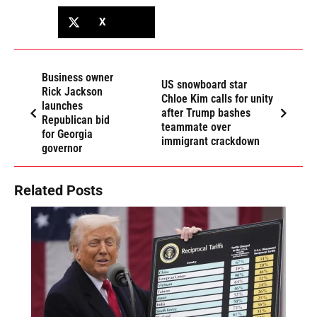
X
Business owner
US snowboard star
Rick Jackson
Chloe Kim calls for unity
launches
after Trump bashes
Republican bid
teammate over
for Georgia
immigrant crackdown
governor
Related Posts