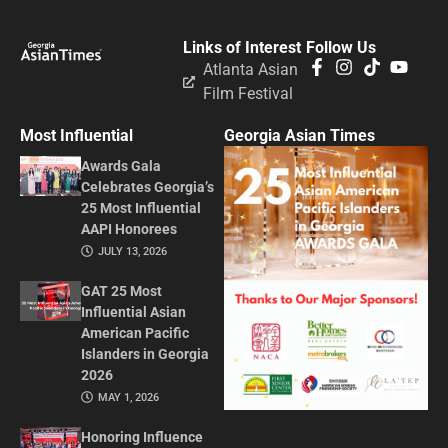
Links of Interest
Follow Us
Atlanta Asian
Film Festival
Most Influential
Georgia Asian Times
Awards Gala
Celebrates Georgia’s
25 Most Influential
AAPI Honorees
JULY 13, 2026
GAT 25 Most
Influential Asian
American Pacific
Islanders in Georgia
2026
MAY 1, 2026
Honoring Influence