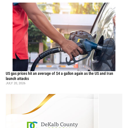
US gas prices hit an average of $4 a gallon again as the US and Iran
launch attacks
JULY 20, 2026