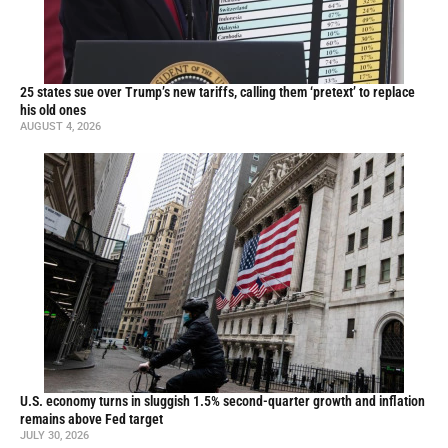
25 states sue over Trump’s new tariffs, calling them ‘pretext’ to replace
his old ones
AUGUST 4, 2026
U.S. economy turns in sluggish 1.5% second-quarter growth and inflation
remains above Fed target
JULY 30, 2026