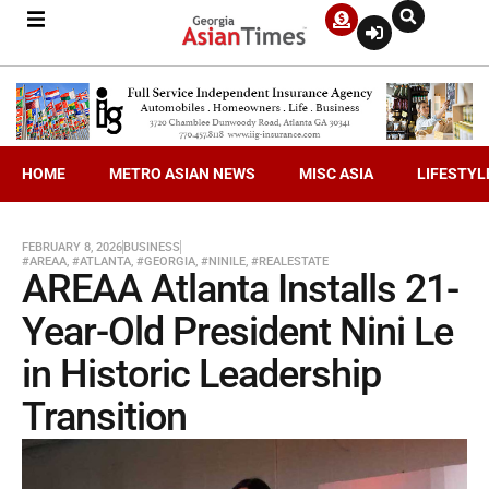
HOME
METRO ASIAN NEWS
MISC ASIA
LIFESTYL
FEBRUARY 8, 2026
BUSINESS
#AREAA
,
#ATLANTA
,
#GEORGIA
,
#NINILE
,
#REALESTATE
AREAA Atlanta Installs 21-
Year-Old President Nini Le
in Historic Leadership
Transition