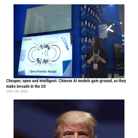
Cheaper, open and intelligent: Chinese AI models gain ground, as they
make inroads in the US
JULY 28, 2026