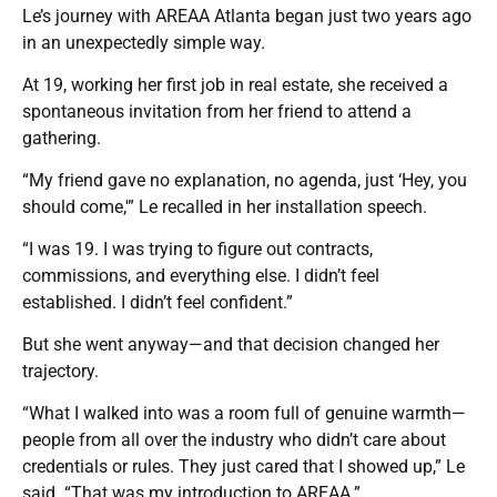
Le’s journey with AREAA Atlanta began just two years ago
in an unexpectedly simple way.
At 19, working her first job in real estate, she received a
spontaneous invitation from her friend to attend a
gathering.
“My friend gave no explanation, no agenda, just ‘Hey, you
should come,'” Le recalled in her installation speech.
“I was 19. I was trying to figure out contracts,
commissions, and everything else. I didn’t feel
established. I didn’t feel confident.”
But she went anyway—and that decision changed her
trajectory.
“What I walked into was a room full of genuine warmth—
people from all over the industry who didn’t care about
credentials or rules. They just cared that I showed up,” Le
said. “That was my introduction to AREAA.”