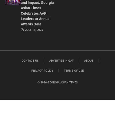
and Impact: Georgia
Asian Times
Celebrates AAPI
Leaders at Annual
Awards Gala
JULY 13, 2025
CONTACT US
ADVERTISE IN GAT
ABOUT
PRIVACY POLICY
TERMS OF USE
© 2026 GEORGIA ASIAN TIMES