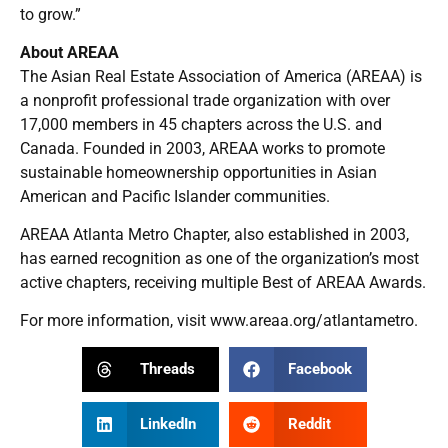
to grow.”
About AREAA
The Asian Real Estate Association of America (AREAA) is
a nonprofit professional trade organization with over
17,000 members in 45 chapters across the U.S. and
Canada. Founded in 2003, AREAA works to promote
sustainable homeownership opportunities in Asian
American and Pacific Islander communities.
AREAA Atlanta Metro Chapter, also established in 2003,
has earned recognition as one of the organization’s most
active chapters, receiving multiple Best of AREAA Awards.
For more information, visit
www.areaa.org/atlantametro
.
Threads
Facebook
LinkedIn
Reddit