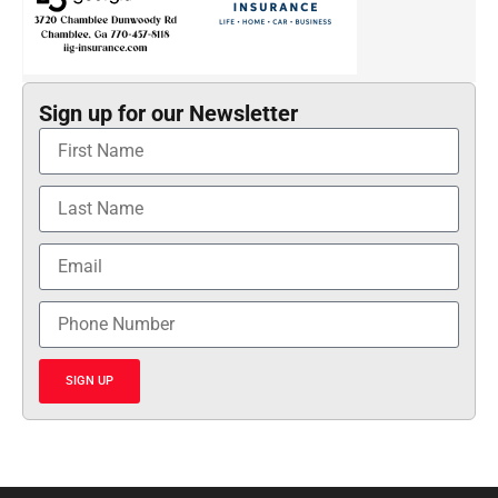
Sign up for our Newsletter
SIGN UP