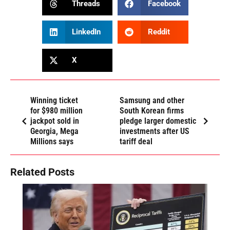
Threads
Facebook
LinkedIn
Reddit
X
Winning ticket
Samsung and other
for $980 million
South Korean firms
jackpot sold in
pledge larger domestic
Georgia, Mega
investments after US
Millions says
tariff deal
Related Posts