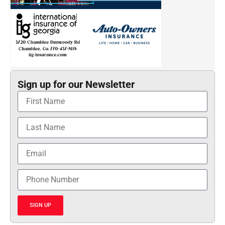
Sign up for our Newsletter
SIGN UP