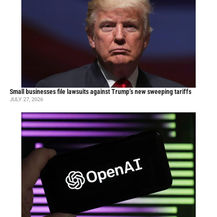
Small businesses file lawsuits against Trump’s new sweeping tariffs
JULY 27, 2026