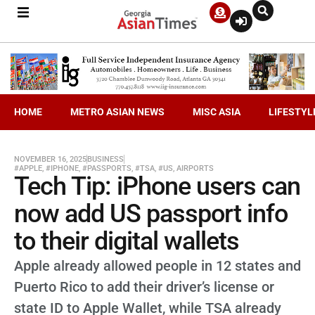
HOME
METRO ASIAN NEWS
MISC ASIA
LIFESTYL
NOVEMBER 16, 2025
BUSINESS
#APPLE
,
#IPHONE
,
#PASSPORTS
,
#TSA
,
#US
,
AIRPORTS
Tech Tip: iPhone users can
now add US passport info
to their digital wallets
Apple already allowed people in 12 states and
Puerto Rico to add their driver’s license or
state ID to Apple Wallet, while TSA already