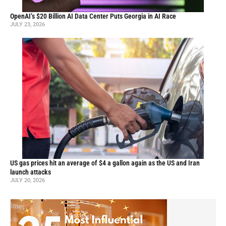
OpenAI’s $20 Billion AI Data Center Puts Georgia in AI Race
JULY 23, 2026
US gas prices hit an average of $4 a gallon again as the US and Iran
launch attacks
JULY 20, 2026