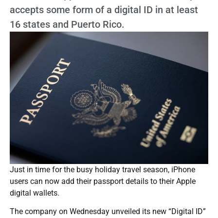
accepts some form of a digital ID in at least
16 states and Puerto Rico.
Just in time for the busy holiday travel season, iPhone
users can now add their passport details to their Apple
digital wallets.
The company on Wednesday unveiled its new “Digital ID”