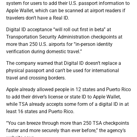
system for users to add their U.S. passport information to
Apple Wallet, which can be scanned at airport readers if
travelers don’t have a Real ID.
Digital ID acceptance “will roll out first in beta” at
Transportation Security Administration checkpoints at
more than 250 U.S. airports for “in-person identity
verification during domestic travel.”
The company warned that Digital ID doesn’t replace a
physical passport and can’t be used for international
travel and crossing borders.
Apple already allowed people in 12 states and Puerto Rico
to add their driver’s license or state ID to Apple Wallet,
while TSA already accepts some form of a digital ID in at
least 16 states and Puerto Rico.
“You can breeze through more than 250 TSA checkpoints
faster and more securely than ever before,” the agency’s