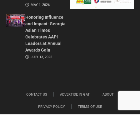
MAY 1, 2026
Honoring Influence
and Impact: Georgia
Asian Times
Celebrates AAPI
Leaders at Annual
Awards Gala
JULY 13, 2025
CONTACT US
ADVERTISE IN GAT
ABOUT
PRIVACY POLICY
TERMS OF USE
© 2026 GEORGIA ASIAN TIMES