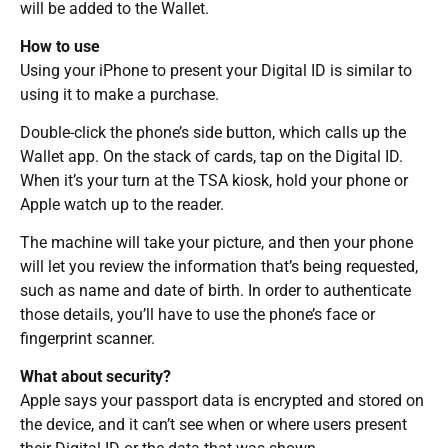
will be added to the Wallet.
How to use
Using your iPhone to present your Digital ID is similar to
using it to make a purchase.
Double-click the phone’s side button, which calls up the
Wallet app. On the stack of cards, tap on the Digital ID.
When it’s your turn at the TSA kiosk, hold your phone or
Apple watch up to the reader.
The machine will take your picture, and then your phone
will let you review the information that’s being requested,
such as name and date of birth. In order to authenticate
those details, you’ll have to use the phone’s face or
fingerprint scanner.
What about security?
Apple says your passport data is encrypted and stored on
the device, and it can’t see when or where users present