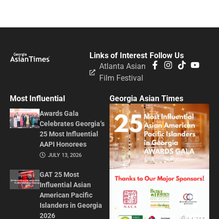
Links of Interest
Follow Us
Atlanta Asian
Film Festival
Most Influential
Georgia Asian Times
Awards Gala
Celebrates Georgia’s
25 Most Influential
AAPI Honorees
JULY 13, 2026
GAT 25 Most
Influential Asian
American Pacific
Islanders in Georgia
2026