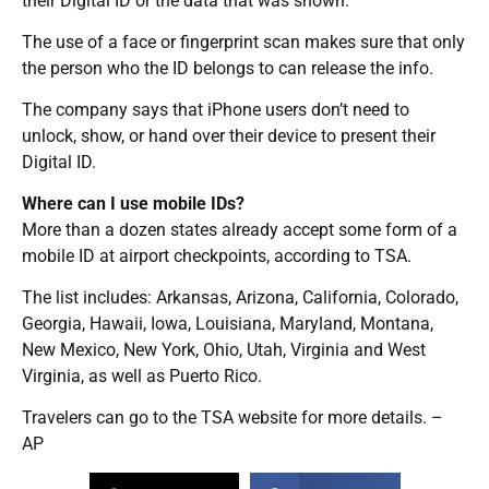
their Digital ID or the data that was shown.
The use of a face or fingerprint scan makes sure that only
the person who the ID belongs to can release the info.
The company says that iPhone users don’t need to
unlock, show, or hand over their device to present their
Digital ID.
Where can I use mobile IDs?
More than a dozen states already accept some form of a
mobile ID at airport checkpoints, according to TSA.
The list includes: Arkansas, Arizona, California, Colorado,
Georgia, Hawaii, Iowa, Louisiana, Maryland, Montana,
New Mexico, New York, Ohio, Utah, Virginia and West
Virginia, as well as Puerto Rico.
Travelers can go to the TSA website for more details. –
AP