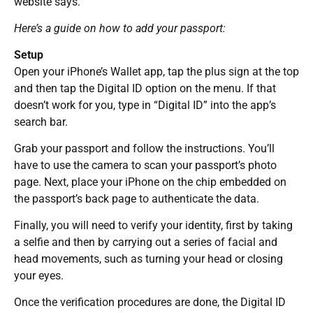
website says.
Here’s a guide on how to add your passport:
Setup
Open your iPhone’s Wallet app, tap the plus sign at the top
and then tap the Digital ID option on the menu. If that
doesn’t work for you, type in “Digital ID” into the app’s
search bar.
Grab your passport and follow the instructions. You’ll
have to use the camera to scan your passport’s photo
page. Next, place your iPhone on the chip embedded on
the passport’s back page to authenticate the data.
Finally, you will need to verify your identity, first by taking
a selfie and then by carrying out a series of facial and
head movements, such as turning your head or closing
your eyes.
Once the verification procedures are done, the Digital ID