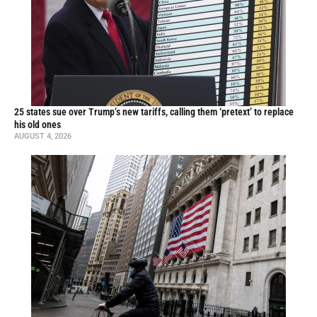
25 states sue over Trump’s new tariffs, calling them ‘pretext’ to replace
his old ones
AUGUST 4, 2026