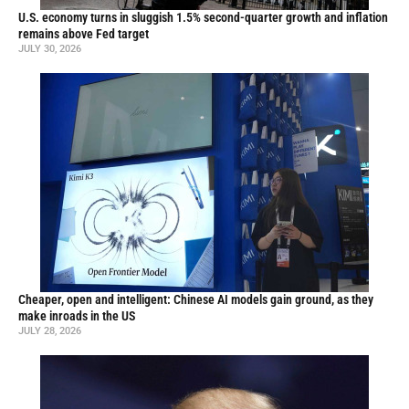
U.S. economy turns in sluggish 1.5% second-quarter growth and inflation
remains above Fed target
JULY 30, 2026
Cheaper, open and intelligent: Chinese AI models gain ground, as they
make inroads in the US
JULY 28, 2026