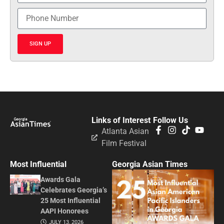
SIGN UP
Links of Interest
Follow Us
Atlanta Asian
Film Festival
Most Influential
Georgia Asian Times
Awards Gala
Celebrates Georgia’s
25 Most Influential
AAPI Honorees
JULY 13, 2026