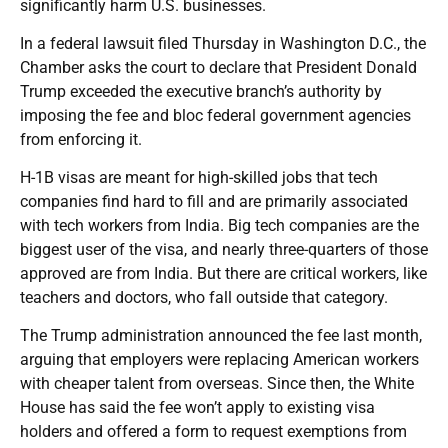
significantly harm U.S. businesses.
In a federal lawsuit filed Thursday in Washington D.C., the
Chamber asks the court to declare that President Donald
Trump exceeded the executive branch’s authority by
imposing the fee and bloc federal government agencies
from enforcing it.
H-1B visas are meant for high-skilled jobs that tech
companies find hard to fill and are primarily associated
with tech workers from India. Big tech companies are the
biggest user of the visa, and nearly three-quarters of those
approved are from India. But there are critical workers, like
teachers and doctors, who fall outside that category.
The Trump administration announced the fee last month,
arguing that employers were replacing American workers
with cheaper talent from overseas. Since then, the White
House has said the fee won’t apply to existing visa
holders and offered a form to request exemptions from