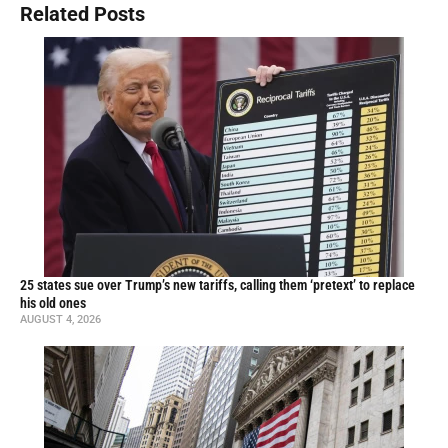
Related Posts
25 states sue over Trump’s new tariffs, calling them ‘pretext’ to replace
his old ones
AUGUST 4, 2026