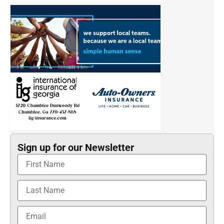
Sign up for our Newsletter