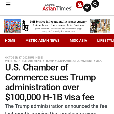
HOME
METRO ASIAN NEWS
MISC ASIA
LIFESTYL
OCTOBER 17, 2025
BUSINESS
#H1B
,
#STATEDEPARTMENT
,
#TRUMP
,
#USCHAMBEROFCOMMERCE
,
#VISA
U.S. Chamber of
Commerce sues Trump
administration over
$100,000 H-1B visa fee
The Trump administration announced the fee
last month, arguing that employers were