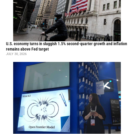
U.S. economy turns in sluggish 1.5% second-quarter growth and inflation
remains above Fed target
JULY 30, 2026