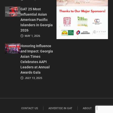
GAT 25 Most
Influential Asian
American Pacific
Islanders in Georgia
2026
MAY 1, 2026
Honoring Influence
and Impact: Georgia
Asian Times
Celebrates AAPI
Leaders at Annual
Awards Gala
JULY 13, 2025
CONTACT US
ADVERTISE IN GAT
ABOUT