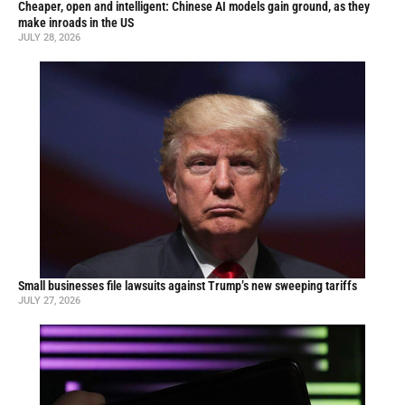
Cheaper, open and intelligent: Chinese AI models gain ground, as they
make inroads in the US
JULY 28, 2026
Small businesses file lawsuits against Trump’s new sweeping tariffs
JULY 27, 2026