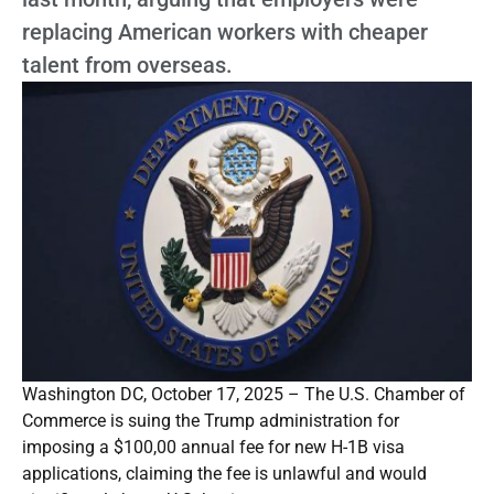
replacing American workers with cheaper
talent from overseas.
Washington DC, October 17, 2025 – The U.S. Chamber of
Commerce is suing the Trump administration for
imposing a $100,00 annual fee for new H-1B visa
applications, claiming the fee is unlawful and would