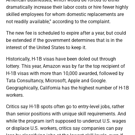
dramatically increase their labor costs or hire fewer highly
skilled employees for whom domestic replacements are
not readily available,” according to the complaint.
The new fee is scheduled to expire after a year, but could
be extended if the government determines that is in the
interest of the United States to keep it.
Historically, H-1B visas have been doled out through
lottery. This year, Amazon was by far the top recipient of
H-1B visas with more than 10,000 awarded, followed by
Tata Consultancy, Microsoft, Apple and Google.
Geographically, California has the highest number of H-1B
workers.
Critics say H-1B spots often go to entry-level jobs, rather
than senior positions with unique skill requirements. And
while the program isn’t supposed to undercut U.S. wages
or displace U.S. workers, critics say companies can pay