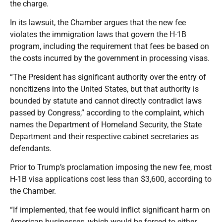
the charge.
In its lawsuit, the Chamber argues that the new fee
violates the immigration laws that govern the H-1B
program, including the requirement that fees be based on
the costs incurred by the government in processing visas.
“The President has significant authority over the entry of
noncitizens into the United States, but that authority is
bounded by statute and cannot directly contradict laws
passed by Congress,” according to the complaint, which
names the Department of Homeland Security, the State
Department and their respective cabinet secretaries as
defendants.
Prior to Trump’s proclamation imposing the new fee, most
H-1B visa applications cost less than $3,600, according to
the Chamber.
“If implemented, that fee would inflict significant harm on
American businesses, which would be forced to either