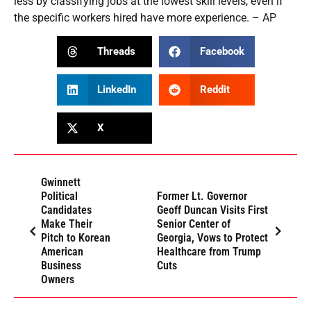
less by classifying jobs at the lowest skill levels, even if
the specific workers hired have more experience. – AP
Threads
Facebook
LinkedIn
Reddit
X
Gwinnett
Political
Former Lt. Governor
Candidates
Geoff Duncan Visits First
Make Their
Senior Center of
Pitch to Korean
Georgia, Vows to Protect
American
Healthcare from Trump
Business
Cuts
Owners