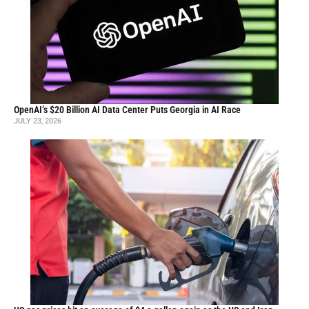
OpenAI’s $20 Billion AI Data Center Puts Georgia in AI Race
JULY 23, 2026