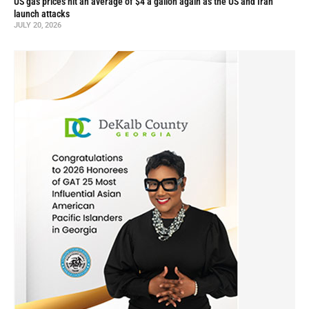
US gas prices hit an average of $4 a gallon again as the US and Iran
launch attacks
JULY 20, 2026