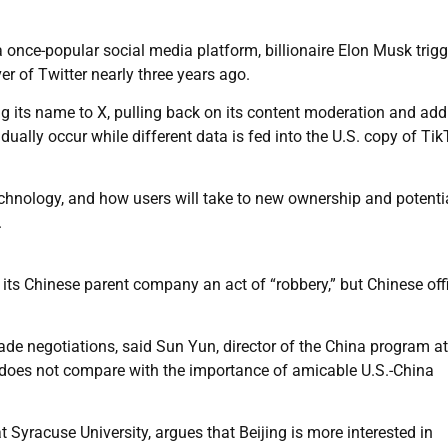
 once-popular social media platform, billionaire Elon Musk trig
r of Twitter nearly three years ago.
 its name to X, pulling back on its content moderation and add
ually occur while different data is fed into the U.S. copy of Tik
technology, and how users will take to new ownership and potenti
.
its Chinese parent company an act of “robbery,” but Chinese offi
rade negotiations, said Sun Yun, director of the China program at
does not compare with the importance of amicable U.S.-China
t Syracuse University, argues that Beijing is more interested in