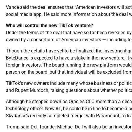
Vance said the deal ensures that “American investors will act
social media app. He said more information about the deal w
Who will control the new TikTok venture?
Under the terms of the deal that have so far been revealed by
owned by a consortium of American investors — including tec
Though the details have yet to be finalized, the investment 
ByteDance is expected to have a stake in the new venture, it
foreign investors. The board running the new platform would 
person on the board, but that individual will be excluded from
TikTok’s new owners include many whose business or political
and Rupert Murdoch, raising questions about whether political
Although he stepped down as Oracle’s CEO more than a decad
technology officer. Now 81, he could be in line to become a 
Skydance’s recently completed merger with Paramount, a deal
Trump said Dell founder Michael Dell will also be an investor