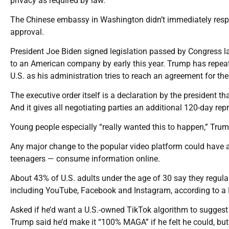
privacy as required by law.”
The Chinese embassy in Washington didn’t immediately respo
approval.
President Joe Biden signed legislation passed by Congress l
to an American company by early this year. Trump has repeat
U.S. as his administration tries to reach an agreement for th
The executive order itself is a declaration by the president t
And it gives all negotiating parties an additional 120-day reprie
Young people especially “really wanted this to happen,” Trum
Any major change to the popular video platform could have 
teenagers — consume information online.
About 43% of U.S. adults under the age of 30 say they regula
including YouTube, Facebook and Instagram, according to a 
Asked if he’d want a U.S.-owned TikTok algorithm to sugge
Trump said he’d make it “100% MAGA” if he felt he could, but h