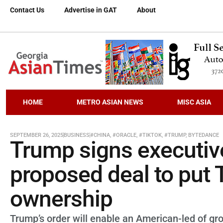
Contact Us
Advertise in GAT
About
HOME
METRO ASIAN NEWS
MISC ASIA
SEPTEMBER 26, 2025
BUSINESS
#CHINA
,
#ORACLE
,
#TIKTOK
,
#TRUMP
,
BYTEDANCE
Trump signs executiv
proposed deal to put
ownership
Trump’s order will enable an American-led of gr