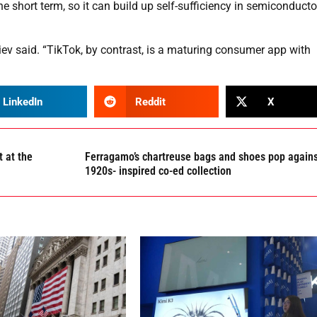
he short term, so it can build up self-sufficiency in semiconducto
uiev said. “TikTok, by contrast, is a maturing consumer app with
LinkedIn
Reddit
X
 at the
Ferragamo’s chartreuse bags and shoes pop again
1920s- inspired co-ed collection