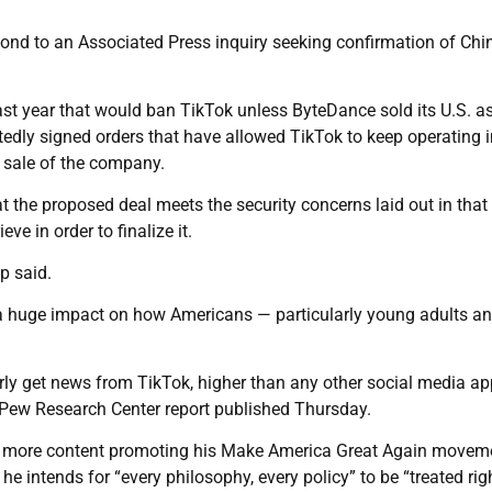
nd to an Associated Press inquiry seeking confirmation of Chin
ast year that would ban TikTok unless ByteDance sold its U.S. a
edly signed orders that have allowed TikTok to keep operating i
e sale of the company.
hat the proposed deal meets the security concerns laid out in that
ve in order to finalize it.
p said.
a huge impact on how Americans — particularly young adults a
rly get news from TikTok, higher than any other social media ap
Pew Research Center report published Thursday.
st more content promoting his Make America Great Again movem
e intends for “every philosophy, every policy” to be “treated righ