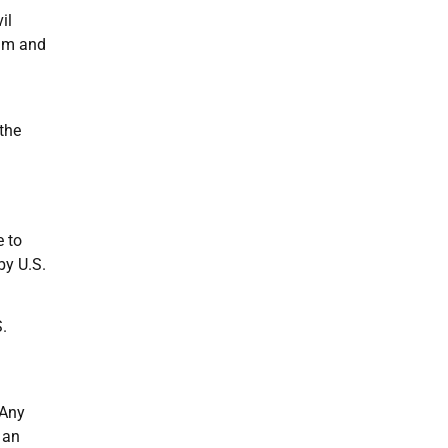
il
him and
the
e to
by U.S.
.
 Any
 an