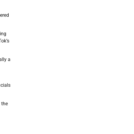
gered
ing
Tok’s
ally a
cials
 the