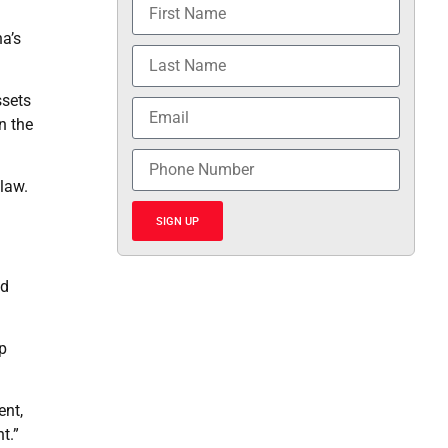
a’s
ssets
n the
 law.
SIGN UP
nd
p
ent,
t.”