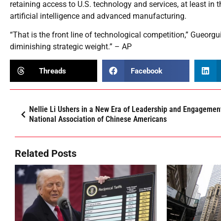
retaining access to U.S. technology and services, at least in t
artificial intelligence and advanced manufacturing.
“That is the front line of technological competition,” Gueorg
diminishing strategic weight.” – AP
Threads
Facebook
Nellie Li Ushers in a New Era of Leadership and Engagement
National Association of Chinese Americans
Related Posts