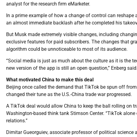
analyst for the research firm eMarketer.
In a prime example of how a change of control can reshape a
an almost immediate backlash after he completed his takeove
But Musk made extremely visible changes, including changing
exclusive features for paid subscribers. The changes that grad
algorithm could be unnoticeable to most of its audience.
“Social media is just as much about the culture as it is the 
new version of the app is still an open question,” Enberg said
What motivated China to make this deal
Beijing once called the demand that TikTok be spun off from 
changed their tune as the U.S.-China trade war progressed.
A TikTok deal would allow China to keep the ball rolling on t
Washington-based think tank Stimson Center. “TikTok alone 
relations.”
Dimitar Gueorguiev, associate professor of political science a