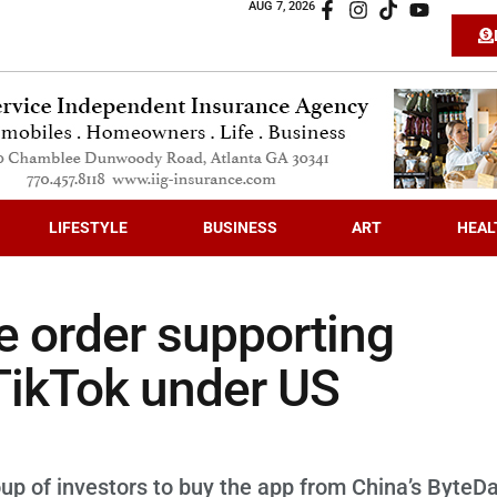
AUG 7, 2026
LIFESTYLE
BUSINESS
ART
HEAL
e order supporting
 TikTok under US
oup of investors to buy the app from China’s ByteD