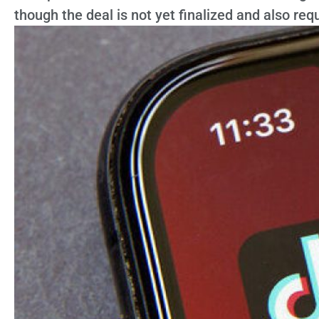
though the deal is not yet finalized and also req