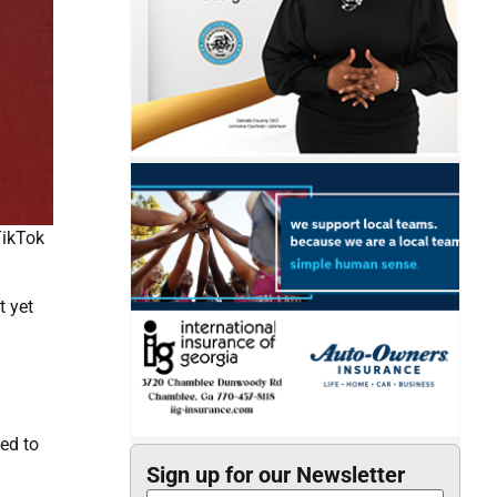
TikTok
t yet
ed to
Sign up for our Newsletter