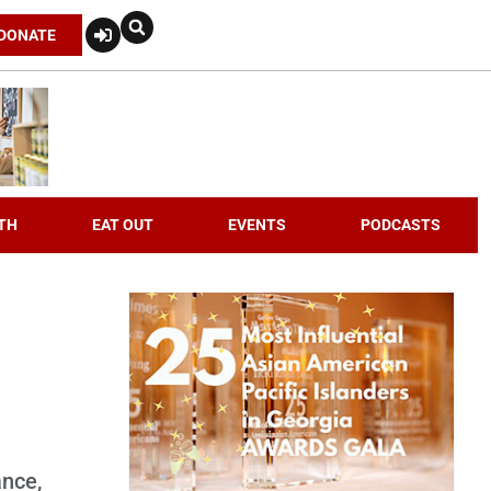
DONATE
TH
EAT OUT
EVENTS
PODCASTS
ance,