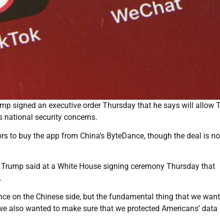
p signed an executive order Thursday that he says will allow 
s national security concerns.
ors to buy the app from China’s ByteDance, though the deal is no
ut Trump said at a White House signing ceremony Thursday that
.
ce on the Chinese side, but the fundamental thing that we want
 we also wanted to make sure that we protected Americans’ data