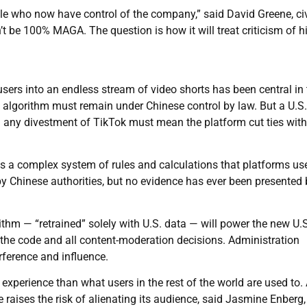
ple who now have control of the company,” said David Greene, civ
on’t be 100% MAGA. The question is how it will treat criticism of 
ers into an endless stream of video shorts has been central in 
 algorithm must remain under Chinese control by law. But a U.S.
d any divestment of TikTok must mean the platform cut ties with
s a complex system of rules and calculations that platforms us
by Chinese authorities, but no evidence has ever been presented 
thm — “retrained” solely with U.S. data — will power the new U.S
r the code and all content-moderation decisions. Administration
erference and influence.
nt experience than what users in the rest of the world are used to.
raises the risk of alienating its audience, said Jasmine Enberg,