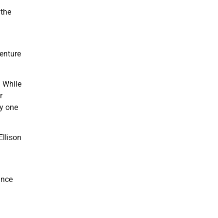
 the
venture
. While
r
by one
Ellison
ance