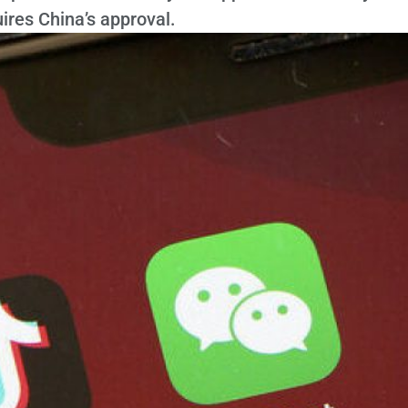
uires China’s approval.