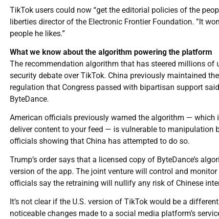
TikTok users could now “get the editorial policies of the peo
liberties director of the Electronic Frontier Foundation. ”It w
people he likes.”
What we know about the algorithm powering the platform
The recommendation algorithm that has steered millions of us
security debate over TikTok. China previously maintained the
regulation that Congress passed with bipartisan support sai
ByteDance.
American officials previously warned the algorithm — which i
deliver content to your feed — is vulnerable to manipulation 
officials showing that China has attempted to do so.
Trump’s order says that a licensed copy of ByteDance’s algori
version of the app. The joint venture will control and monito
officials say the retraining will nullify any risk of Chinese int
It’s not clear if the U.S. version of TikTok would be a differe
noticeable changes made to a social media platform’s service 