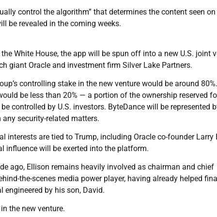
ually control the algorithm” that determines the content seen on
ill be revealed in the coming weeks.
 the White House, the app will be spun off into a new U.S. joint 
h giant Oracle and investment firm Silver Lake Partners.
group’s controlling stake in the new venture would be around 80%
 would be less than 20% — a portion of the ownership reserved fo
be controlled by U.S. investors. ByteDance will be represented 
 any security-related matters.
 interests are tied to Trump, including Oracle co-founder Larry 
 influence will be exerted into the platform.
e ago, Ellison remains heavily involved as chairman and chief
behind-the-scenes media power player, having already helped fin
 engineered by his son, David.
 in the new venture.