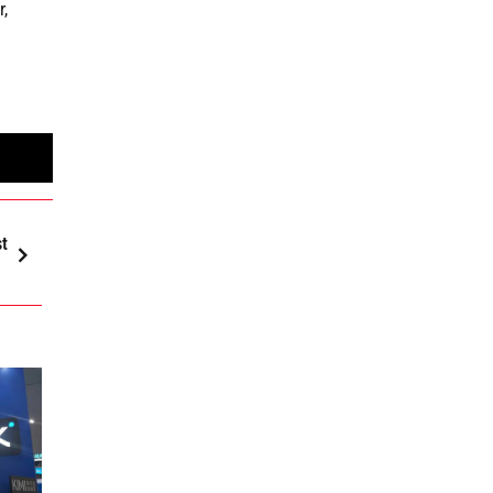
r,
st