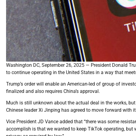
Washington DC, September 26, 2025 — President Donald Trum
to continue operating in the United States in a way that meet
Trump’s order will enable an American-led of group of invest
finalized and also requires China’s approval.
Much is still unknown about the actual deal in the works, b
Chinese leader Xi Jinping has agreed to move forward with it
Vice President JD Vance added that “there was some resistan
accomplish is that we wanted to keep TikTok operating, but