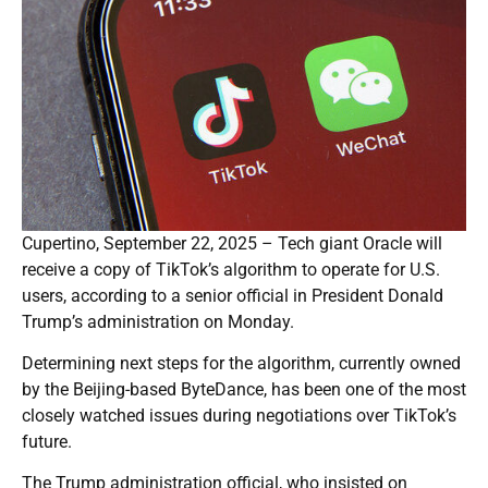
Cupertino, September 22, 2025 – Tech giant Oracle will
receive a copy of TikTok’s algorithm to operate for U.S.
users, according to a senior official in President Donald
Trump’s administration on Monday.
Determining next steps for the algorithm, currently owned
by the Beijing-based ByteDance, has been one of the most
closely watched issues during negotiations over TikTok’s
future.
The Trump administration official, who insisted on