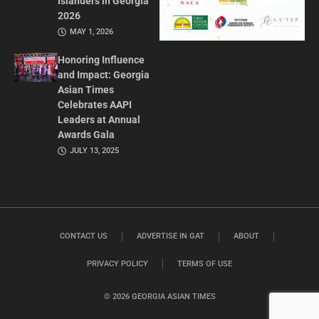
Islanders in Georgia
2026
MAY 1, 2026
Honoring Influence
and Impact: Georgia
Asian Times
Celebrates AAPI
Leaders at Annual
Awards Gala
JULY 13, 2025
CONTACT US
ADVERTISE IN GAT
ABOUT
PRIVACY POLICY
TERMS OF USE
© 2026 GEORGIA ASIAN TIMES