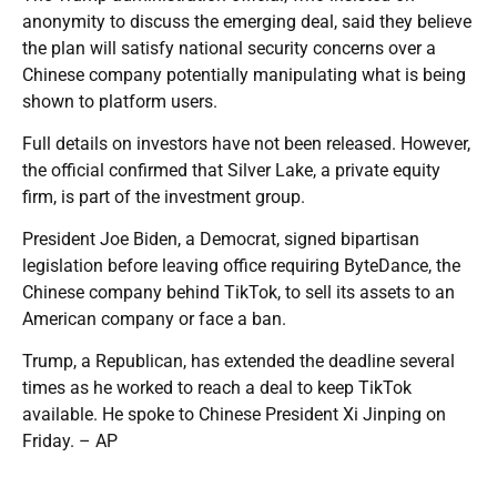
anonymity to discuss the emerging deal, said they believe
the plan will satisfy national security concerns over a
Chinese company potentially manipulating what is being
shown to platform users.
Full details on investors have not been released. However,
the official confirmed that Silver Lake, a private equity
firm, is part of the investment group.
President Joe Biden, a Democrat, signed bipartisan
legislation before leaving office requiring ByteDance, the
Chinese company behind TikTok, to sell its assets to an
American company or face a ban.
Trump, a Republican, has extended the deadline several
times as he worked to reach a deal to keep TikTok
available. He spoke to Chinese President Xi Jinping on
Friday. – AP