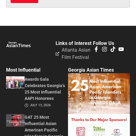
Links of Interest
Follow Us
Atlanta Asian
Film Festival
Most Influential
Georgia Asian Times
Awards Gala
Celebrates Georgia’s
25 Most Influential
AAPI Honorees
JULY 13, 2026
GAT 25 Most
Influential Asian
American Pacific