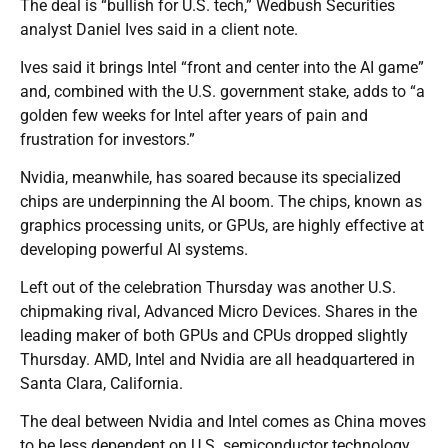
The deal is “bullish for U.S. tech,” Wedbush Securities
analyst Daniel Ives said in a client note.
Ives said it brings Intel “front and center into the AI game”
and, combined with the U.S. government stake, adds to “a
golden few weeks for Intel after years of pain and
frustration for investors.”
Nvidia, meanwhile, has soared because its specialized
chips are underpinning the AI boom. The chips, known as
graphics processing units, or GPUs, are highly effective at
developing powerful AI systems.
Left out of the celebration Thursday was another U.S.
chipmaking rival, Advanced Micro Devices. Shares in the
leading maker of both GPUs and CPUs dropped slightly
Thursday. AMD, Intel and Nvidia are all headquartered in
Santa Clara, California.
The deal between Nvidia and Intel comes as China moves
to be less dependent on U.S. semiconductor technology.