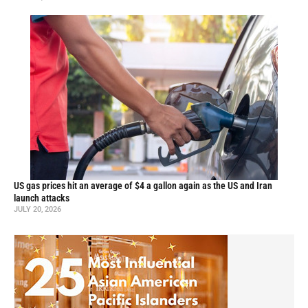
US gas prices hit an average of $4 a gallon again as the US and Iran
launch attacks
JULY 20, 2026