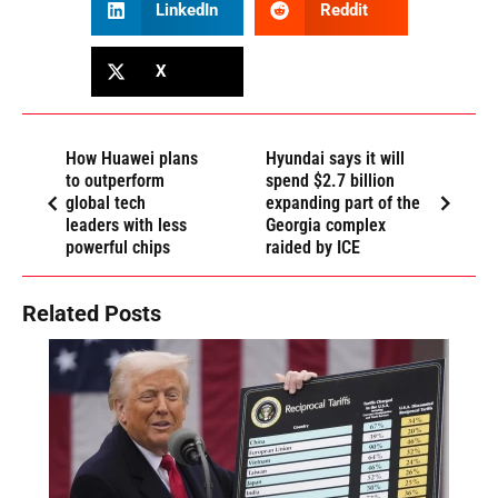
LinkedIn
Reddit
X
How Huawei plans
Hyundai says it will
to outperform
spend $2.7 billion
global tech
expanding part of the
leaders with less
Georgia complex
powerful chips
raided by ICE
Related Posts