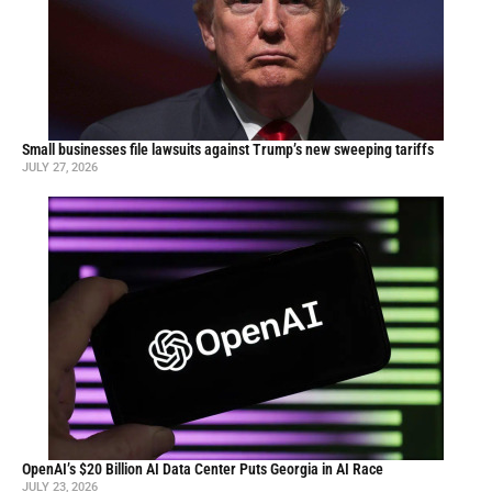
Small businesses file lawsuits against Trump’s new sweeping tariffs
JULY 27, 2026
OpenAI’s $20 Billion AI Data Center Puts Georgia in AI Race
JULY 23, 2026