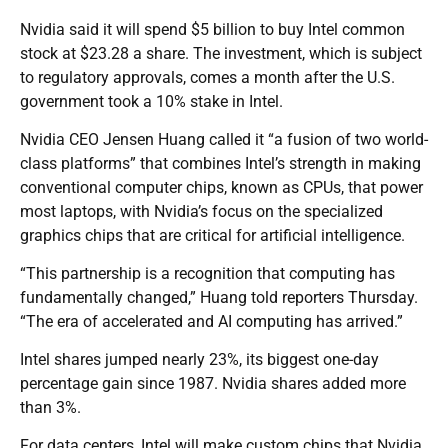
Nvidia said it will spend $5 billion to buy Intel common
stock at $23.28 a share. The investment, which is subject
to regulatory approvals, comes a month after the U.S.
government took a 10% stake in Intel.
Nvidia CEO Jensen Huang called it “a fusion of two world-
class platforms” that combines Intel’s strength in making
conventional computer chips, known as CPUs, that power
most laptops, with Nvidia’s focus on the specialized
graphics chips that are critical for artificial intelligence.
“This partnership is a recognition that computing has
fundamentally changed,” Huang told reporters Thursday.
“The era of accelerated and AI computing has arrived.”
Intel shares jumped nearly 23%, its biggest one-day
percentage gain since 1987. Nvidia shares added more
than 3%.
For data centers, Intel will make custom chips that Nvidia