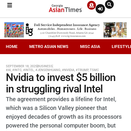
HOME
METRO ASIAN NEWS
MISC ASIA
LIFESTYL
SEPTEMBER 18, 2025
BUSINESS
#AI
,
#INTC
,
#INTEL
,
#JENSENHUANG
,
#NVIDIA
,
#TRUMP
,
TSMC
Nvidia to invest $5 billion
in struggling rival Intel
The agreement provides a lifeline for Intel,
which was a Silicon Valley pioneer that
enjoyed decades of growth as its processors
powered the personal computer boom, but