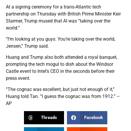
At a signing ceremony for a trans-Atlantic tech
partnership on Thursday with British Prime Minister Keir
Starmer, Trump mused that AI was “taking over the
world.”
“I’m looking at you guys. You’re taking over the world,
Jensen,” Trump said.
Huang and Trump also both attended a royal banquet,
prompting the tech mogul to dish about the Windsor
Castle event to Intel’s CEO in the seconds before their
press event.
“The cognac was excellent, but just not enough of it,”
Huang told Tan. “I guess the cognac was from 1912.” –
AP
Threads
Facebook