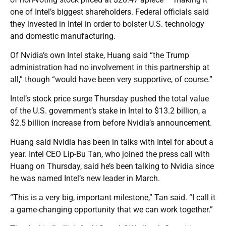
one of Intel’s biggest shareholders. Federal officials said
they invested in Intel in order to bolster U.S. technology
and domestic manufacturing.
Of Nvidia’s own Intel stake, Huang said “the Trump
administration had no involvement in this partnership at
all,” though “would have been very supportive, of course.”
Intel’s stock price surge Thursday pushed the total value
of the U.S. government’s stake in Intel to $13.2 billion, a
$2.5 billion increase from before Nvidia’s announcement.
Huang said Nvidia has been in talks with Intel for about a
year. Intel CEO Lip-Bu Tan, who joined the press call with
Huang on Thursday, said he’s been talking to Nvidia since
he was named Intel’s new leader in March.
“This is a very big, important milestone,” Tan said. “I call it
a game-changing opportunity that we can work together.”