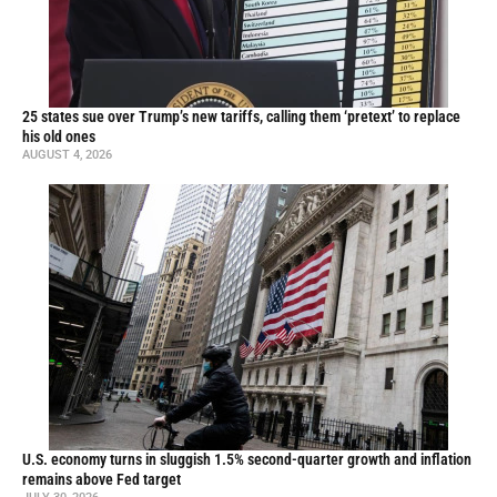
25 states sue over Trump’s new tariffs, calling them ‘pretext’ to replace
his old ones
AUGUST 4, 2026
U.S. economy turns in sluggish 1.5% second-quarter growth and inflation
remains above Fed target