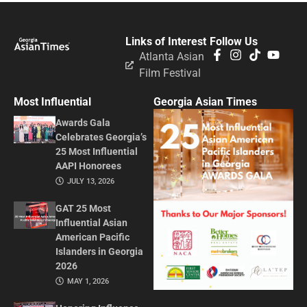
Links of Interest
Follow Us
Atlanta Asian
Film Festival
Most Influential
Georgia Asian Times
Awards Gala
Celebrates Georgia’s
25 Most Influential
AAPI Honorees
JULY 13, 2026
GAT 25 Most
Influential Asian
American Pacific
Islanders in Georgia
2026
MAY 1, 2026