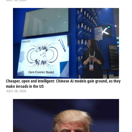
JULY 30, 2026
Cheaper, open and intelligent: Chinese AI models gain ground, as they
make inroads in the US
JULY 28, 2026