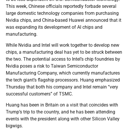
This week, Chinese officials reportedly forbade several
large domestic technology companies from purchasing
Nvidia chips, and China-based Huawei announced that it
was expanding its development of AI chips and
manufacturing.
While Nvidia and Intel will work together to develop new
chips, a manufacturing deal has yet to be struck between
the two. The potential access to Intel’s chip foundries by
Nvidia poses a risk to Taiwan Semiconductor
Manufacturing Company, which currently manufactures
the tech giant’s flagship processors. Huang emphasized
Thursday that both his company and Intel remain “very
successful customers” of TSMC.
Huang has been in Britain on a visit that coincides with
Trump’s trip to the country, and he has been attending
events with the president along with other Silicon Valley
bigwigs.