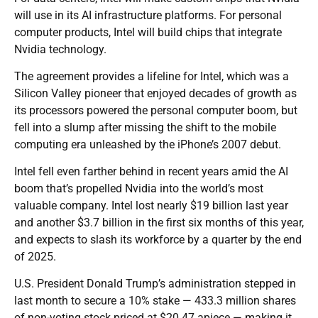
will use in its AI infrastructure platforms. For personal
computer products, Intel will build chips that integrate
Nvidia technology.
The agreement provides a lifeline for Intel, which was a
Silicon Valley pioneer that enjoyed decades of growth as
its processors powered the personal computer boom, but
fell into a slump after missing the shift to the mobile
computing era unleashed by the iPhone’s 2007 debut.
Intel fell even farther behind in recent years amid the AI
boom that’s propelled Nvidia into the world’s most
valuable company. Intel lost nearly $19 billion last year
and another $3.7 billion in the first six months of this year,
and expects to slash its workforce by a quarter by the end
of 2025.
U.S. President Donald Trump’s administration stepped in
last month to secure a 10% stake — 433.3 million shares
of non-voting stock priced at $20.47 apiece — making it