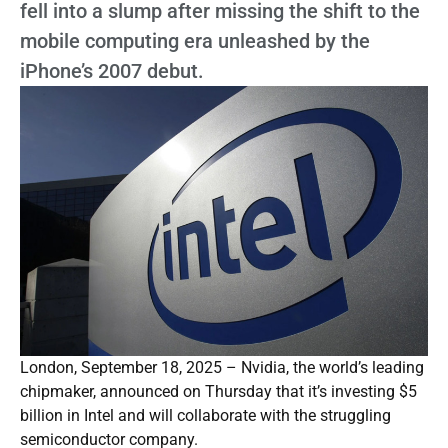
fell into a slump after missing the shift to the
mobile computing era unleashed by the
iPhone’s 2007 debut.
London, September 18, 2025 – Nvidia, the world’s leading
chipmaker, announced on Thursday that it’s investing $5
billion in Intel and will collaborate with the struggling
semiconductor company.