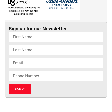
Sign up for our Newsletter
SIGN UP