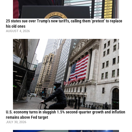
25 states sue over Trump’s new tariffs, calling them ‘pretext’ to replace
his old ones
AUGUST 4, 2026
U.S. economy turns in sluggish 1.5% second-quarter growth and inflation
remains above Fed target
JULY 30, 2026