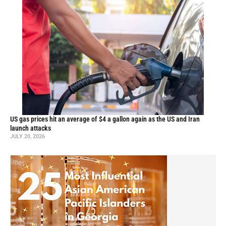
US gas prices hit an average of $4 a gallon again as the US and Iran
launch attacks
JULY 20, 2026