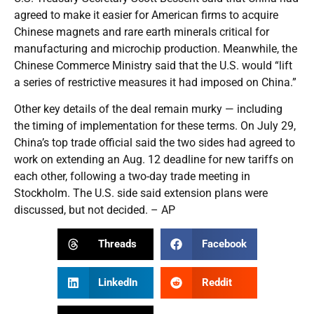
agreed to make it easier for American firms to acquire
Chinese magnets and rare earth minerals critical for
manufacturing and microchip production. Meanwhile, the
Chinese Commerce Ministry said that the U.S. would “lift
a series of restrictive measures it had imposed on China.”
Other key details of the deal remain murky — including
the timing of implementation for these terms. On July 29,
China’s top trade official said the two sides had agreed to
work on extending an Aug. 12 deadline for new tariffs on
each other, following a two-day trade meeting in
Stockholm. The U.S. side said extension plans were
discussed, but not decided. – AP
Threads
Facebook
LinkedIn
Reddit