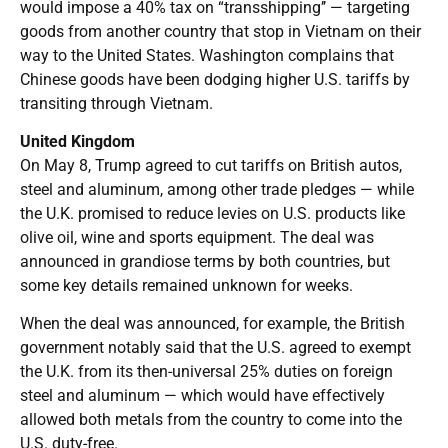
would impose a 40% tax on “transshipping’’ — targeting
goods from another country that stop in Vietnam on their
way to the United States. Washington complains that
Chinese goods have been dodging higher U.S. tariffs by
transiting through Vietnam.
United Kingdom
On May 8, Trump agreed to cut tariffs on British autos,
steel and aluminum, among other trade pledges — while
the U.K. promised to reduce levies on U.S. products like
olive oil, wine and sports equipment. The deal was
announced in grandiose terms by both countries, but
some key details remained unknown for weeks.
When the deal was announced, for example, the British
government notably said that the U.S. agreed to exempt
the U.K. from its then-universal 25% duties on foreign
steel and aluminum — which would have effectively
allowed both metals from the country to come into the
U.S. duty-free.