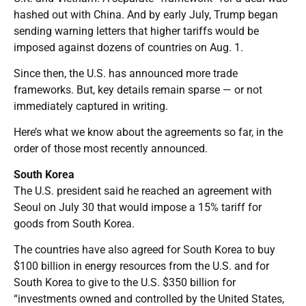
hashed out with China. And by early July, Trump began
sending warning letters that higher tariffs would be
imposed against dozens of countries on Aug. 1.
Since then, the U.S. has announced more trade
frameworks. But, key details remain sparse — or not
immediately captured in writing.
Here’s what we know about the agreements so far, in the
order of those most recently announced.
South Korea
The U.S. president said he reached an agreement with
Seoul on July 30 that would impose a 15% tariff for
goods from South Korea.
The countries have also agreed for South Korea to buy
$100 billion in energy resources from the U.S. and for
South Korea to give to the U.S. $350 billion for
“investments owned and controlled by the United States,