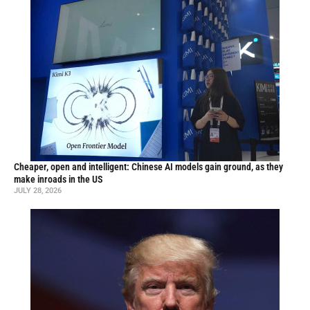
Cheaper, open and intelligent: Chinese AI models gain ground, as they
make inroads in the US
JULY 28, 2026