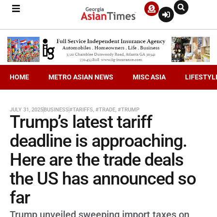
HOME
METRO ASIAN NEWS
MISC ASIA
LIFESTYL
JULY 31, 2025
BUSINESS
#TARIFFS
,
#TRADE
,
#TRUMP
Trump’s latest tariff
deadline is approaching.
Here are the trade deals
the US has announced so
far
Trump unveiled sweeping import taxes on