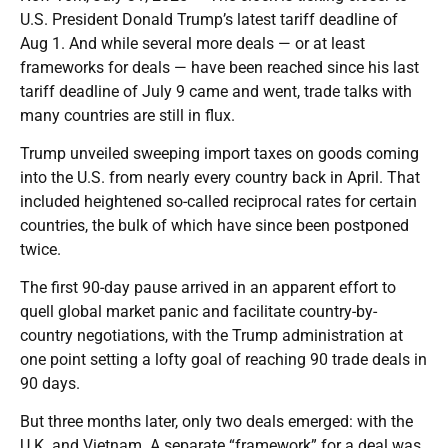
U.S. President Donald Trump’s latest tariff deadline of
Aug 1. And while several more deals — or at least
frameworks for deals — have been reached since his last
tariff deadline of July 9 came and went, trade talks with
many countries are still in flux.
Trump unveiled sweeping import taxes on goods coming
into the U.S. from nearly every country back in April. That
included heightened so-called reciprocal rates for certain
countries, the bulk of which have since been postponed
twice.
The first 90-day pause arrived in an apparent effort to
quell global market panic and facilitate country-by-
country negotiations, with the Trump administration at
one point setting a lofty goal of reaching 90 trade deals in
90 days.
But three months later, only two deals emerged: with the
U.K. and Vietnam. A separate “framework” for a deal was