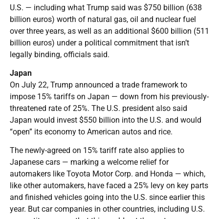
U.S. — including what Trump said was $750 billion (638
billion euros) worth of natural gas, oil and nuclear fuel
over three years, as well as an additional $600 billion (511
billion euros) under a political commitment that isn’t
legally binding, officials said.
Japan
On July 22, Trump announced a trade framework to
impose 15% tariffs on Japan — down from his previously-
threatened rate of 25%. The U.S. president also said
Japan would invest $550 billion into the U.S. and would
“open” its economy to American autos and rice.
The newly-agreed on 15% tariff rate also applies to
Japanese cars — marking a welcome relief for
automakers like Toyota Motor Corp. and Honda — which,
like other automakers, have faced a 25% levy on key parts
and finished vehicles going into the U.S. since earlier this
year. But car companies in other countries, including U.S.