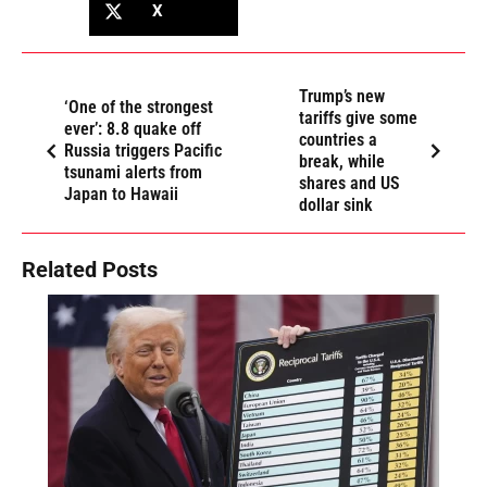
X
Trump’s new
‘One of the strongest
tariffs give some
ever’: 8.8 quake off
countries a
Russia triggers Pacific
break, while
tsunami alerts from
shares and US
Japan to Hawaii
dollar sink
Related Posts