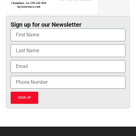
Sign up for our Newsletter
SIGN UP