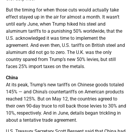
But the timing for when those cuts would actually take
effect stayed up in the air for almost a month. It wasn’t
until early June, when Trump hiked his steel and
aluminum tariffs to a punishing 50% worldwide, that the
U.S. acknowledged it was time to implement the
agreement. And even then, U.S. tariffs on British steel and
aluminum did not go to zero. The U.K. was the only
country spared from Trump’s new 50% levies, but still
faces 25% import taxes on the metals.
China
At its peak, Trump’s new tariffs on Chinese goods totaled
145% — and China’s countertariffs on American products
reached 125%. But on May 12, the countries agreed to
their own 90-day truce to roll back those levies to 30% and
10%, respectively. And in June, details began trickling in
about a tentative trade agreement.
U.S. Treasury Secretary Scott Bessent said that China had