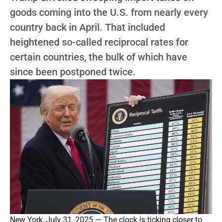
goods coming into the U.S. from nearly every
country back in April. That included
heightened so-called reciprocal rates for
certain countries, the bulk of which have
since been postponed twice.
New York, July 31, 2025 — The clock is ticking closer to