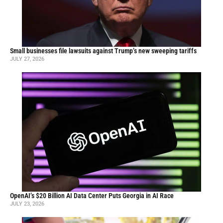
Small businesses file lawsuits against Trump’s new sweeping tariffs
JULY 27, 2026
OpenAI’s $20 Billion AI Data Center Puts Georgia in AI Race
JULY 23, 2026