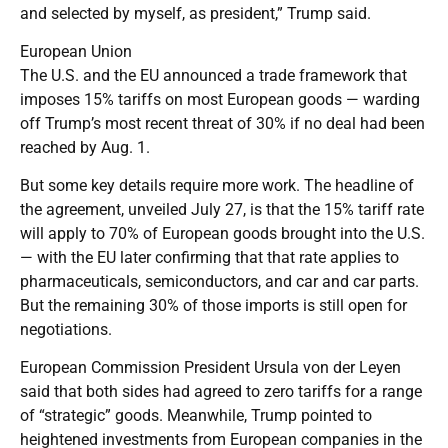
and selected by myself, as president,” Trump said.
European Union
The U.S. and the EU announced a trade framework that
imposes 15% tariffs on most European goods — warding
off Trump’s most recent threat of 30% if no deal had been
reached by Aug. 1.
But some key details require more work. The headline of
the agreement, unveiled July 27, is that the 15% tariff rate
will apply to 70% of European goods brought into the U.S.
— with the EU later confirming that that rate applies to
pharmaceuticals, semiconductors, and car and car parts.
But the remaining 30% of those imports is still open for
negotiations.
European Commission President Ursula von der Leyen
said that both sides had agreed to zero tariffs for a range
of “strategic” goods. Meanwhile, Trump pointed to
heightened investments from European companies in the