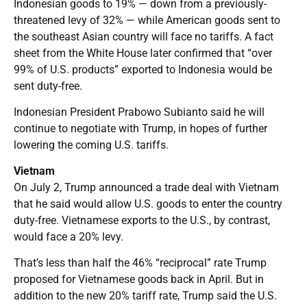
Indonesian goods to 19% — down from a previously-
threatened levy of 32% — while American goods sent to
the southeast Asian country will face no tariffs. A fact
sheet from the White House later confirmed that “over
99% of U.S. products” exported to Indonesia would be
sent duty-free.
Indonesian President Prabowo Subianto said he will
continue to negotiate with Trump, in hopes of further
lowering the coming U.S. tariffs.
Vietnam
On July 2, Trump announced a trade deal with Vietnam
that he said would allow U.S. goods to enter the country
duty-free. Vietnamese exports to the U.S., by contrast,
would face a 20% levy.
That’s less than half the 46% “reciprocal” rate Trump
proposed for Vietnamese goods back in April. But in
addition to the new 20% tariff rate, Trump said the U.S.