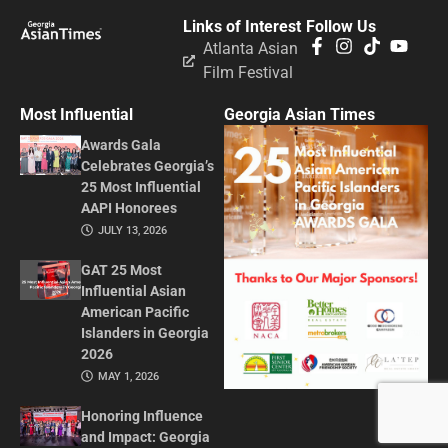
Links of Interest
Follow Us
Atlanta Asian
Film Festival
Most Influential
Georgia Asian Times
Awards Gala
Celebrates Georgia’s
25 Most Influential
AAPI Honorees
JULY 13, 2026
GAT 25 Most
Influential Asian
American Pacific
Islanders in Georgia
2026
MAY 1, 2026
Honoring Influence
and Impact: Georgia