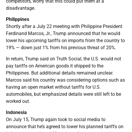
competitors, worry that this could put them at a
disadvantage.
Philippines
Shortly after a July 22 meeting with Philippine President
Ferdinand Marcos, Jr., Trump announced that he would
lower his upcoming tariffs on imports from the country to
19% — down just 1% from his previous threat of 20%.
In return, Trump said on Truth Social, the U.S. would not
pay tariffs on American goods it shipped to the
Philippines. But additional details remained unclear.
Marcos said his country was considering options such as
having an open market without tariffs for U.S.
automobiles, but emphasized details were still left to be
worked out.
Indonesia
On July 15, Trump again took to social media to
announce that he’s agreed to lower his planned tariffs on