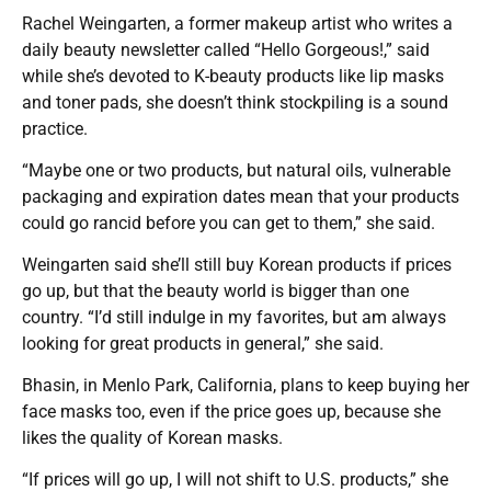
Rachel Weingarten, a former makeup artist who writes a
daily beauty newsletter called “Hello Gorgeous!,” said
while she’s devoted to K-beauty products like lip masks
and toner pads, she doesn’t think stockpiling is a sound
practice.
“Maybe one or two products, but natural oils, vulnerable
packaging and expiration dates mean that your products
could go rancid before you can get to them,” she said.
Weingarten said she’ll still buy Korean products if prices
go up, but that the beauty world is bigger than one
country. “I’d still indulge in my favorites, but am always
looking for great products in general,” she said.
Bhasin, in Menlo Park, California, plans to keep buying her
face masks too, even if the price goes up, because she
likes the quality of Korean masks.
“If prices will go up, I will not shift to U.S. products,” she