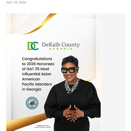
JULY 20, 2026