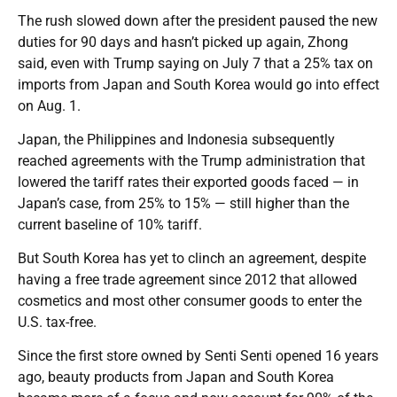
The rush slowed down after the president paused the new
duties for 90 days and hasn’t picked up again, Zhong
said, even with Trump saying on July 7 that a 25% tax on
imports from Japan and South Korea would go into effect
on Aug. 1.
Japan, the Philippines and Indonesia subsequently
reached agreements with the Trump administration that
lowered the tariff rates their exported goods faced — in
Japan’s case, from 25% to 15% — still higher than the
current baseline of 10% tariff.
But South Korea has yet to clinch an agreement, despite
having a free trade agreement since 2012 that allowed
cosmetics and most other consumer goods to enter the
U.S. tax-free.
Since the first store owned by Senti Senti opened 16 years
ago, beauty products from Japan and South Korea