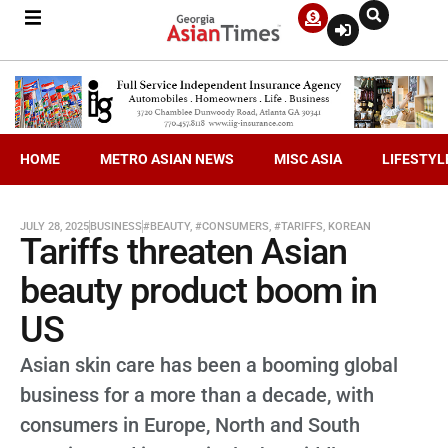
HOME
METRO ASIAN NEWS
MISC ASIA
LIFESTYL
JULY 28, 2025
BUSINESS
#BEAUTY
,
#CONSUMERS
,
#TARIFFS
,
KOREAN
Tariffs threaten Asian
beauty product boom in
US
Asian skin care has been a booming global
business for a more than a decade, with
consumers in Europe, North and South