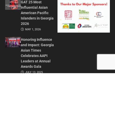
GAT 25 Most
Influential Asian
American Pacific
Islanders in Georgia
2026
MAY 1, 2026
Honoring Influence
and Impact: Georgia
Asian Times
Celebrates AAPI
Leaders at Annual
Awards Gala
JULY 13, 2025
CONTACT US
ADVERTISE IN GAT
ABOUT
PRIVACY POLICY
TERMS OF USE