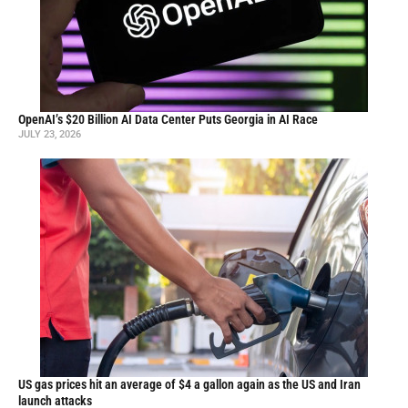
OpenAI’s $20 Billion AI Data Center Puts Georgia in AI Race
JULY 23, 2026
US gas prices hit an average of $4 a gallon again as the US and Iran
launch attacks