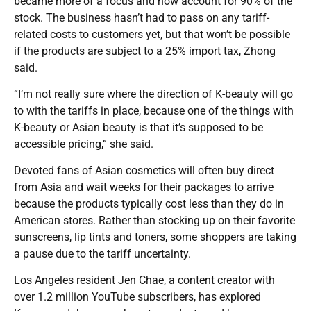
became more of a focus and now account for 90% of the
stock. The business hasn’t had to pass on any tariff-
related costs to customers yet, but that won’t be possible
if the products are subject to a 25% import tax, Zhong
said.
“I’m not really sure where the direction of K-beauty will go
to with the tariffs in place, because one of the things with
K-beauty or Asian beauty is that it’s supposed to be
accessible pricing,” she said.
Devoted fans of Asian cosmetics will often buy direct
from Asia and wait weeks for their packages to arrive
because the products typically cost less than they do in
American stores. Rather than stocking up on their favorite
sunscreens, lip tints and toners, some shoppers are taking
a pause due to the tariff uncertainty.
Los Angeles resident Jen Chae, a content creator with
over 1.2 million YouTube subscribers, has explored