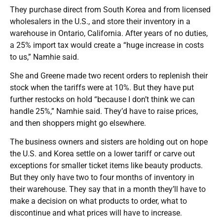
They purchase direct from South Korea and from licensed
wholesalers in the U.S., and store their inventory in a
warehouse in Ontario, California. After years of no duties,
a 25% import tax would create a “huge increase in costs
to us,” Namhie said.
She and Greene made two recent orders to replenish their
stock when the tariffs were at 10%. But they have put
further restocks on hold “because I don’t think we can
handle 25%,” Namhie said. They’d have to raise prices,
and then shoppers might go elsewhere.
The business owners and sisters are holding out on hope
the U.S. and Korea settle on a lower tariff or carve out
exceptions for smaller ticket items like beauty products.
But they only have two to four months of inventory in
their warehouse. They say that in a month they’ll have to
make a decision on what products to order, what to
discontinue and what prices will have to increase.