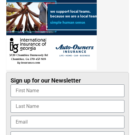
Sign up for our Newsletter