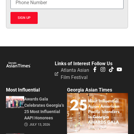
SIGN UP
Links of Interest
Follow Us
Atlanta Asian
Film Festival
Most Influential
Georgia Asian Times
Awards Gala
Celebrates Georgia’s
25 Most Influential
AAPI Honorees
JULY 13, 2026