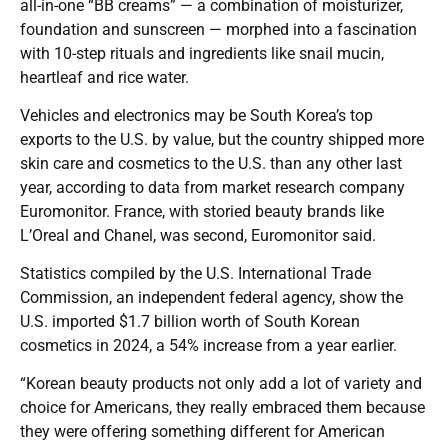
all-in-one “BB creams” — a combination of moisturizer,
foundation and sunscreen — morphed into a fascination
with 10-step rituals and ingredients like snail mucin,
heartleaf and rice water.
Vehicles and electronics may be South Korea’s top
exports to the U.S. by value, but the country shipped more
skin care and cosmetics to the U.S. than any other last
year, according to data from market research company
Euromonitor. France, with storied beauty brands like
L’Oreal and Chanel, was second, Euromonitor said.
Statistics compiled by the U.S. International Trade
Commission, an independent federal agency, show the
U.S. imported $1.7 billion worth of South Korean
cosmetics in 2024, a 54% increase from a year earlier.
“Korean beauty products not only add a lot of variety and
choice for Americans, they really embraced them because
they were offering something different for American