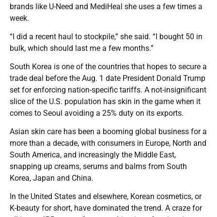
brands like U-Need and MediHeal she uses a few times a
week.
“I did a recent haul to stockpile,” she said. “I bought 50 in
bulk, which should last me a few months.”
South Korea is one of the countries that hopes to secure a
trade deal before the Aug. 1 date President Donald Trump
set for enforcing nation-specific tariffs. A not-insignificant
slice of the U.S. population has skin in the game when it
comes to Seoul avoiding a 25% duty on its exports.
Asian skin care has been a booming global business for a
more than a decade, with consumers in Europe, North and
South America, and increasingly the Middle East,
snapping up creams, serums and balms from South
Korea, Japan and China.
In the United States and elsewhere, Korean cosmetics, or
K-beauty for short, have dominated the trend. A craze for