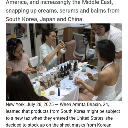
America, and increasingly the Middle East,
snapping up creams, serums and balms from
South Korea, Japan and China.
New York, July 28, 2025 — When Amrita Bhasin, 24,
learned that products from South Korea might be subject
to a new tax when they entered the United States, she
decided to stock up on the sheet masks from Korean