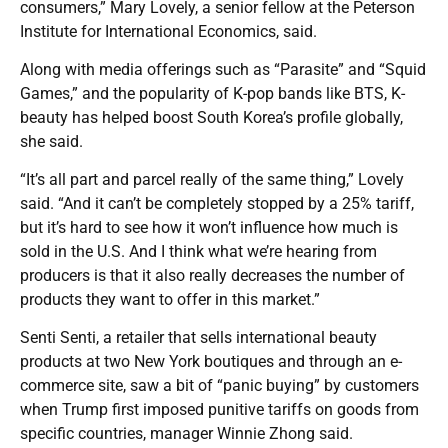
consumers,” Mary Lovely, a senior fellow at the Peterson
Institute for International Economics, said.
Along with media offerings such as “Parasite” and “Squid
Games,” and the popularity of K-pop bands like BTS, K-
beauty has helped boost South Korea’s profile globally,
she said.
“It’s all part and parcel really of the same thing,” Lovely
said. “And it can’t be completely stopped by a 25% tariff,
but it’s hard to see how it won’t influence how much is
sold in the U.S. And I think what we’re hearing from
producers is that it also really decreases the number of
products they want to offer in this market.”
Senti Senti, a retailer that sells international beauty
products at two New York boutiques and through an e-
commerce site, saw a bit of “panic buying” by customers
when Trump first imposed punitive tariffs on goods from
specific countries, manager Winnie Zhong said.