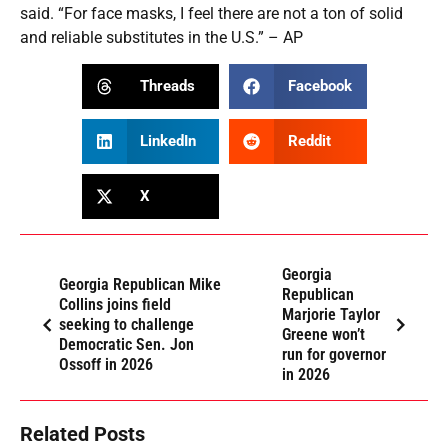
said. “For face masks, I feel there are not a ton of solid
and reliable substitutes in the U.S.” – AP
Threads
Facebook
LinkedIn
Reddit
X
Georgia
Georgia Republican Mike
Republican
Collins joins field
Marjorie Taylor
seeking to challenge
Greene won’t
Democratic Sen. Jon
run for governor
Ossoff in 2026
in 2026
Related Posts