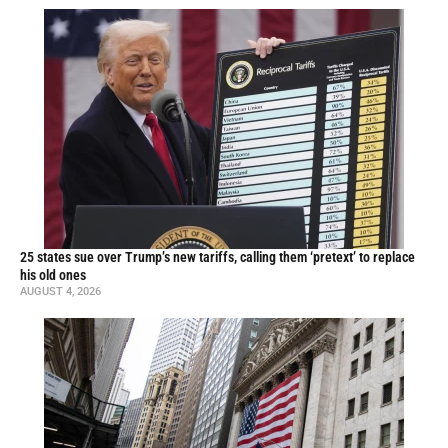
25 states sue over Trump’s new tariffs, calling them ‘pretext’ to replace
his old ones
AUGUST 4, 2026