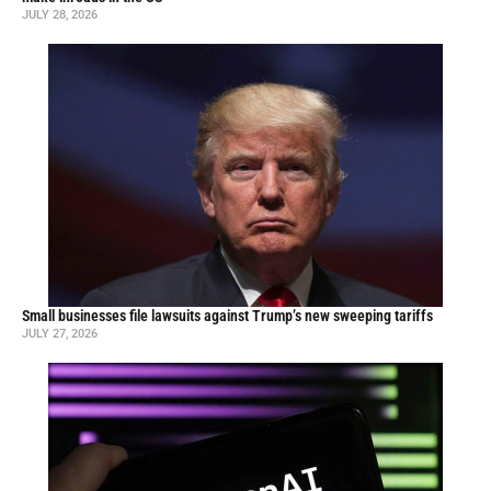
JULY 28, 2026
Small businesses file lawsuits against Trump’s new sweeping tariffs
JULY 27, 2026