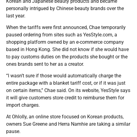
Korean and Japanese beauty products and became
personally intrigued by Chinese beauty brands over the
last year.
When the tariffs were first announced, Chae temporarily
paused ordering from sites such as YesStyle.com, a
shopping platform owned by an e-commerce company
based in Hong Kong. She did not know if she would have
to pay customs duties on the products she bought or the
ones brands sent to her as a creator.
“I wasn’t sure if those would automatically charge the
entire package with a blanket tariff cost, or if it was just
on certain items,” Chae said. On its website, YesStyle says
it will give customers store credit to reimburse them for
import charges.
At Ohlolly, an online store focused on Korean products,
owners Sue Greene and Herra Namhie are taking a similar
pause.