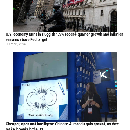
U.S. economy turns in sluggish 1.5% second-quarter growth and inflation
remains above Fed target
JULY 30, 2026
Cheaper, open and intelligent: Chinese AI models gain ground, as they
make inroads in the US