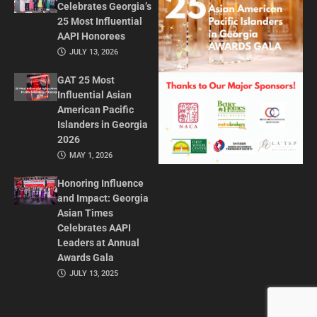
Celebrates Georgia’s
25 Most Influential
AAPI Honorees
JULY 13, 2026
GAT 25 Most
Influential Asian
American Pacific
Islanders in Georgia
2026
MAY 1, 2026
Honoring Influence
and Impact: Georgia
Asian Times
Celebrates AAPI
Leaders at Annual
Awards Gala
JULY 13, 2025