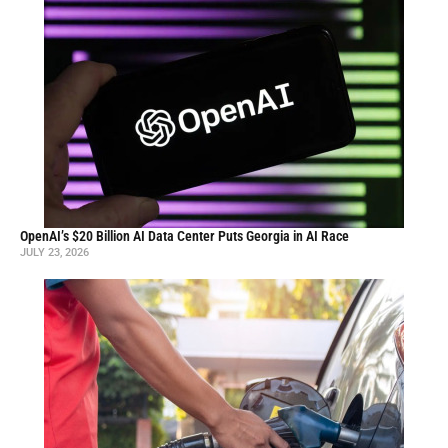
OpenAI’s $20 Billion AI Data Center Puts Georgia in AI Race
JULY 23, 2026