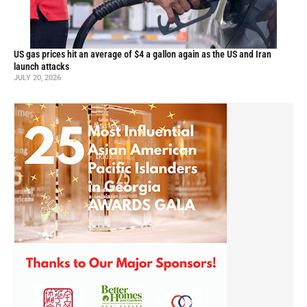
US gas prices hit an average of $4 a gallon again as the US and Iran
launch attacks
JULY 20, 2026