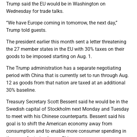
Trump said the EU would be in Washington on
Wednesday for trade talks.
“We have Europe coming in tomorrow, the next day,”
Trump told guests.
The president earlier this month sent a letter threatening
the 27 member states in the EU with 30% taxes on their
goods to be imposed starting on Aug. 1.
The Trump administration has a separate negotiating
period with China that is currently set to run through Aug.
12 as goods from that nation are taxed at an additional
30% baseline.
Treasury Secretary Scott Bessent said he would be in the
Swedish capital of Stockholm next Monday and Tuesday
to meet with his Chinese counterparts. Bessent said his
goal is to shift the American economy away from
consumption and to enable more consumer spending in