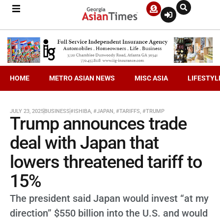
HOME
METRO ASIAN NEWS
MISC ASIA
LIFESTYL
JULY 23, 2025
BUSINESS
#ISHIBA
,
#JAPAN
,
#TARIFFS
,
#TRUMP
Trump announces trade
deal with Japan that
lowers threatened tariff to
15%
The president said Japan would invest “at my
direction” $550 billion into the U.S. and would