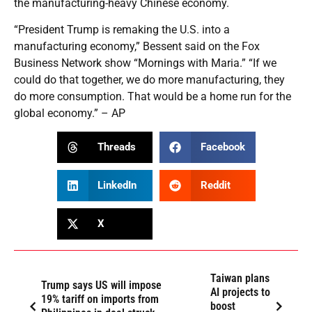
the manufacturing-heavy Chinese economy.
“President Trump is remaking the U.S. into a
manufacturing economy,” Bessent said on the Fox
Business Network show “Mornings with Maria.” “If we
could do that together, we do more manufacturing, they
do more consumption. That would be a home run for the
global economy.” – AP
Threads
Facebook
LinkedIn
Reddit
X
Taiwan plans
Trump says US will impose
AI projects to
19% tariff on imports from
boost