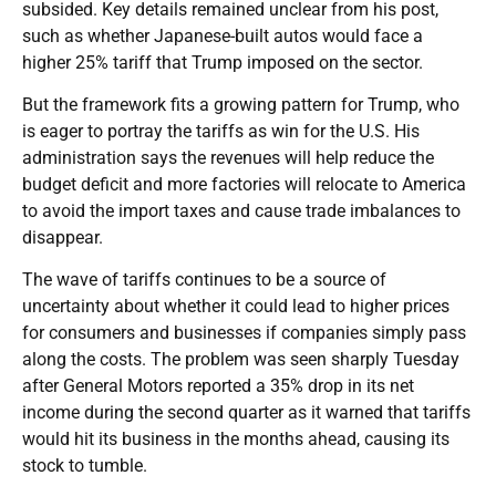
subsided. Key details remained unclear from his post,
such as whether Japanese-built autos would face a
higher 25% tariff that Trump imposed on the sector.
But the framework fits a growing pattern for Trump, who
is eager to portray the tariffs as win for the U.S. His
administration says the revenues will help reduce the
budget deficit and more factories will relocate to America
to avoid the import taxes and cause trade imbalances to
disappear.
The wave of tariffs continues to be a source of
uncertainty about whether it could lead to higher prices
for consumers and businesses if companies simply pass
along the costs. The problem was seen sharply Tuesday
after General Motors reported a 35% drop in its net
income during the second quarter as it warned that tariffs
would hit its business in the months ahead, causing its
stock to tumble.