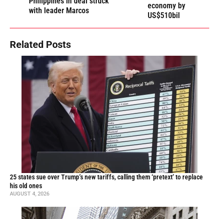
Philippines in deal struck
economy by
with leader Marcos
US$510bil
Related Posts
25 states sue over Trump’s new tariffs, calling them ‘pretext’ to replace
his old ones
AUGUST 4, 2026