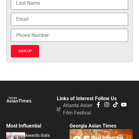
SIGN UP
Links of Interest
Follow Us
Atlanta Asian
Film Festival
Most Influential
Georgia Asian Times
Awards Gala