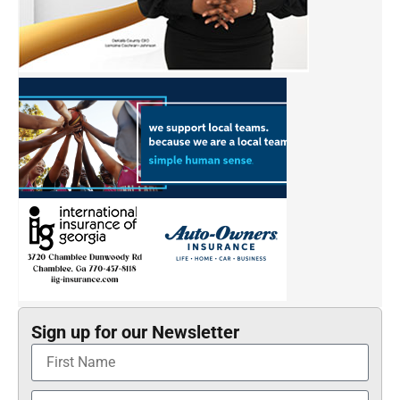
Sign up for our Newsletter