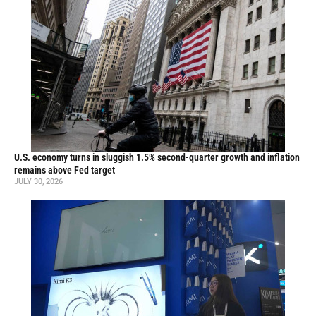
U.S. economy turns in sluggish 1.5% second-quarter growth and inflation
remains above Fed target
JULY 30, 2026