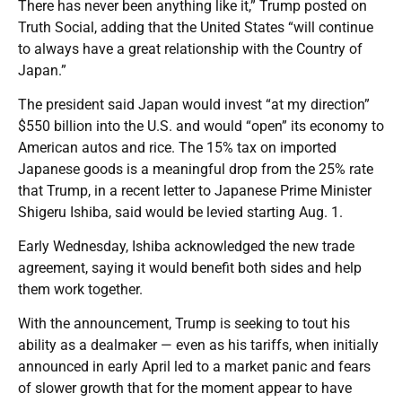
There has never been anything like it,” Trump posted on
Truth Social, adding that the United States “will continue
to always have a great relationship with the Country of
Japan.”
The president said Japan would invest “at my direction”
$550 billion into the U.S. and would “open” its economy to
American autos and rice. The 15% tax on imported
Japanese goods is a meaningful drop from the 25% rate
that Trump, in a recent letter to Japanese Prime Minister
Shigeru Ishiba, said would be levied starting Aug. 1.
Early Wednesday, Ishiba acknowledged the new trade
agreement, saying it would benefit both sides and help
them work together.
With the announcement, Trump is seeking to tout his
ability as a dealmaker — even as his tariffs, when initially
announced in early April led to a market panic and fears
of slower growth that for the moment appear to have