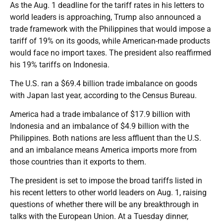
As the Aug. 1 deadline for the tariff rates in his letters to
world leaders is approaching, Trump also announced a
trade framework with the Philippines that would impose a
tariff of 19% on its goods, while American-made products
would face no import taxes. The president also reaffirmed
his 19% tariffs on Indonesia.
The U.S. ran a $69.4 billion trade imbalance on goods
with Japan last year, according to the Census Bureau.
America had a trade imbalance of $17.9 billion with
Indonesia and an imbalance of $4.9 billion with the
Philippines. Both nations are less affluent than the U.S.
and an imbalance means America imports more from
those countries than it exports to them.
The president is set to impose the broad tariffs listed in
his recent letters to other world leaders on Aug. 1, raising
questions of whether there will be any breakthrough in
talks with the European Union. At a Tuesday dinner,