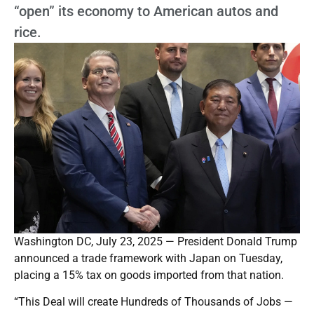
“open” its economy to American autos and
rice.
Washington DC, July 23, 2025 — President Donald Trump
announced a trade framework with Japan on Tuesday,
placing a 15% tax on goods imported from that nation.
“This Deal will create Hundreds of Thousands of Jobs —