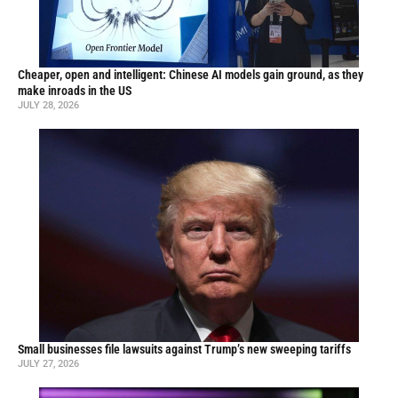
Cheaper, open and intelligent: Chinese AI models gain ground, as they
make inroads in the US
JULY 28, 2026
Small businesses file lawsuits against Trump’s new sweeping tariffs
JULY 27, 2026