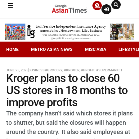
HOME
METRO ASIAN NEWS
MISC ASIA
LIFESTYL
JUNE 25, 2025
BUSINESS
#GROCERY
,
#KROGER
,
#PROFIT
,
#SUPERMARKET
Kroger plans to close 60
US stores in 18 months to
improve profits
The company hasn’t said which stores it plans
to shutter, but said the closures will happen
around the country. It also said employees at