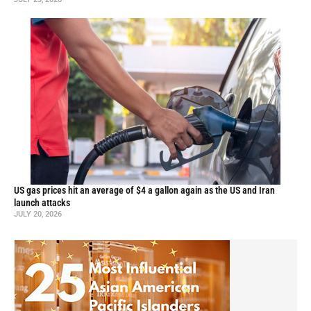
US gas prices hit an average of $4 a gallon again as the US and Iran
launch attacks
JULY 20, 2026