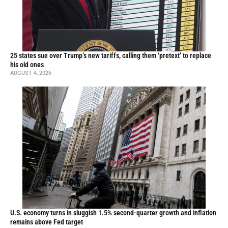
25 states sue over Trump’s new tariffs, calling them ‘pretext’ to replace
his old ones
AUGUST 4, 2026
U.S. economy turns in sluggish 1.5% second-quarter growth and inflation
remains above Fed target