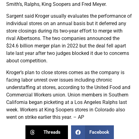
Smith’s, Ralphs, King Soopers and Fred Meyer.
Sargent said Kroger usually evaluates the performance of
individual stores on an annual basis but it deferred any
store closings during its two-year effort to merge with
rival Albertsons. The two companies announced the
$24.6 billion merger plan in 2022 but the deal fell apart
late last year after two judges blocked it due to concerns
about competition.
Kroger’s plan to close stores comes as the company is
facing labor unrest over issues including chronic
understaffing at stores, according to the United Food and
Commercial Workers union. Union members in Southern
California began picketing at a Los Angeles Ralphs last
week. Workers at King Soopers stores in Colorado also
went on strike earlier this year. – AP
Threads
Facebook