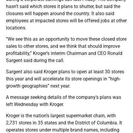
hasn’t said which stores it plans to shutter, but said the
closures will happen around the country. It also said
employees at impacted stores will be offered jobs at other
locations.
“We see this as an opportunity to move these closed store
sales to other stores, and we think that should improve
profitability,” Kroger’s interim Chairman and CEO Ronald
Sargent said during the call.
Sargent also said Kroger plans to open at least 30 stores
this year and will accelerate its store openings in “high-
growth geographies” next year.
A message seeking details of the company’s plans was
left Wednesday with Kroger.
Kroger is the nation’s largest supermarket chain, with
2,731 stores in 35 states and the District of Columbia. It
operates stores under multiple brand names, including