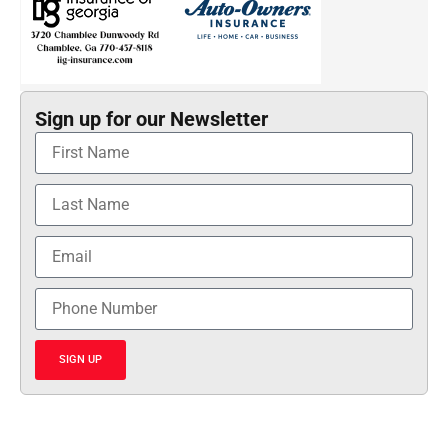
Sign up for our Newsletter
SIGN UP