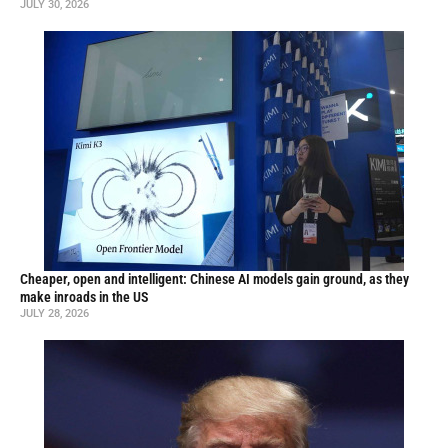
JULY 30, 2026
Cheaper, open and intelligent: Chinese AI models gain ground, as they
make inroads in the US
JULY 28, 2026