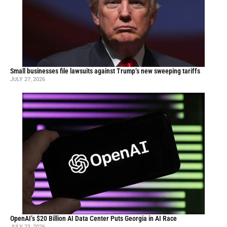
Small businesses file lawsuits against Trump’s new sweeping tariffs
JULY 27, 2026
OpenAI’s $20 Billion AI Data Center Puts Georgia in AI Race
JULY 23, 2026