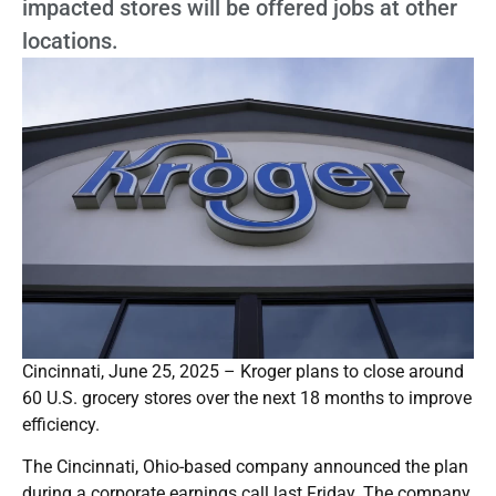
impacted stores will be offered jobs at other
locations.
Cincinnati, June 25, 2025 – Kroger plans to close around
60 U.S. grocery stores over the next 18 months to improve
efficiency.
The Cincinnati, Ohio-based company announced the plan
during a corporate earnings call last Friday. The company