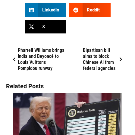
LinkedIn
Reddit
X
Pharrell Williams brings
Bipartisan bill
India and Beyoncé to
aims to block
Louis Vuitton’s
Chinese AI from
Pompidou runway
federal agencies
Related Posts