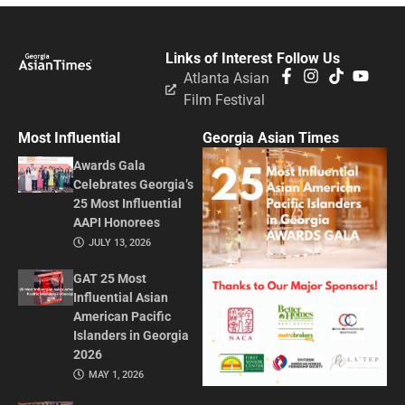
Links of Interest
Follow Us
Atlanta Asian
Film Festival
Most Influential
Georgia Asian Times
Awards Gala
Celebrates Georgia’s
25 Most Influential
AAPI Honorees
JULY 13, 2026
GAT 25 Most
Influential Asian
American Pacific
Islanders in Georgia
2026
MAY 1, 2026