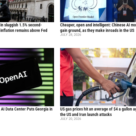
in sluggish 1.5% second-
Cheaper, open and intelligent: Chinese AI m
inflation remains above Fed
gain ground, as they make inroads in the US
JULY 28, 2026
n AI Data Center Puts Georgia in
US gas prices hit an average of $4 a gallon a
the US and Iran launch attacks
JULY 20, 2026