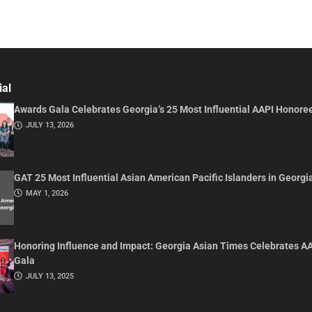
ial
Awards Gala Celebrates Georgia’s 25 Most Influential AAPI Honore
JULY 13, 2026
GAT 25 Most Influential Asian American Pacific Islanders in Georgi
MAY 1, 2026
Honoring Influence and Impact: Georgia Asian Times Celebrates A
Gala
JULY 13, 2025