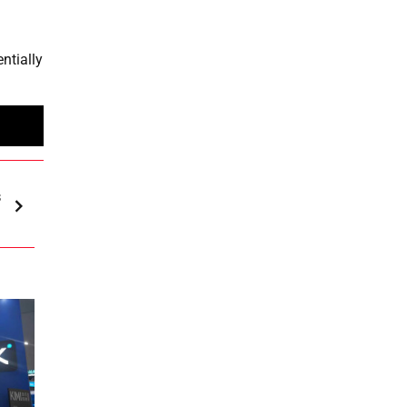
entially
s