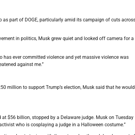
as part of DOGE, particularly amid its campaign of cuts across
vement in politics, Musk grew quiet and looked off camera for a
ho has ever committed violence and yet massive violence was
eatened against me.”
250 million to support Trump’s election, Musk said that he would
 at $56 billion, stopped by a Delaware judge. Musk on Tuesday
activist who is cosplaying a judge in a Halloween costume.”