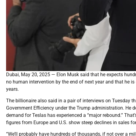
Dubai, May 20, 2025 — Elon Musk said that he expects hundred
no human intervention by the end of next year and that he is
years.
The billionaire also said in a pair of interviews on Tuesday 
Government Efficiency under the Trump administration. He d
demand for Teslas has experienced a “major rebound.” That’s 
figures from Europe and U.S. show steep declines in sales fo
“We’ll probably have hundreds of thousands, if not over a mill