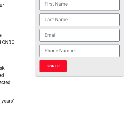
ur
e
ld CNBC
SIGN UP
usk
ed
ected
 years’