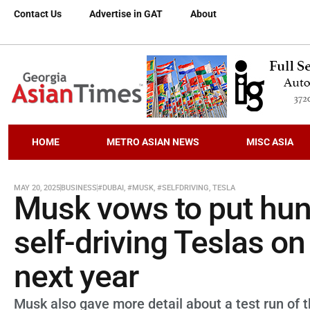
Contact Us
Advertise in GAT
About
HOME
METRO ASIAN NEWS
MISC ASIA
MAY 20, 2025
BUSINESS
#DUBAI
,
#MUSK
,
#SELFDRIVING
,
TESLA
Musk vows to put hun
self-driving Teslas on
next year
Musk also gave more detail about a test run of th