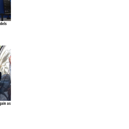
odels
gain as