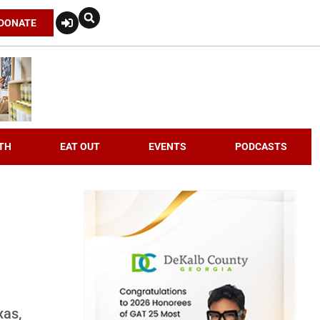
DONATE
TH
EAT OUT
EVENTS
PODCASTS
xas,