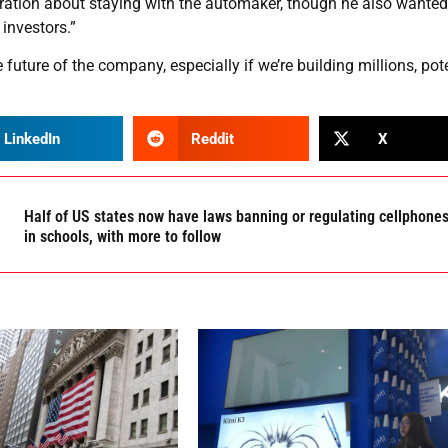
ration about staying with the automaker, though he also wanted
 investors.”
e future of the company, especially if we’re building millions, pot
LinkedIn
Reddit
X
Half of US states now have laws banning or regulating cellphone
in schools, with more to follow