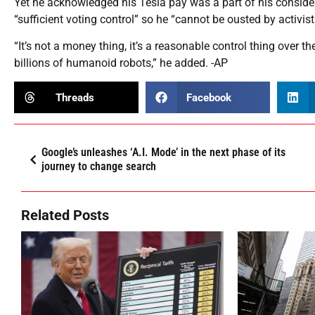
Yet he acknowledged his Tesla pay was a part of his conside
“sufficient voting control” so he “cannot be ousted by activist
“It’s not a money thing, it’s a reasonable control thing over th
billions of humanoid robots,” he added. -AP
Threads
Facebook
Google’s unleashes ‘A.I. Mode’ in the next phase of its
journey to change search
Related Posts