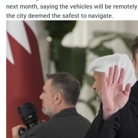
next month, saying the vehicles will be remotely
the city deemed the safest to navigate.