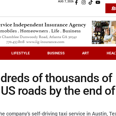
AUG 7, 2026
LIFESTYLE
BUSINESS
ART
HEAL
dreds of thousands of
 US roads by the end of
e company’s self-driving taxi service in Austin, Te