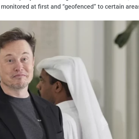
 monitored at first and “geofenced” to certain area