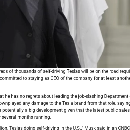
s of thousands of self-driving Teslas will be on the road requi
 committed to staying as CEO of the company for at least anothe
that he has no regrets about leading the job-slashing Department 
ownplayed any damage to the Tesla brand from that role, sayin
potentially a big development given that the latest public sales
r several months running.
ion, Teslas doing self-driving in the U.S.,” Musk said in an CNBC