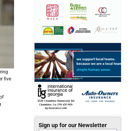
ring
r five
of
g
Sign up for our Newsletter