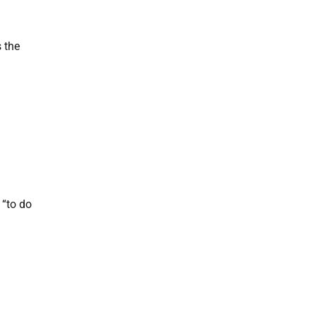
 the
 “to do