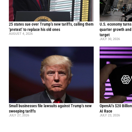
25 states sue over Trump’s new tariffs, calling them
U.S. economy turns 
‘pretext’ to replace his old ones
quarter growth and 
AUGUST 4, 2026
target
JULY 30, 2026
Small businesses file lawsuits against Trump’s new
OpenAI’s $20 Billio
sweeping tariffs
AI Race
JULY 27, 2026
JULY 23, 2026