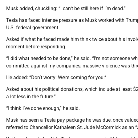
Musk added, chuckling: “I can’t be still here if I’m dead.”
Tesla has faced intense pressure as Musk worked with Trump 
U.S. federal government.
Asked if what he faced made him think twice about his invol
moment before responding.
“I did what needed to be done,” he said. “I’m not someone w
committed against my companies, massive violence was thr
He added: “Don’t worry: We’re coming for you.”
Asked about his political donations, which include at least $
a lot less in the future.”
“I think I’ve done enough,” he said.
Musk has seen a Tesla pay package he was due, once valued
referred to Chancellor Kathaleen St. Jude McCormick as an “