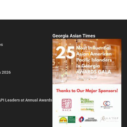
Georgia Asian Times
es
a 2026
API Leaders at Annual Awards