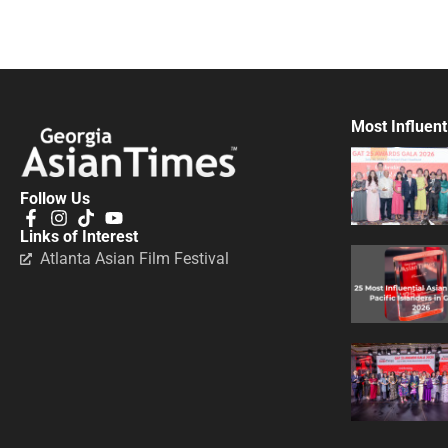
Most Influent
Follow Us
Links of Interest
Atlanta Asian Film Festival