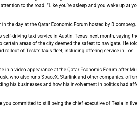
attention to the road. “Like you’re asleep and you wake up at yo
 in the day at the Qatar Economic Forum hosted by Bloomberg.
self-driving taxi service in Austin, Texas, next month, saying th
to certain areas of the city deemed the safest to navigate. He to
 rollout of Tesla’s taxis fleet, including offering service in Los
ame in a video appearance at the Qatar Economic Forum after M
Musk, who also runs SpaceX, Starlink and other companies, offer
ing his businesses and how his involvement in politics had aff
ou committed to still being the chief executive of Tesla in five