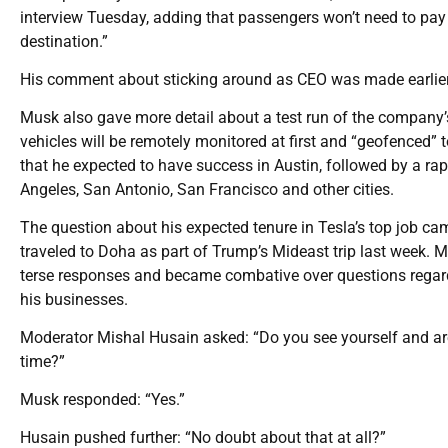
interview Tuesday, adding that passengers won’t need to pay 
destination.”
His comment about sticking around as CEO was made earlier
Musk also gave more detail about a test run of the company’s 
vehicles will be remotely monitored at first and “geofenced” 
that he expected to have success in Austin, followed by a rapid
Angeles, San Antonio, San Francisco and other cities.
The question about his expected tenure in Tesla’s top job c
traveled to Doha as part of Trump’s Mideast trip last week. 
terse responses and became combative over questions regard
his businesses.
Moderator Mishal Husain asked: “Do you see yourself and are y
time?”
Musk responded: “Yes.”
Husain pushed further: “No doubt about that at all?”