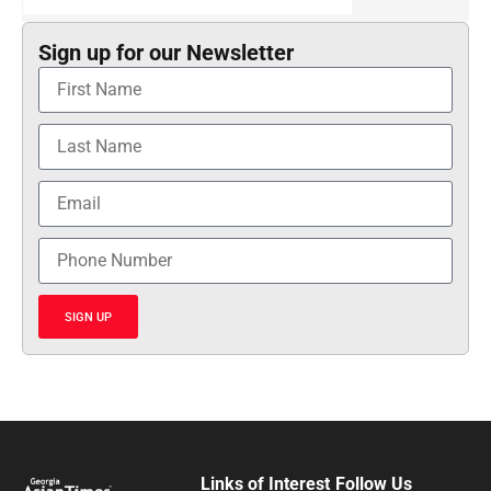
Sign up for our Newsletter
SIGN UP
Links of Interest
Follow Us