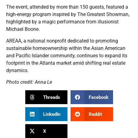
The event, attended by more than 150 guests, featured a
high-energy program inspired by The Greatest Showman,
highlighted by a magic performance from illusionist
Michael Boone.
AREAA, a national nonprofit dedicated to promoting
sustainable homeownership within the Asian American
and Pacific Islander community, continues to expand its
footprint in the Atlanta market amid shifting real estate
dynamics.
Photo credit: Anna Le
Threads
Facebook
LinkedIn
Reddit
X