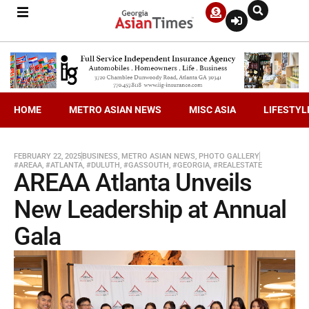
HOME
METRO ASIAN NEWS
MISC ASIA
LIFESTYL
FEBRUARY 22, 2025
BUSINESS
,
METRO ASIAN NEWS
,
PHOTO GALLERY
#AREAA
,
#ATLANTA
,
#DULUTH
,
#GASSOUTH
,
#GEORGIA
,
#REALESTATE
AREAA Atlanta Unveils
New Leadership at Annual
Gala