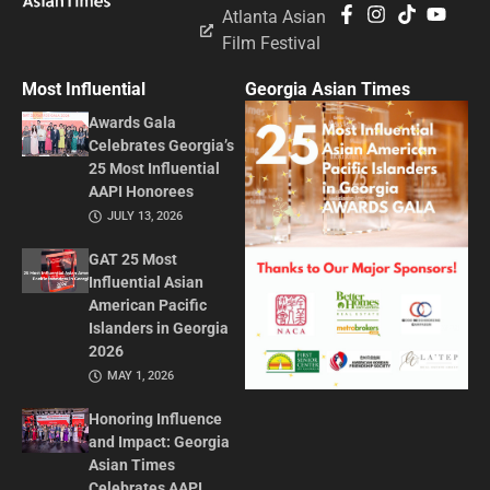
Atlanta Asian
Film Festival
Most Influential
Georgia Asian Times
Awards Gala
Celebrates Georgia’s
25 Most Influential
AAPI Honorees
JULY 13, 2026
GAT 25 Most
Influential Asian
American Pacific
Islanders in Georgia
2026
MAY 1, 2026
Honoring Influence
and Impact: Georgia
Asian Times
Celebrates AAPI