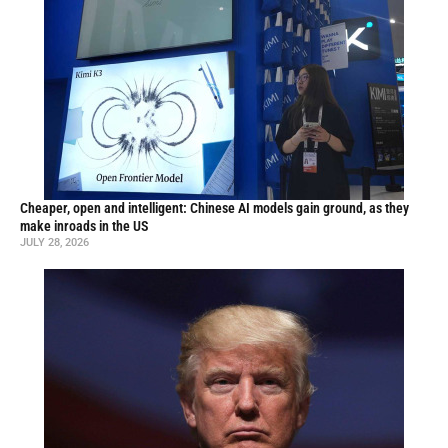
Cheaper, open and intelligent: Chinese AI models gain ground, as they
make inroads in the US
JULY 28, 2026