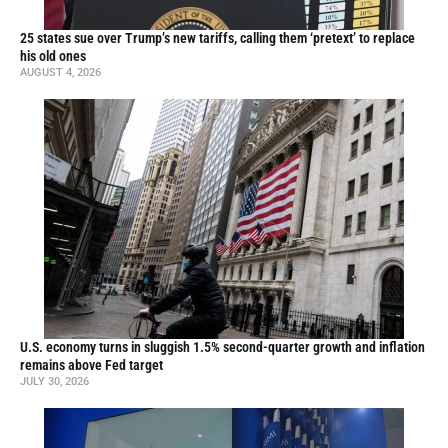
25 states sue over Trump’s new tariffs, calling them ‘pretext’ to replace
his old ones
AUGUST 4, 2026
U.S. economy turns in sluggish 1.5% second-quarter growth and inflation
remains above Fed target
JULY 30, 2026