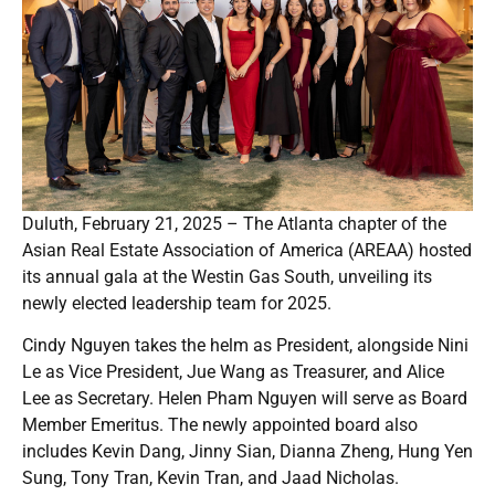
Duluth, February 21, 2025 – The Atlanta chapter of the
Asian Real Estate Association of America (AREAA) hosted
its annual gala at the Westin Gas South, unveiling its
newly elected leadership team for 2025.
Cindy Nguyen takes the helm as President, alongside Nini
Le as Vice President, Jue Wang as Treasurer, and Alice
Lee as Secretary. Helen Pham Nguyen will serve as Board
Member Emeritus. The newly appointed board also
includes Kevin Dang, Jinny Sian, Dianna Zheng, Hung Yen
Sung, Tony Tran, Kevin Tran, and Jaad Nicholas.