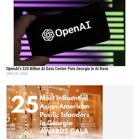
OpenAI’s $20 Billion AI Data Center Puts Georgia in AI Race
JULY 23, 2026