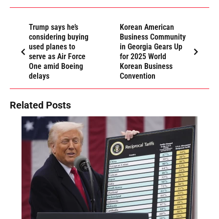
Trump says he’s
Korean American
considering buying
Business Community
used planes to
in Georgia Gears Up
serve as Air Force
for 2025 World
One amid Boeing
Korean Business
delays
Convention
Related Posts