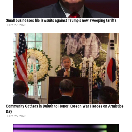
Small businesses file lawsuits against Trump’s new sweeping tariffs
JULY 27, 2026
Community Gathers in Duluth to Honor Korean War Heroes on Armistice
Day
JULY 25, 2026