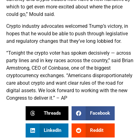
which to get even more excited about where the price
could go,” Mould said.
Crypto industry advocates welcomed Trump’s victory, in
hopes that he would be able to push through legislative
and regulatory changes that they’ve long lobbied for.
“Tonight the crypto voter has spoken decisively — across
party lines and in key races across the country,” said Brian
Armstrong, CEO of Coinbase, one of the biggest
cryptocurrency exchanges. “Americans disproportionately
care about crypto and want clear rules of the road for
digital assets. We look forward to working with the new
Congress to deliver it.” – AP
Threads
Facebook
LinkedIn
Reddit