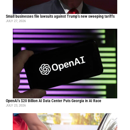
Small businesses file lawsuits against Trump’s new sweeping tariffs
JULY 27, 2026
OpenAI’s $20 Billion AI Data Center Puts Georgia in AI Race
JULY 23, 2026