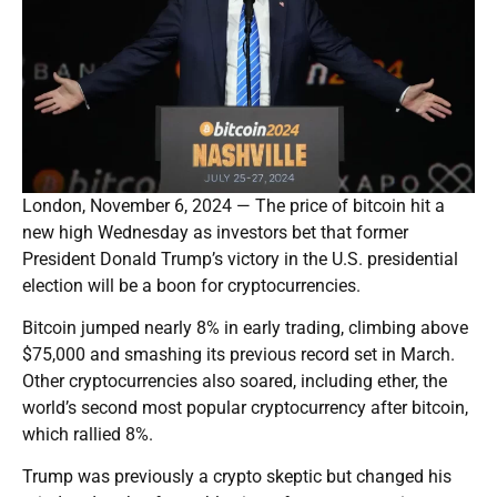
London, November 6, 2024 — The price of bitcoin hit a
new high Wednesday as investors bet that former
President Donald Trump’s victory in the U.S. presidential
election will be a boon for cryptocurrencies.
Bitcoin jumped nearly 8% in early trading, climbing above
$75,000 and smashing its previous record set in March.
Other cryptocurrencies also soared, including ether, the
world’s second most popular cryptocurrency after bitcoin,
which rallied 8%.
Trump was previously a crypto skeptic but changed his