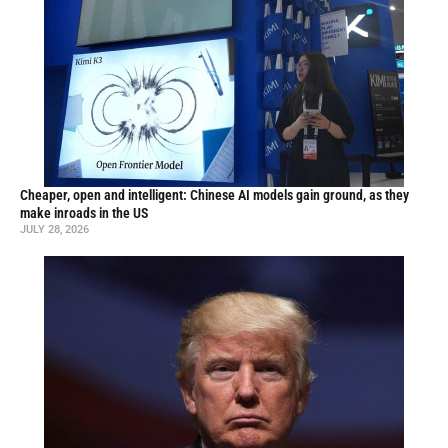
Cheaper, open and intelligent: Chinese AI models gain ground, as they
make inroads in the US
JULY 28, 2026