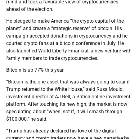
mind and took a favorable view of cryptocurrencies
ahead of the election.
He pledged to make America “the crypto capital of the
planet” and create a “strategic reserve” of bitcoin. His
campaign accepted donations in cryptocurrency and he
courted crypto fans at a bitcoin conference in July. He
also launched World Liberty Financial, a new venture with
family members to trade cryptocurrencies.
Bitcoin is up 77% this year.
“Bitcoin is the one asset that was always going to soar if
Trump returned to the White House,” said Russ Mould,
investment director at AJ Bell, a British online investment
platform. After touching its new high, the market is now
speculating about “when, not if, it will smash through
$100,000,” he said.
“Trump has already declared his love of the digital
currency and crypto traders now have a new narrative by