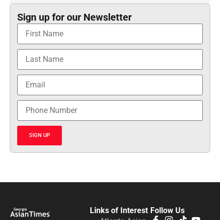
Sign up for our Newsletter
SIGN UP
Links of Interest
Follow Us