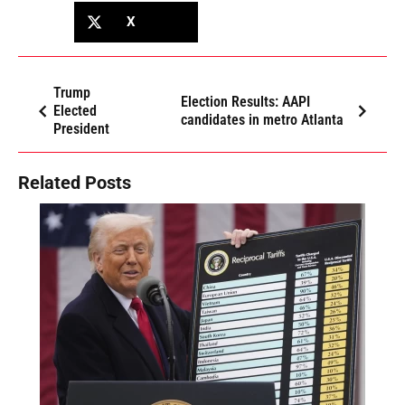
X
Trump
Election Results: AAPI
Elected
candidates in metro Atlanta
President
Related Posts