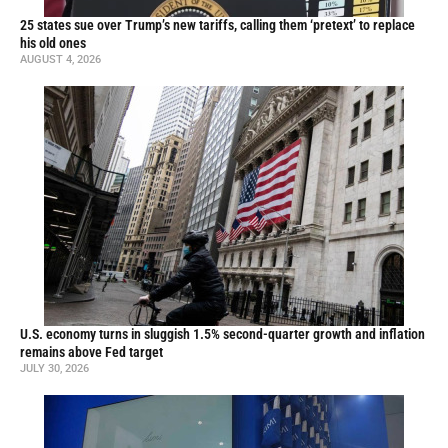
25 states sue over Trump’s new tariffs, calling them ‘pretext’ to replace
his old ones
AUGUST 4, 2026
U.S. economy turns in sluggish 1.5% second-quarter growth and inflation
remains above Fed target
JULY 30, 2026