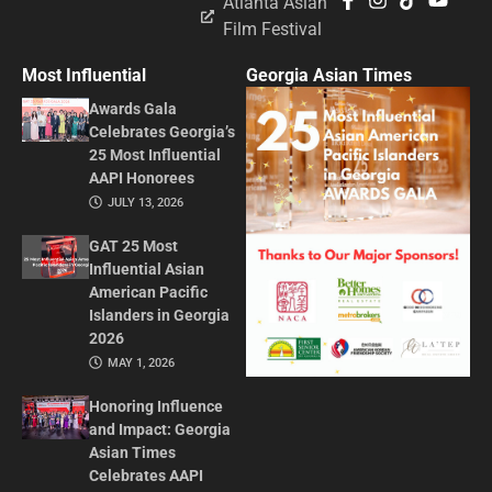
Atlanta Asian
Film Festival
Most Influential
Georgia Asian Times
Awards Gala
Celebrates Georgia’s
25 Most Influential
AAPI Honorees
JULY 13, 2026
GAT 25 Most
Influential Asian
American Pacific
Islanders in Georgia
2026
MAY 1, 2026
Honoring Influence
and Impact: Georgia
Asian Times
Celebrates AAPI