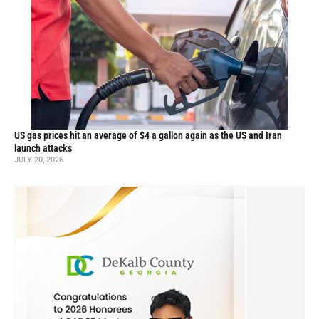
US gas prices hit an average of $4 a gallon again as the US and Iran
launch attacks
JULY 20, 2026