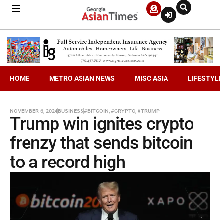
HOME
METRO ASIAN NEWS
MISC ASIA
LIFESTYL
NOVEMBER 6, 2024
BUSINESS
#BITCOIN
,
#CRYPTO
,
#TRUMP
Trump win ignites crypto
frenzy that sends bitcoin
to a record high