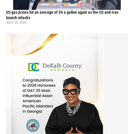
US gas prices hit an average of $4 a gallon again as the US and Iran
launch attacks
JULY 20, 2026