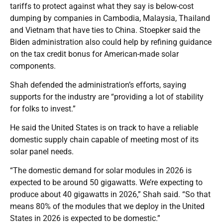
tariffs to protect against what they say is below-cost
dumping by companies in Cambodia, Malaysia, Thailand
and Vietnam that have ties to China. Stoepker said the
Biden administration also could help by refining guidance
on the tax credit bonus for American-made solar
components.
Shah defended the administration’s efforts, saying
supports for the industry are “providing a lot of stability
for folks to invest.”
He said the United States is on track to have a reliable
domestic supply chain capable of meeting most of its
solar panel needs.
“The domestic demand for solar modules in 2026 is
expected to be around 50 gigawatts. We’re expecting to
produce about 40 gigawatts in 2026,” Shah said. “So that
means 80% of the modules that we deploy in the United
States in 2026 is expected to be domestic.”