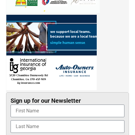
Sign up for our Newsletter