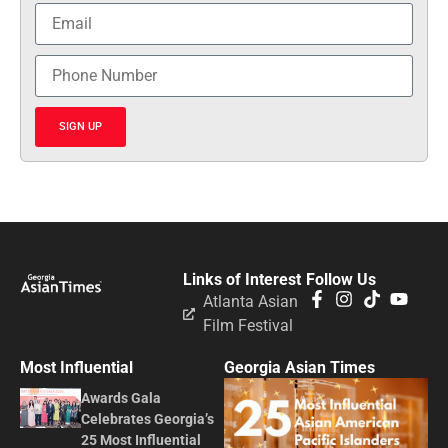
SIGN UP
Links of Interest
Follow Us
Atlanta Asian
Film Festival
Most Influential
Georgia Asian Times
Awards Gala
Celebrates Georgia’s
25 Most Influential