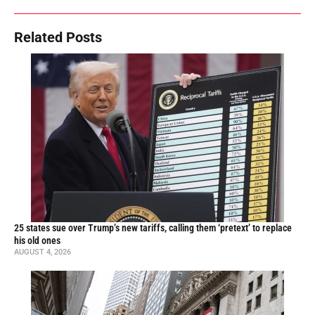
Related Posts
25 states sue over Trump’s new tariffs, calling them ‘pretext’ to replace
his old ones
AUGUST 4, 2026