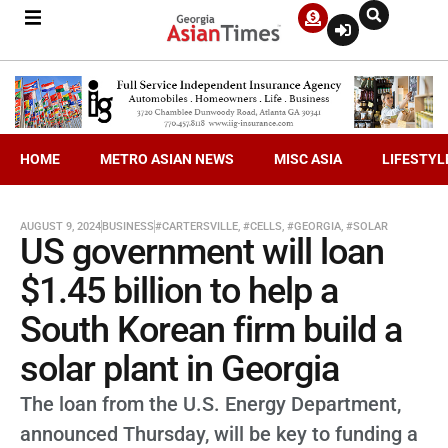
HOME
METRO ASIAN NEWS
MISC ASIA
LIFESTYL
AUGUST 9, 2024
BUSINESS
#CARTERSVILLE
,
#CELLS
,
#GEORGIA
,
#SOLAR
US government will loan
$1.45 billion to help a
South Korean firm build a
solar plant in Georgia
The loan from the U.S. Energy Department,
announced Thursday, will be key to funding a