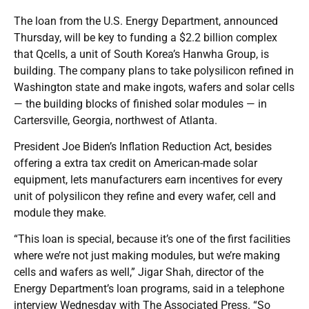
The loan from the U.S. Energy Department, announced
Thursday, will be key to funding a $2.2 billion complex
that Qcells, a unit of South Korea’s Hanwha Group, is
building. The company plans to take polysilicon refined in
Washington state and make ingots, wafers and solar cells
— the building blocks of finished solar modules — in
Cartersville, Georgia, northwest of Atlanta.
President Joe Biden’s Inflation Reduction Act, besides
offering a extra tax credit on American-made solar
equipment, lets manufacturers earn incentives for every
unit of polysilicon they refine and every wafer, cell and
module they make.
“This loan is special, because it’s one of the first facilities
where we’re not just making modules, but we’re making
cells and wafers as well,” Jigar Shah, director of the
Energy Department’s loan programs, said in a telephone
interview Wednesday with The Associated Press. “So