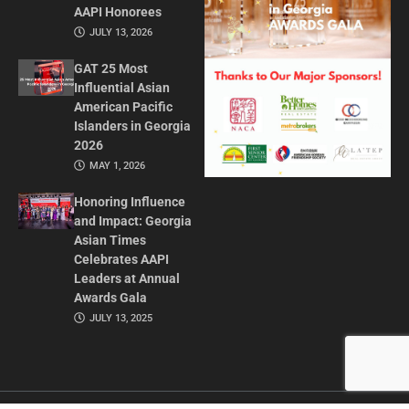
AAPI Honorees
JULY 13, 2026
GAT 25 Most
Influential Asian
American Pacific
Islanders in Georgia
2026
MAY 1, 2026
Honoring Influence
and Impact: Georgia
Asian Times
Celebrates AAPI
Leaders at Annual
Awards Gala
JULY 13, 2025