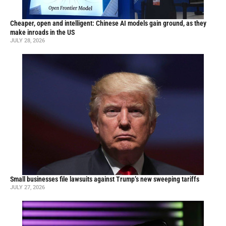
Cheaper, open and intelligent: Chinese AI models gain ground, as they
make inroads in the US
JULY 28, 2026
Small businesses file lawsuits against Trump’s new sweeping tariffs
JULY 27, 2026