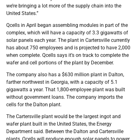
we’re bringing a lot more of the supply chain into the
United States.”
Qcells in April began assembling modules in part of the
complex, which will have a capacity of 3.3 gigawatts of
solar panels each year. The plant in Cartersville currently
has about 750 employees and is projected to have 2,000
when complete. Qcells says it’s on track to complete the
wafer and cell portions of the plant by December.
The company also has a $630 million plant in Dalton,
farther northwest in Georgia, with a capacity of 5.1
gigawatts a year. That 1,800-employee plant was built
without government loans. The company imports the
cells for the Dalton plant.
The Cartersville plant would be the largest ingot and
wafer plant built in the United States, the Energy
Department said. Between the Dalton and Cartersville
plants, Qcells will produce enough solar panels to power