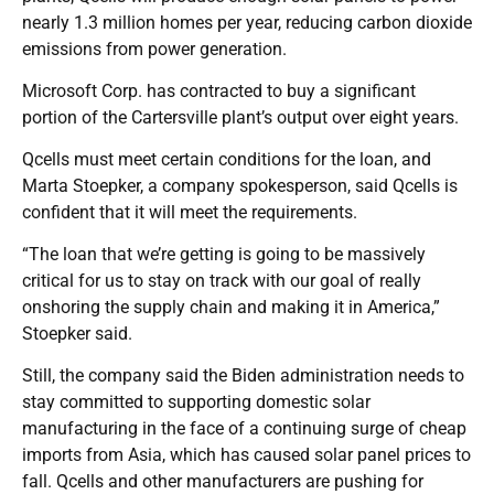
nearly 1.3 million homes per year, reducing carbon dioxide
emissions from power generation.
Microsoft Corp. has contracted to buy a significant
portion of the Cartersville plant’s output over eight years.
Qcells must meet certain conditions for the loan, and
Marta Stoepker, a company spokesperson, said Qcells is
confident that it will meet the requirements.
“The loan that we’re getting is going to be massively
critical for us to stay on track with our goal of really
onshoring the supply chain and making it in America,”
Stoepker said.
Still, the company said the Biden administration needs to
stay committed to supporting domestic solar
manufacturing in the face of a continuing surge of cheap
imports from Asia, which has caused solar panel prices to
fall. Qcells and other manufacturers are pushing for