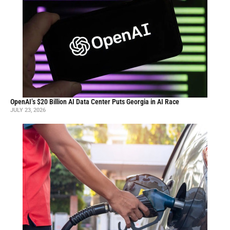
OpenAI’s $20 Billion AI Data Center Puts Georgia in AI Race
JULY 23, 2026