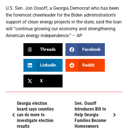
U.S. Sen. Jon Ossoff, a Georgia Democrat who has been
the foremost cheerleader for the Biden administration’s
support of clean energy projects in the state, said the loan
will “continue growing our economy and strengthening
American energy independence.” – AP
Threads
Facebook
LinkedIn
Reddit
X
Georgia election
Sen. Ossoff
board says counties
Introduces Bill to
can do more to
Help Georgia
investigate election
Families Become
results
Homeowners