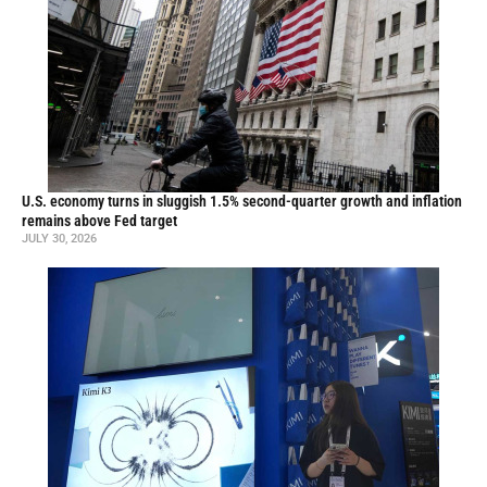
U.S. economy turns in sluggish 1.5% second-quarter growth and inflation
remains above Fed target
JULY 30, 2026