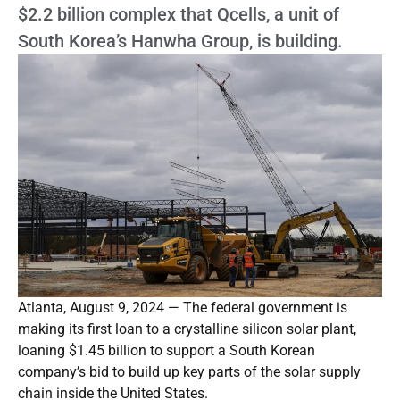
$2.2 billion complex that Qcells, a unit of
South Korea’s Hanwha Group, is building.
Atlanta, August 9, 2024 — The federal government is
making its first loan to a crystalline silicon solar plant,
loaning $1.45 billion to support a South Korean
company’s bid to build up key parts of the solar supply
chain inside the United States.