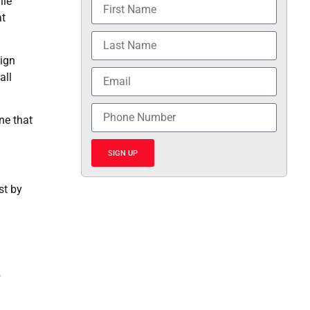
ile
at
eign
all
ne that
SIGN UP
st by
b