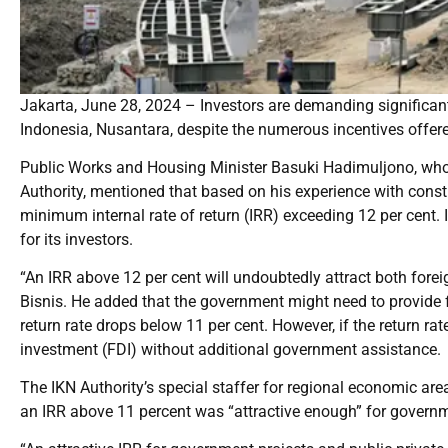
Jakarta, June 28, 2024 – Investors are demanding significant r
Indonesia, Nusantara, despite the numerous incentives offere
Public Works and Housing Minister Basuki Hadimuljono, who a
Authority, mentioned that based on his experience with constr
minimum internal rate of return (IRR) exceeding 12 per cent. I
for its investors.
“An IRR above 12 per cent will undoubtedly attract both fore
Bisnis. He added that the government might need to provide f
return rate drops below 11 per cent. However, if the return rate
investment (FDI) without additional government assistance.
The IKN Authority’s special staffer for regional economic a
an IRR above 11 percent was “attractive enough” for governm