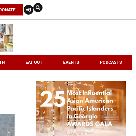
DONATE
TH
EAT OUT
EVENTS
PODCASTS