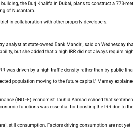
building, the Burj Khalifa in Dubai, plans to construct a 778-mete
ing of Nusantara.
trict in collaboration with other property developers.
try analyst at state-owned Bank Mandiri, said on Wednesday tha
ability, but she added that a high IRR did not always require hig
IRR was driven by a high traffic density rather than by public fin
jected population moving to the future capital,” Mamay explaine
Finance (INDEF) economist Tauhid Ahmad echoed that sentimen
conomic functions was essential for boosting the IRR due to th
tara], still consumption. Factors driving consumption are not yet