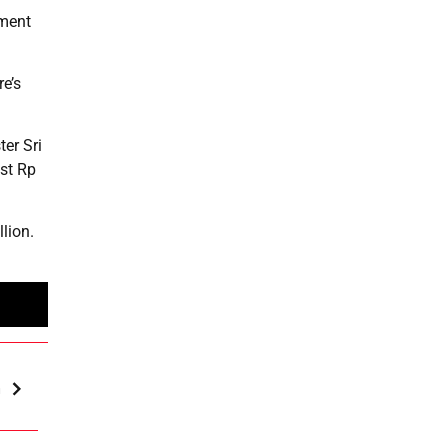
pment
re’s
ter Sri
ost Rp
lion.
m