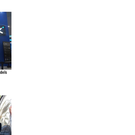
odels