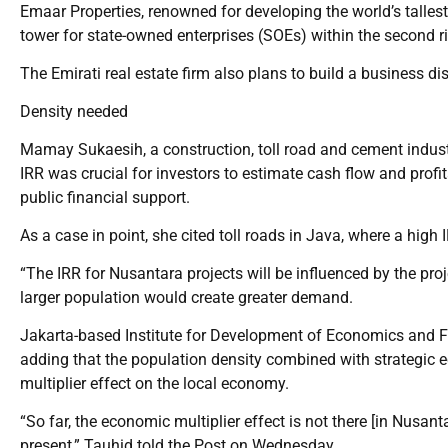
Emaar Properties, renowned for developing the world’s tallest 
tower for state-owned enterprises (SOEs) within the second r
The Emirati real estate firm also plans to build a business dis
Density needed
Mamay Sukaesih, a construction, toll road and cement indus
IRR was crucial for investors to estimate cash flow and profit
public financial support.
As a case in point, she cited toll roads in Java, where a high 
“The IRR for Nusantara projects will be influenced by the pro
larger population would create greater demand.
Jakarta-based Institute for Development of Economics and 
adding that the population density combined with strategic e
multiplier effect on the local economy.
“So far, the economic multiplier effect is not there [in Nusan
present,” Tauhid told the Post on Wednesday.