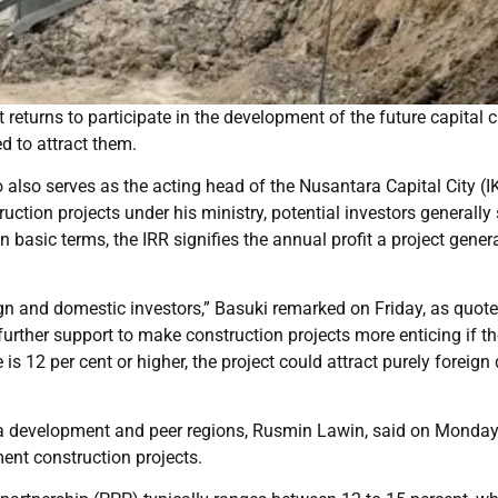
eturns to participate in the development of the future capital c
d to attract them.
lso serves as the acting head of the Nusantara Capital City (I
uction projects under his ministry, potential investors generally
n basic terms, the IRR signifies the annual profit a project gener
ign and domestic investors,” Basuki remarked on Friday, as quot
urther support to make construction projects more enticing if th
 is 12 per cent or higher, the project could attract purely foreign 
rea development and peer regions, Rusmin Lawin, said on Monday
ent construction projects.