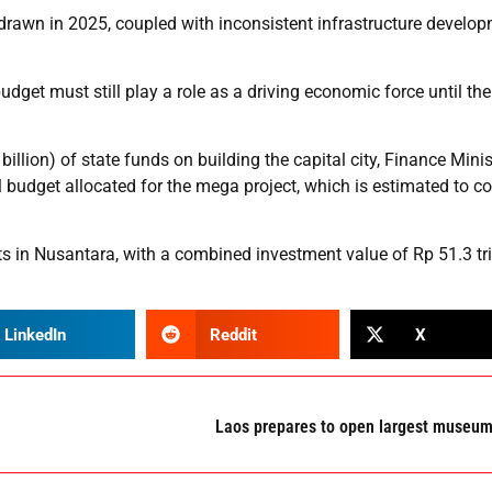
hdrawn in 2025, coupled with inconsistent infrastructure develo
 budget must still play a role as a driving economic force until the
llion) of state funds on building the capital city, Finance Minis
l budget allocated for the mega project, which is estimated to c
 in Nusantara, with a combined investment value of Rp 51.3 tril
LinkedIn
Reddit
X
Laos prepares to open largest museu