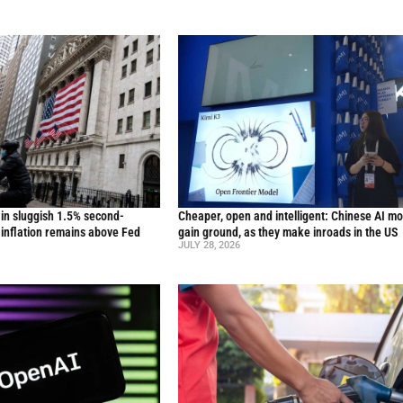
in sluggish 1.5% second-
Cheaper, open and intelligent: Chinese AI m
inflation remains above Fed
gain ground, as they make inroads in the US
JULY 28, 2026