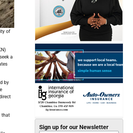
ity of
KN)
 seek a
ates
ed by
e
direct
 that
Sign up for our Newsletter