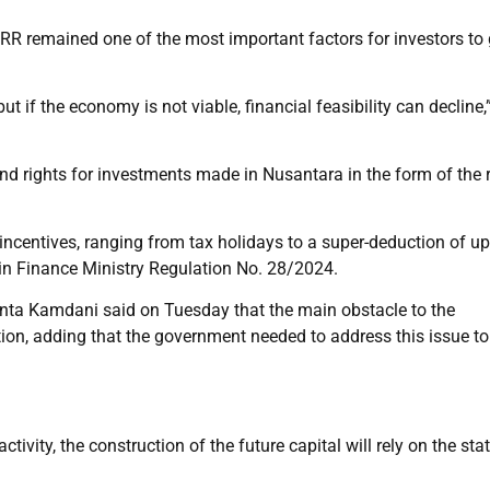
IRR remained one of the most important factors for investors to
 but if the economy is not viable, financial feasibility can decline,
d rights for investments made in Nusantara in the form of the r
incentives, ranging from tax holidays to a super-deduction of up
 in Finance Ministry Regulation No. 28/2024.
ta Kamdani said on Tuesday that the main obstacle to the
tion, adding that the government needed to address this issue to
ivity, the construction of the future capital will rely on the sta