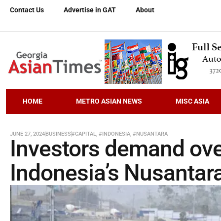
Contact Us
Advertise in GAT
About
HOME
METRO ASIAN NEWS
MISC ASIA
JUNE 27, 2024
BUSINESS
#CAPITAL
,
#INDONESIA
,
#NUSANTARA
Investors demand over
Indonesia’s Nusantara