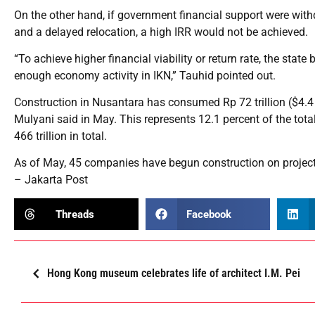
On the other hand, if government financial support were wit
and a delayed relocation, a high IRR would not be achieved.
“To achieve higher financial viability or return rate, the state
enough economy activity in IKN,” Tauhid pointed out.
Construction in Nusantara has consumed Rp 72 trillion ($4.4 bi
Mulyani said in May. This represents 12.1 percent of the tota
466 trillion in total.
As of May, 45 companies have begun construction on projects
– Jakarta Post
Threads
Facebook
Hong Kong museum celebrates life of architect I.M. Pei