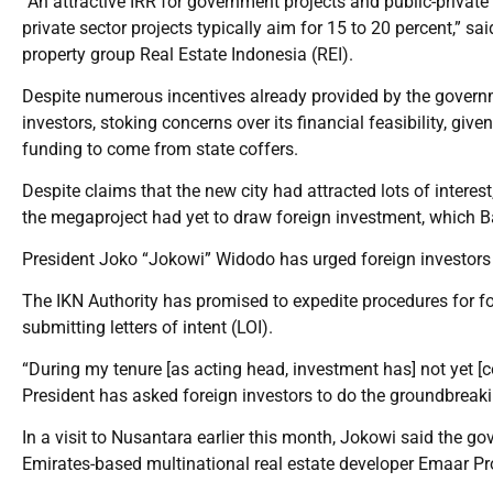
“An attractive IRR for government projects and public-private
private sector projects typically aim for 15 to 20 percent,” s
property group Real Estate Indonesia (REI).
Despite numerous incentives already provided by the governm
investors, stoking concerns over its financial feasibility, gi
funding to come from state coffers.
Despite claims that the new city had attracted lots of intere
the megaproject had yet to draw foreign investment, which Ba
President Joko “Jokowi” Widodo has urged foreign investors t
The IKN Authority has promised to expedite procedures for fo
submitting letters of intent (LOI).
“During my tenure [as acting head, investment has] not yet [c
President has asked foreign investors to do the groundbreaki
In a visit to Nusantara earlier this month, Jokowi said the g
Emirates-based multinational real estate developer Emaar Pro