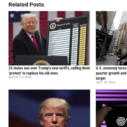
Related Posts
25 states sue over Trump’s new tariffs, calling them
U.S. economy turns 
‘pretext’ to replace his old ones
quarter growth and 
AUGUST 4, 2026
target
JULY 30, 2026