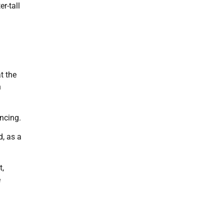
r-tall
t the
h
ancing.
d, as a
t,
e