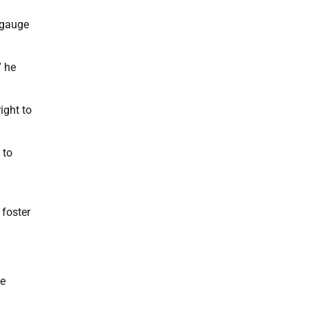
 gauge
” he
ight to
 to
 foster
te