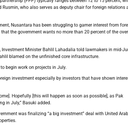
 partnership (PPP) typically ranges between 12 to 15 percent, wh
aid Rusmin, who also serves as deputy chair for foreign relations 
ent, Nusantara has been struggling to garner interest from for
ven that the government wants no more than 20 percent of the over
st, Investment Minister Bahlil Lahadalia told lawmakers in mid-Ju
hlil blamed on the unfinished core infrastructure.
o begin work on projects in July.
reign investment especially by investors that have shown intere
ome]. Hopefully [this will happen as soon as possible], as Pak
ng in July,” Basuki added.
overnment was finalizing “a big investment” deal with United Ara
perties.