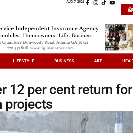
AUG 7, 2026
LIFESTYLE
BUSINESS
ART
HEAL
 12 per cent return for
 projects