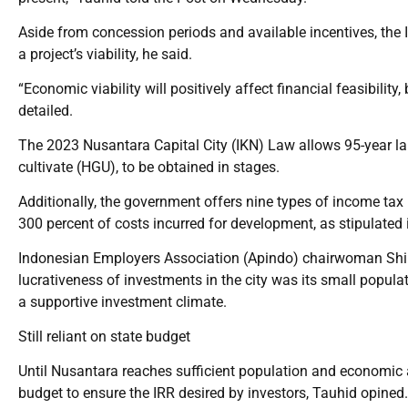
Aside from concession periods and available incentives, the 
a project’s viability, he said.
“Economic viability will positively affect financial feasibility,
detailed.
The 2023 Nusantara Capital City (IKN) Law allows 95-year lan
cultivate (HGU), to be obtained in stages.
Additionally, the government offers nine types of income tax 
300 percent of costs incurred for development, as stipulated
Indonesian Employers Association (Apindo) chairwoman Shin
lucrativeness of investments in the city was its small popula
a supportive investment climate.
Still reliant on state budget
Until Nusantara reaches sufficient population and economic act
budget to ensure the IRR desired by investors, Tauhid opined.