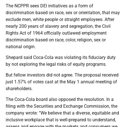
The NCPPR sees DEI initiatives as a form of
discrimination based on race, sex or orientation, that may
exclude men, white people or straight employees. After
nearly 200 years of slavery and segregation, the Civil
Rights Act of 1964 officially outlawed employment
discrimination based on race, color, religion, sex or
national origin.
Shepard said Coca-Cola was violating its fiduciary duty
by not exploring the legal risks of equity programs.
But fellow investors did not agree. The proposal received
just 1.57% of votes cast at the May 1 annual meeting of
shareholders.
The Coca-Cola board also opposed the resolution. In a
filing with the
Securities and Exchange Commission
, the
company wrote: “We believe that a diverse, equitable and
inclusive workplace that is well-prepared to understand,
assess and engage with the markets and consumers we