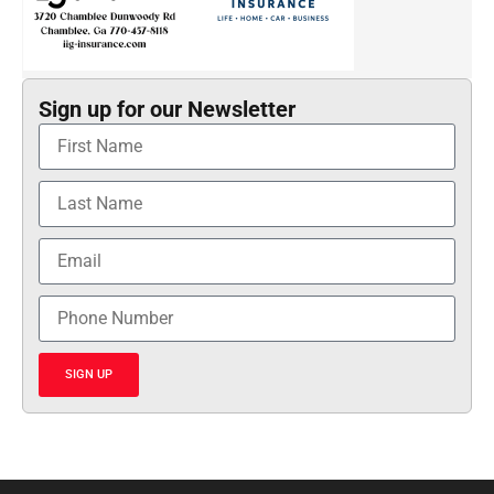
Sign up for our Newsletter
SIGN UP