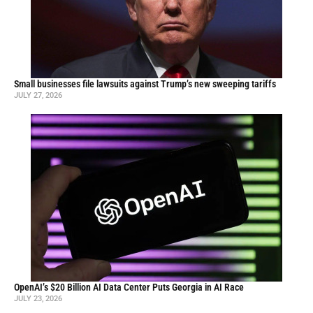
Small businesses file lawsuits against Trump’s new sweeping tariffs
JULY 27, 2026
OpenAI’s $20 Billion AI Data Center Puts Georgia in AI Race
JULY 23, 2026