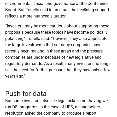
environmental, social and governance at the Conference
Board. But Tonello said in an email the declining support
reflects a more nuanced situation.
“Investors may be more cautious about supporting these
proposals because these topics have become politically
polarizing,” Tonello said. “However, they also appreciate
the large investments that so many companies have
recently been making in these areas and the pressure
companies are under because of new legislative and
regulatory demands. As a result, many investors no longer
see the need for further pressure that they saw only a few
years ago.”
Push for data
But
some investors also see legal risks in not having well-
run DEI programs. In the case of UPS, a shareholder
resolution asked the company to produce a report