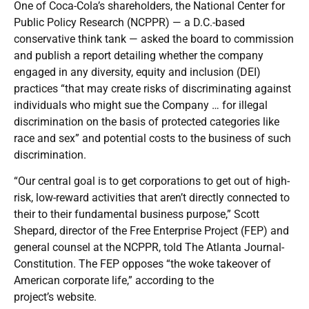
One of Coca-Cola’s shareholders, the National Center for
Public Policy Research (NCPPR) — a D.C.-based
conservative think tank — asked the board to commission
and publish a report detailing whether the company
engaged in any diversity, equity and inclusion (DEI)
practices “that may create risks of discriminating against
individuals who might sue the Company … for illegal
discrimination on the basis of protected categories like
race and sex” and potential costs to the business of such
discrimination.
“Our central goal is to get corporations to get out of high-
risk, low-reward activities that aren’t directly connected to
their to their fundamental business purpose,” Scott
Shepard, director of the Free Enterprise Project (FEP) and
general counsel at the NCPPR, told The Atlanta Journal-
Constitution. The FEP opposes “the woke takeover of
American corporate life,” according to the
project’s
website
.