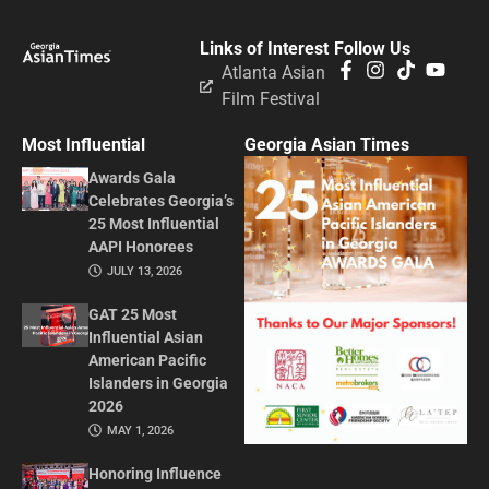
Links of Interest
Follow Us
Atlanta Asian
Film Festival
Most Influential
Georgia Asian Times
Awards Gala
Celebrates Georgia’s
25 Most Influential
AAPI Honorees
JULY 13, 2026
GAT 25 Most
Influential Asian
American Pacific
Islanders in Georgia
2026
MAY 1, 2026
Honoring Influence