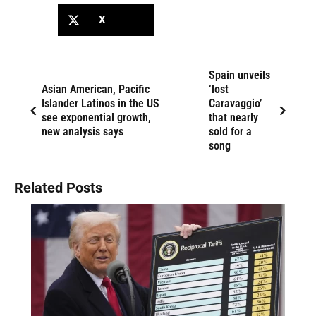
X
Spain unveils
Asian American, Pacific
‘lost
Islander Latinos in the US
Caravaggio’
see exponential growth,
that nearly
new analysis says
sold for a
song
Related Posts