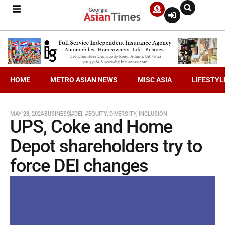
HOME
METRO ASIAN NEWS
MISC ASIA
LIFESTYL
MAY 28, 2024
BUSINESS
#DEI
,
#EQUITY
,
DIVERSITY
,
INCLUSION
UPS, Coke and Home
Depot shareholders try to
force DEI changes