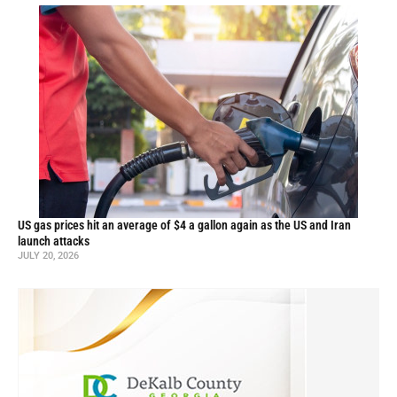
US gas prices hit an average of $4 a gallon again as the US and Iran
launch attacks
JULY 20, 2026