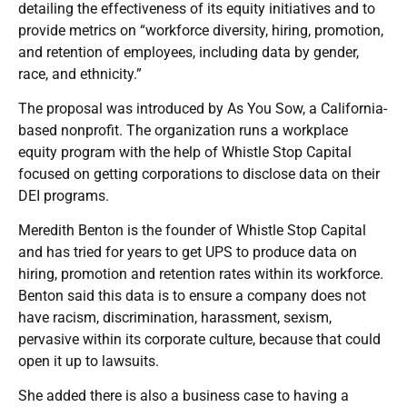
detailing the effectiveness of its equity initiatives and to
provide metrics on “workforce diversity, hiring, promotion,
and retention of employees, including data by gender,
race, and ethnicity.”
The proposal was introduced by As You Sow, a California-
based nonprofit. The organization runs a workplace
equity program with the help of Whistle Stop Capital
focused on getting corporations to disclose data on their
DEI programs.
Meredith Benton is the founder of Whistle Stop Capital
and has tried for years to get UPS to produce data on
hiring, promotion and retention rates within its workforce.
Benton said this data is to ensure a company does not
have racism, discrimination, harassment, sexism,
pervasive within its corporate culture, because that could
open it up to lawsuits.
She added there is also a business case to having a