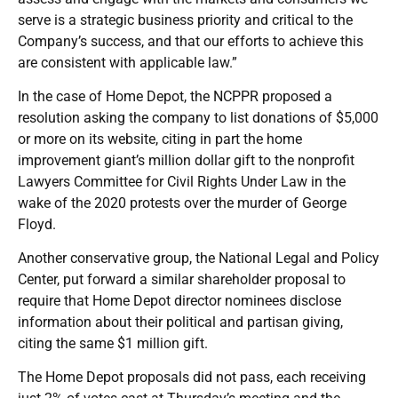
serve is a strategic business priority and critical to the
Company’s success, and that our efforts to achieve this
are consistent with applicable law.”
In the case of Home Depot, the NCPPR proposed a
resolution asking the company to list donations of $5,000
or more on its website, citing in part the home
improvement giant’s million dollar gift to the nonprofit
Lawyers Committee for Civil Rights Under Law in the
wake of the 2020 protests over the murder of George
Floyd.
Another conservative group, the National Legal and Policy
Center, put forward a similar shareholder proposal to
require that Home Depot director nominees disclose
information about their political and partisan giving,
citing the same $1 million gift.
The Home Depot proposals did not pass, each receiving