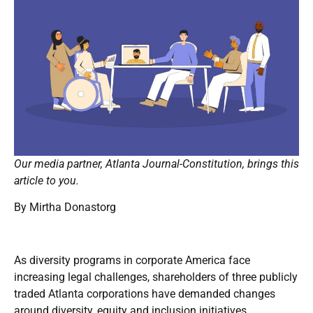
Our media partner, Atlanta Journal-Constitution, brings this
article to you.
By
Mirtha Donastorg
As diversity programs in corporate America face
increasing legal challenges, shareholders of three publicly
traded Atlanta corporations have demanded changes
around diversity, equity and inclusion initiatives.