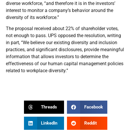
diverse workforce, “and therefore it is in the investors’
interest to monitor a company’s behavior around the
diversity of its workforce.”
The proposal received about 22% of shareholder votes,
not enough to pass. UPS opposed the resolution,
writing
in part
, “We believe our existing diversity and inclusion
practices, and significant disclosures, provide meaningful
information that allows investors to determine the
effectiveness of our human capital management policies
related to workplace diversity.”
Threads
Facebook
LinkedIn
Reddit