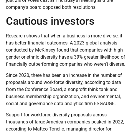
just 2% of votes cast at Thursday’s meeting and the
company’s board opposed both resolutions.
Cautious investors
Research shows that when a business is more diverse, it
has better financial outcomes. A
2023 global analysis
conducted by McKinsey
found that companies with high
gender or ethnic diversity have a 39% greater likelihood of
financially outperforming companies who weren’t diverse.
Since 2020, there has been an increase in the number of
proposals around workforce diversity, according to data
from the Conference Board, a nonprofit think tank and
business membership organization, and environmental,
social and governance data analytics firm ESGAUGE.
Support for workforce diversity proposals across
thousands of large American companies peaked in 2022,
according to Matteo Tonello, managing director for