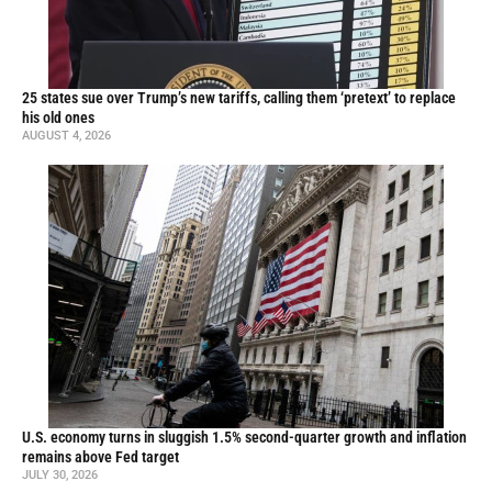
25 states sue over Trump’s new tariffs, calling them ‘pretext’ to replace
his old ones
AUGUST 4, 2026
U.S. economy turns in sluggish 1.5% second-quarter growth and inflation
remains above Fed target
JULY 30, 2026