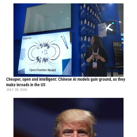
Cheaper, open and intelligent: Chinese AI models gain ground, as they
make inroads in the US
JULY 28, 2026