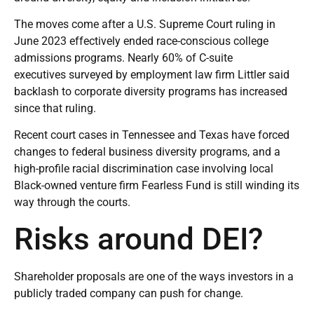
The moves come after a U.S. Supreme Court ruling in
June 2023 effectively ended race-conscious college
admissions programs. Nearly 60% of C-suite
executives
surveyed by employment law firm Littler
said
backlash to corporate diversity programs has increased
since that ruling.
Recent court cases in
Tennessee
and
Texas
have forced
changes to federal business diversity programs, and a
high-profile racial discrimination case involving local
Black-owned venture firm Fearless Fund is still winding its
way through the courts.
Risks around DEI?
Shareholder proposals are one of the ways investors in a
publicly traded company can push for change.