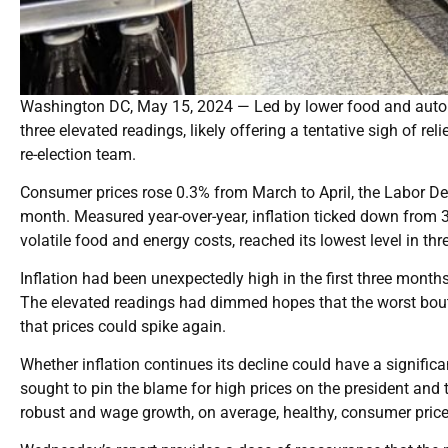
Washington DC, May 15, 2024 — Led by lower food and auto pri
three elevated readings, likely offering a tentative sigh of rel
re-election team.
Consumer prices rose 0.3% from March to April, the Labor D
month. Measured year-over-year, inflation ticked down from 3
volatile food and energy costs, reached its lowest level in thr
Inflation had been unexpectedly high in the first three months
The elevated readings had dimmed hopes that the worst bout
that prices could spike again.
Whether inflation continues its decline could have a significa
sought to pin the blame for high prices on the president and to
robust and wage growth, on average, healthy, consumer prices