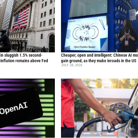
in sluggish 1.5% second-
Cheaper, open and intelligent: Chinese AI m
inflation remains above Fed
gain ground, as they make inroads in the US
JULY 28, 2026