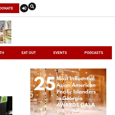
DONATE
TH
EAT OUT
EVENTS
PODCASTS