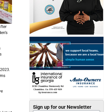
fter
den’s
s
s
 2023.
rns
ve
Sign up for our Newsletter