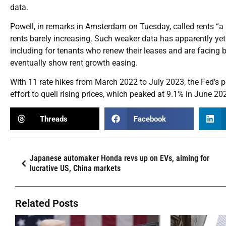
data.
Powell, in remarks in Amsterdam on Tuesday, called rents “
rents barely increasing. Such weaker data has apparently yet 
including for tenants who renew their leases and are facing
eventually show rent growth easing.
With 11 rate hikes from March 2022 to July 2023, the Fed’s p
effort to quell rising prices, which peaked at 9.1% in June 20
Threads
Facebook
Japanese automaker Honda revs up on EVs, aiming for
lucrative US, China markets
Related Posts