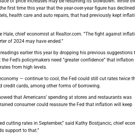
pace of price increases may be resuming its slowdown. While the
 the first time this year that the year-over-year figure has decline
els, health care and auto repairs, that had previously kept inflat
le Hale, chief economist at Realtor.com. “The fight against inflati
uarter of 2024 may have ended.”
readings earlier this year by dropping his previous suggestions 
at the Fed’s policymakers need “greater confidence” that inflation 
rates from high levels.
conomy — continue to cool, the Fed could still cut rates twice t
d credit cards, among other forms of borrowing.
 showed that Americans’ spending at stores and restaurants was
rained consumer could reassure the Fed that inflation will keep
ed cutting rates in September,” said Kathy Bostjancic, chief eco
s support to that.”