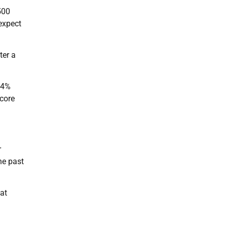
500
 expect
ter a
0.4%
 core
r
he past
at