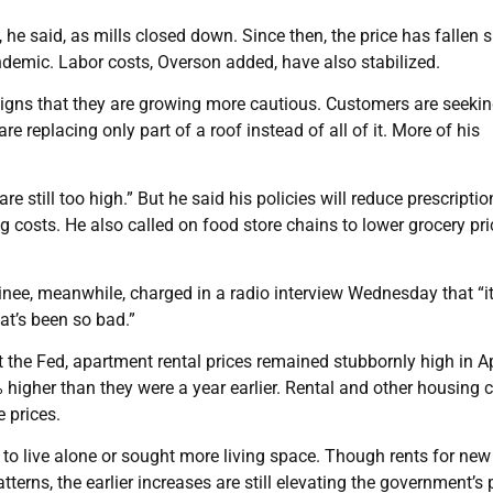
 said, as mills closed down. Since then, the price has fallen s
andemic. Labor costs, Overson added, have also stabilized.
igns that they are growing more cautious. Customers are seekin
e replacing only part of a roof instead of all of it. More of his
still too high.” But he said his policies will reduce prescriptio
costs. He also called on food store chains to lower grocery pri
ee, meanwhile, charged in a radio interview Wednesday that “it’
hat’s been so bad.”
 at the Fed, apartment rental prices remained stubbornly high in Ap
higher than they were a year earlier. Rental and other housing 
e prices.
o live alone or sought more living space. Though rents for new
erns, the earlier increases are still elevating the government’s 