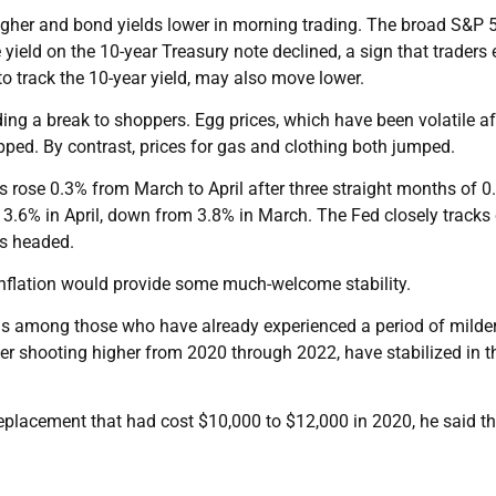
higher and bond yields lower in morning trading. The broad S&P 
yield on the 10-year Treasury note declined, a sign that traders
 to track the 10-year yield, may also move lower.
ding a break to shoppers. Egg prices, which have been volatile af
opped. By contrast, prices for gas and clothing both jumped.
es rose 0.3% from March to April after three straight months of 
d 3.6% in April, down from 3.8% in March. The Fed closely tracks
is headed.
inflation would provide some much-welcome stability.
 is among those who have already experienced a period of milde
fter shooting higher from 2020 through 2022, have stabilized in t
eplacement that had cost $10,000 to $12,000 in 2020, he said th