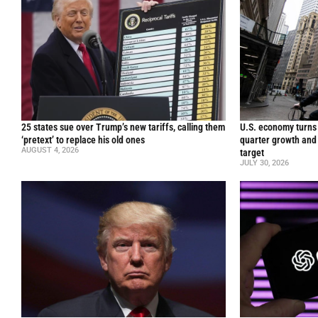
25 states sue over Trump’s new tariffs, calling them
U.S. economy turns 
‘pretext’ to replace his old ones
quarter growth and 
AUGUST 4, 2026
target
JULY 30, 2026