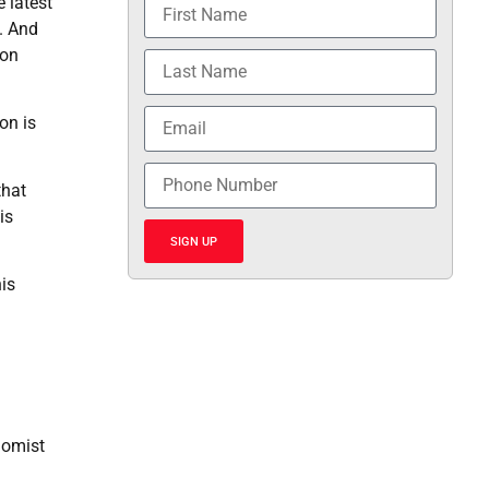
 latest
d. And
ion
on is
that
is
SIGN UP
his
nomist