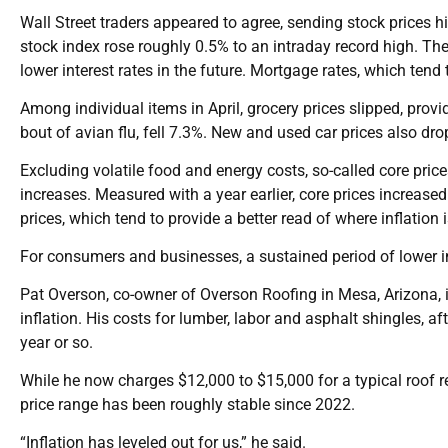
Wall Street traders appeared to agree, sending stock prices 
stock index rose roughly 0.5% to an intraday record high. The 
lower interest rates in the future. Mortgage rates, which tend
Among individual items in April, grocery prices slipped, provi
bout of avian flu, fell 7.3%. New and used car prices also dr
Excluding volatile food and energy costs, so-called core pric
increases. Measured with a year earlier, core prices increase
prices, which tend to provide a better read of where inflation 
For consumers and businesses, a sustained period of lower 
Pat Overson, co-owner of Overson Roofing in Mesa, Arizona,
inflation. His costs for lumber, labor and asphalt shingles, a
year or so.
While he now charges $12,000 to $15,000 for a typical roof r
price range has been roughly stable since 2022.
“Inflation has leveled out for us,” he said.