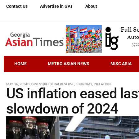
Contact Us
Advertise in GAT
About
HOME
METRO ASIAN NEWS
MISC ASIA
MAY 16, 2024
BUSINESS
#FEDERALRESERVE
,
ECONOMY
,
INFLATION
US inflation eased las
slowdown of 2024