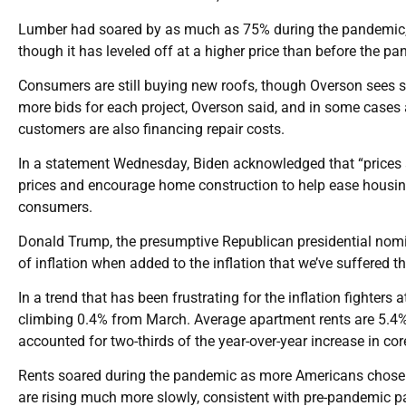
Lumber had soared by as much as 75% during the pandemic, he
though it has leveled off at a higher price than before the p
Consumers are still buying new roofs, though Overson sees s
more bids for each project, Overson said, and in some cases ar
customers are also financing repair costs.
In a statement Wednesday, Biden acknowledged that “prices are 
prices and encourage home construction to help ease housing 
consumers.
Donald Trump, the presumptive Republican presidential nomin
of inflation when added to the inflation that we’ve suffered t
In a trend that has been frustrating for the inflation fighters
climbing 0.4% from March. Average apartment rents are 5.4% 
accounted for two-thirds of the year-over-year increase in cor
Rents soared during the pandemic as more Americans chose t
are rising much more slowly, consistent with pre-pandemic patt