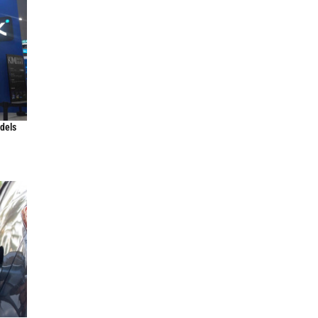
odels