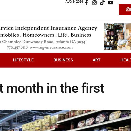
AUG 9, 2026
LIFESTYLE
BUSINESS
ART
HEAL
t month in the first