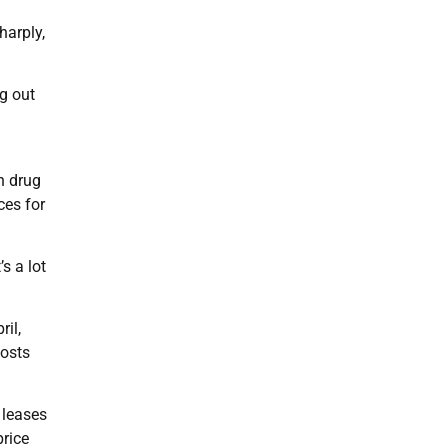
harply,
g out
n drug
ces for
s a lot
ril,
costs
 leases
price