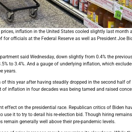
ces, inflation in the United States cooled slightly last month a
ief for officials at the Federal Reserve as well as President Joe Bi
epartment said Wednesday, down slightly from 0.4% the previou
.5% to 3.4%. And a gauge of underlying inflation, which exclude
ee years.
 of this year after having steadily dropped in the second half of
 of inflation in four decades was being tamed and raised conce
nt effect on the presidential race. Republican critics of Biden ha
 use it to try to derail his re-election bid. Though hiring remains
 remain generally well above their pre-pandemic levels.