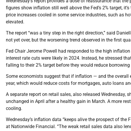
Wednesday’s report provides a dose of reassurance that the 
figures show inflation still well above the Fed’s 2% target, it’s
price increases cooled in some service industries, such as hot
elevated.
The report “was a tiny step in the right direction,” said Daniel
not yet over, but the worsening trend observed in the first q
Fed Chair Jerome Powell had responded to the high inflation 
interest rate cuts were likely in 2024. Instead, he stressed th
falling to their 2% target before they would reduce borrowing 
Some economists suggest that if inflation — and the overall e
year, which would reduce costs for mortgages, auto loans an
A separate report on retail sales, also released Wednesday,
unchanged in April after a healthy gain in March. A more rest
cooling.
Wednesday’s inflation data “keeps alive the prospect of the F
at Nationwide Financial. “The weak retail sales data also lend