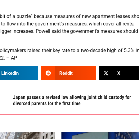
a bit of a puzzle” because measures of new apartment leases s
to flow into the government’s measures, which cover all rents,
 bigger increases. Powell said the government’s measures should
olicymakers raised their key rate to a two-decade high of 5.3% i
22. – AP
LinkedIn
Reddit
X
Japan passes a revised law allowing joint child custody for
divorced parents for the first time