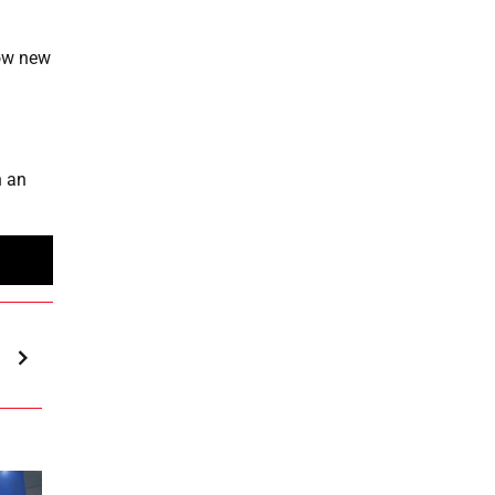
how new
n an