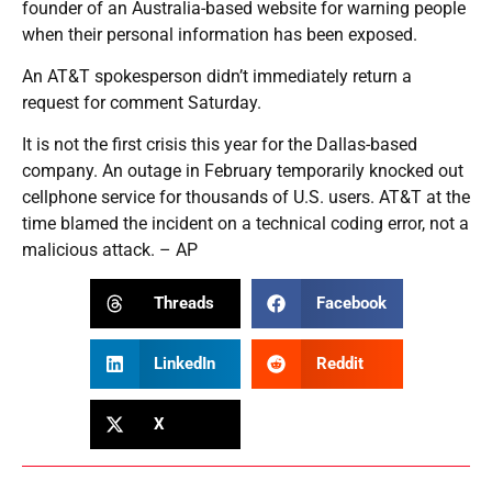
founder of an Australia-based website for warning people
when their personal information has been exposed.
An AT&T spokesperson didn’t immediately return a
request for comment Saturday.
It is not the first crisis this year for the Dallas-based
company. An outage in February temporarily knocked out
cellphone service for thousands of U.S. users. AT&T at the
time blamed the incident on a technical coding error, not a
malicious attack. – AP
Threads
Facebook
LinkedIn
Reddit
X