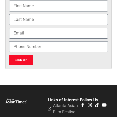
SIGN UP
Links of Interest
Follow Us
Atlanta Asian
Film Festival