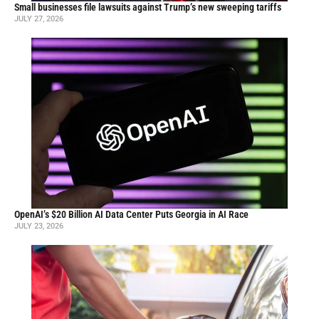
Small businesses file lawsuits against Trump’s new sweeping tariffs
JULY 27, 2026
OpenAI’s $20 Billion AI Data Center Puts Georgia in AI Race
JULY 23, 2026