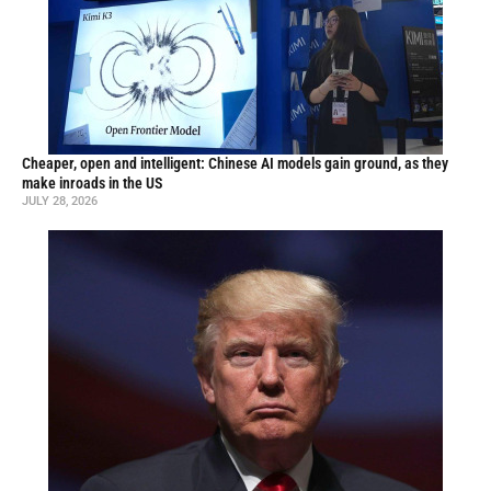
Cheaper, open and intelligent: Chinese AI models gain ground, as they
make inroads in the US
JULY 28, 2026