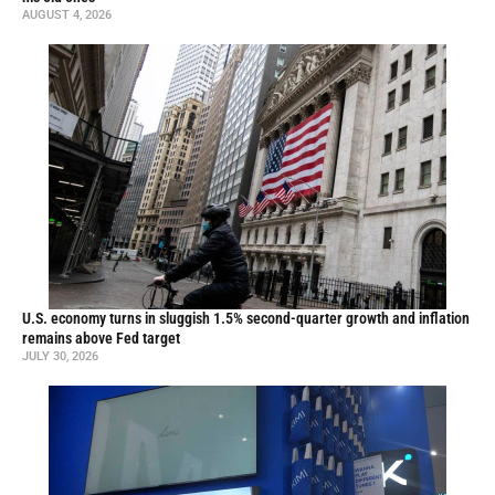
AUGUST 4, 2026
U.S. economy turns in sluggish 1.5% second-quarter growth and inflation
remains above Fed target
JULY 30, 2026