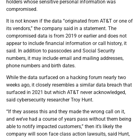
holders whose sensitive personal information was
compromised.
It is not known if the data “originated from AT&T or one of
its vendors,” the company said in a statement. The
compromised data is from 2019 or earlier and does not
appear to include financial information or call history, it
said. In addition to passcodes and Social Security
numbers, it may include email and mailing addresses,
phone numbers and birth dates.
While the data surfaced on a hacking forum nearly two
weeks ago, it closely resembles a similar data breach that
surfaced in 2021 but which AT&T never acknowledged,
said cybersecurity researcher Troy Hunt.
“If they assess this and they made the wrong call on it,
and we’ve had a course of years pass without them being
able to notify impacted customers,” then it’s likely the
company will soon face class action lawsuits, said Hunt,