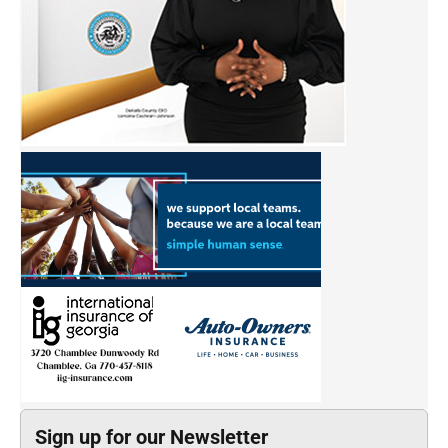
Sign up for our Newsletter