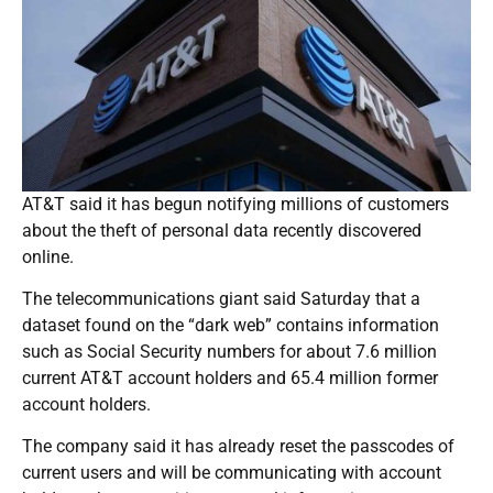
AT&T said it has begun notifying millions of customers
about the theft of personal data recently discovered
online.
The telecommunications giant said Saturday that a
dataset found on the “dark web” contains information
such as Social Security numbers for about 7.6 million
current AT&T account holders and 65.4 million former
account holders.
The company said it has already reset the passcodes of
current users and will be communicating with account