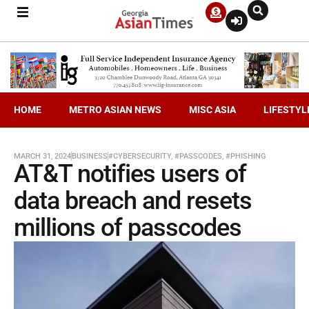
HOME
METRO ASIAN NEWS
MISC ASIA
LIFESTYL
MARCH 31, 2024
BUSINESS
#CYBERSECURITY
,
#PASSCODES
,
#PHISHING
AT&T notifies users of
data breach and resets
millions of passcodes