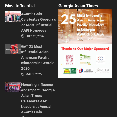
Most Influential
Georgia Asian Times
Awards Gala
Celebrates Georgia’s
25 Most Influential
AAPI Honorees
JULY 13, 2026
GAT 25 Most
Influential Asian
American Pacific
Islanders in Georgia
2026
MAY 1, 2026
Honoring Influence
and Impact: Georgia
Asian Times
Celebrates AAPI
Leaders at Annual
Awards Gala