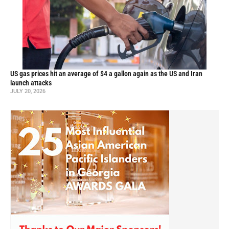
US gas prices hit an average of $4 a gallon again as the US and Iran
launch attacks
JULY 20, 2026