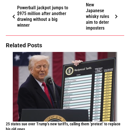
New
Powerball jackpot jumps to
Japanese
$975 million after another
whisky rules
drawing without a big
aim to deter
winner
imposters
Related Posts
25 states sue over Trump’s new tariffs, calling them ‘pretext’ to replace
his old ones